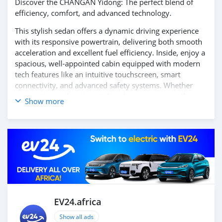
Discover the CHANGAN Yidong: The perfect blend of
efficiency, comfort, and advanced technology.
This stylish sedan offers a dynamic driving experience
with its responsive powertrain, delivering both smooth
acceleration and excellent fuel efficiency. Inside, enjoy a
spacious, well-appointed cabin equipped with modern
tech features like an intuitive touchscreen, smart
connectivity, and advanced safety systems. Whether
commuting in the city or taking longer journeys, the
Show more
CHANGAN Yidong ensures a comfortable and reliable
ride every time.
Contact us today to learn more and schedule your test
drive!
EV24.africa
Show all ads