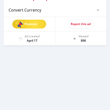
Convert Currency
Promote
Report this ad
Ad created
Viewed
April 17
896