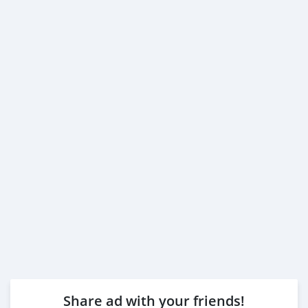
Share ad with your friends!