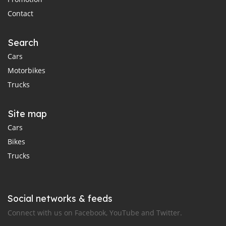
Contact
Search
Cars
Motorbikes
Trucks
Site map
Cars
Bikes
Trucks
Social networks & feeds
Connect with us on Facebook, YouTube and Twitter.