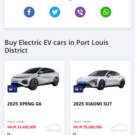
Buy Electric EV cars in Port Louis
District
3
4
2025 XPENG G6
2025 XIAOMI SU7
PRICE FROM
PRICE FROM
MUR
33,400,000
MUR
55,000,000