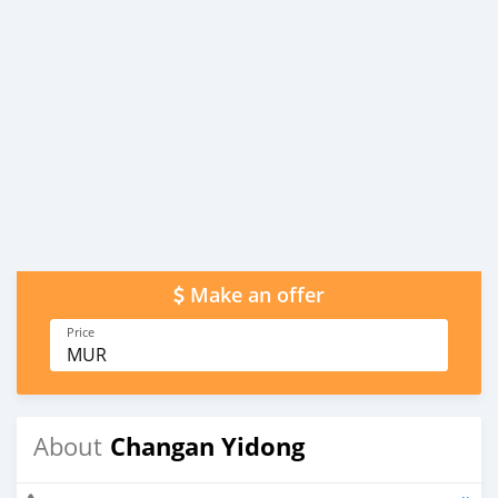
Make an offer
Price
MUR
Changan Yidong
About