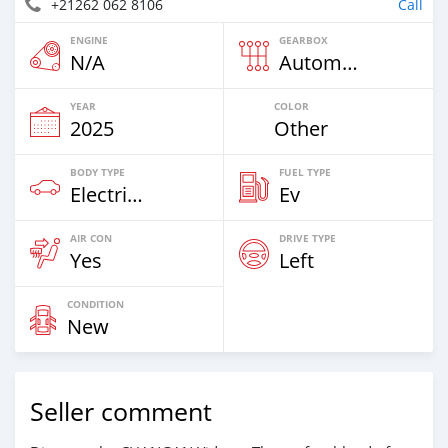
+21262 062 8106
Call
ENGINE
GEARBOX
N/A
Automatic
YEAR
COLOR
2025
Other
BODY TYPE
FUEL TYPE
Electric EV
Ev
AIR CON
DRIVE TYPE
Yes
Left
CONDITION
New
Seller comment