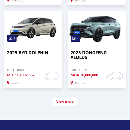
Port Louis
Port Louis
3
4
2025 BYD DOLPHIN
2025 DONGFENG
AEOLUS
PRICE FROM
PRICE FROM
MUR
19,802,567
MUR
28,000,000
Port Louis
Port Louis
View more