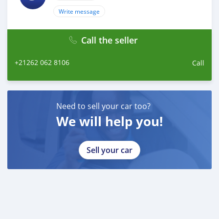
Write message
Call the seller
+21262 062 8106
Call
Need to sell your car too?
We will help you!
Sell your car