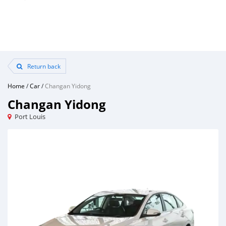
Return back
Home
/
Car
/
Changan Yidong
Changan Yidong
Port Louis