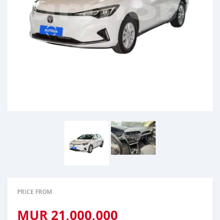
PRICE FROM
MUR
21,000,000