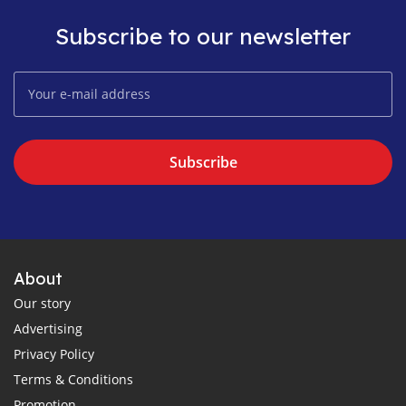
Subscribe to our newsletter
Subscribe
About
Our story
Advertising
Privacy Policy
Terms & Conditions
Promotion