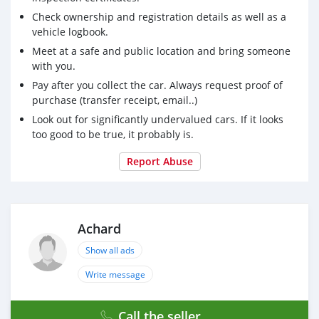
camera, front and rear radars, GPS, Apple Car Play,
Check ownership and registration details as well as a
panoramic sunroof, trajectory correction, automatic
vehicle logbook.
headlights, etc.
Meet at a safe and public location and bring someone
Price: 1,250,000 RS
with you.
Pay after you collect the car. Always request proof of
purchase (transfer receipt, email..)
Look out for significantly undervalued cars. If it looks
too good to be true, it probably is.
Report Abuse
Achard
Show all ads
Write message
Call the seller