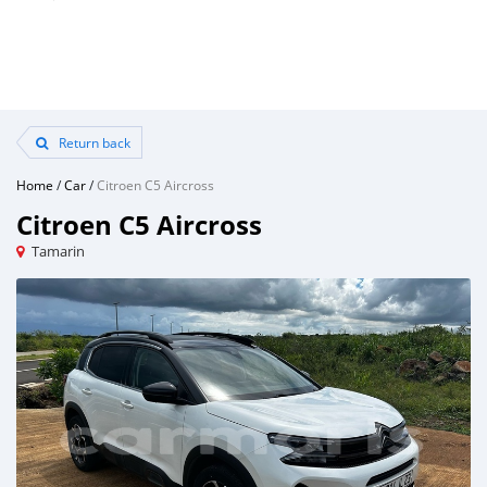
Return back
Home
/
Car
/
Citroen C5 Aircross
Citroen C5 Aircross
Tamarin