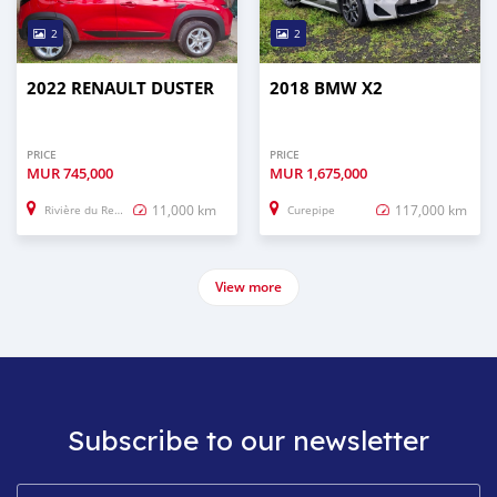
2
2
2022 RENAULT DUSTER
2018 BMW X2
PRICE
PRICE
MUR
745,000
MUR
1,675,000
11,000 km
117,000 km
Rivière du Rempart
Curepipe
View more
Subscribe to our newsletter