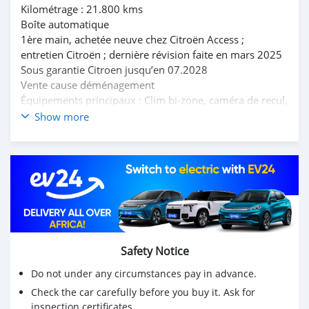
Kilométrage : 21.800 kms
Boîte automatique
1ère main, achetée neuve chez Citroën Access ;
entretien Citroën ; dernière révision faite en mars 2025
Sous garantie Citroen jusqu’en 07.2028
Vente cause déménagement
Équipements principaux : Clim bi-zone, caméra de recul,
radars avants et arrières , GPS, Apple Car Play, toit
Show more
ouvrant panoramique, Correcteur trajectoire, feux
auto…..
Prix : 1.250.000 RS
Citroën C5 1.6 Aircross Shine 165 HP - Petrol
July 23, 2023
Mileage: 21,800 km
Automatic transmission
First owner, purchased new from Citroën Access;
Safety Notice
Citroën maintenance; last serviced in March 2025
Do not under any circumstances pay in advance.
Under Citroën warranty until July 2028
Sale due to moving
Check the car carefully before you buy it. Ask for
inspection certificates.
Main features: Dual-zone air conditioning, reversing