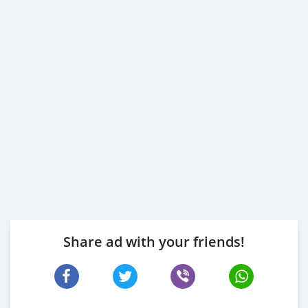
Share ad with your friends!