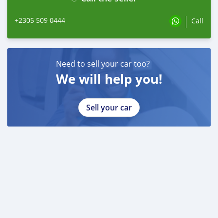
+2305 509 0444
Call
Need to sell your car too?
We will help you!
Sell your car