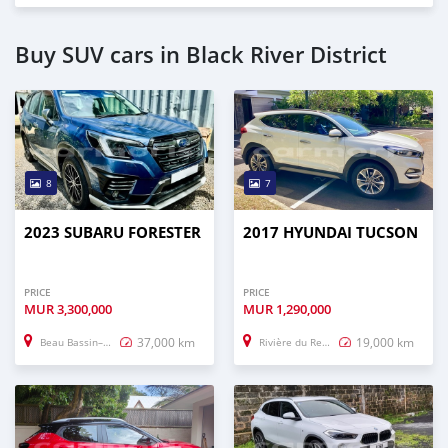
Buy SUV cars in Black River District
8
7
2023 SUBARU FORESTER
2017 HYUNDAI TUCSON
PRICE
PRICE
MUR
3,300,000
MUR
1,290,000
37,000 km
19,000 km
Beau Bassin–Rose Hill
Rivière du Rempart