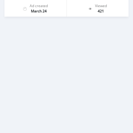
Ad created
Viewed
March 24
421