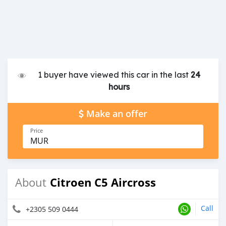
1 buyer have viewed this car in the last
24
hours
Make an offer
Price
MUR
Citroen C5 Aircross
About
Call
+2305 509 0444