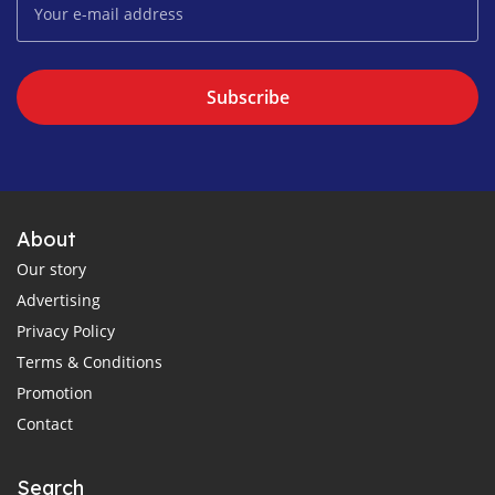
Subscribe
About
Our story
Advertising
Privacy Policy
Terms & Conditions
Promotion
Contact
Search