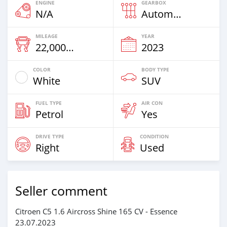
ENGINE
GEARBOX
N/A
Automatic
MILEAGE
YEAR
22,000 Km
2023
COLOR
BODY TYPE
White
SUV
FUEL TYPE
AIR CON
Petrol
Yes
DRIVE TYPE
CONDITION
Right
Used
Seller comment
Citroen C5 1.6 Aircross Shine 165 CV - Essence
23.07.2023