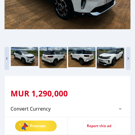
MUR
1,290,000
Convert Currency
Promote
Report this ad