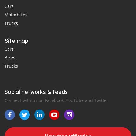
Cars
Motorbikes
Trucks
Site map
Cars
Bikes
Trucks
Social networks & feeds
Connect with us on Facebook, YouTube and Twitter.