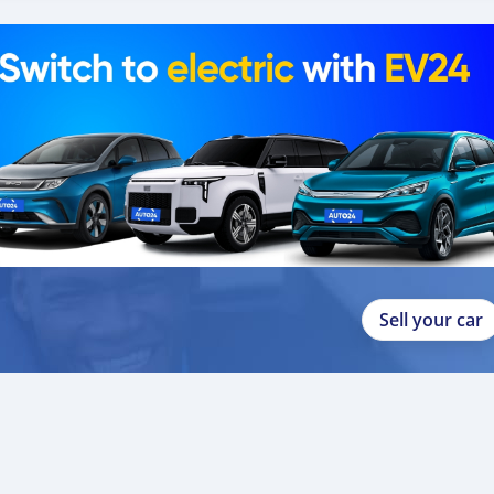
Sell your car