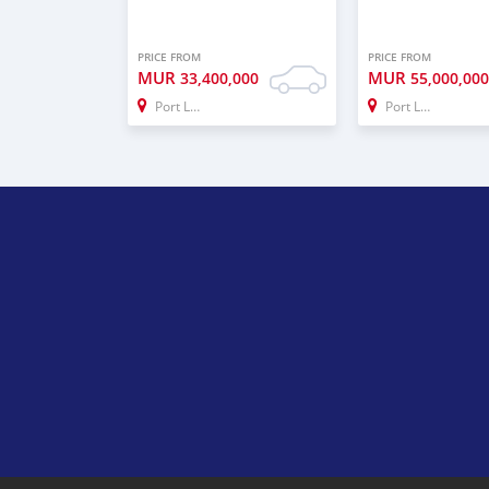
PRICE FROM
PRICE FROM
MUR
MUR
33,400,000
55,000,00
Port Louis
Port Louis