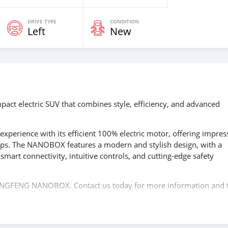
DRIVE TYPE
CONDITION
Left
New
 electric SUV that combines style, efficiency, and advanced
g experience with its efficient 100% electric motor, offering impres
ips. The NANOBOX features a modern and stylish design, with a
smart connectivity, intuitive controls, and cutting-edge safety
 DONGFENG NANOBOX. Contact us today for more information and 