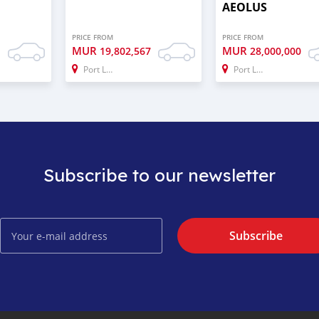
AEOLUS
PRICE FROM
PRICE FROM
MUR
MUR
0
19,802,567
28,000,000
Port Louis
Port Louis
Subscribe to our newsletter
Subscribe