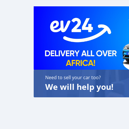
Need to sell your car too?
We will help you!