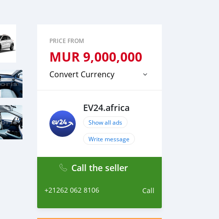
PRICE FROM
MUR
9,000,000
Convert Currency
EV24.africa
Show all ads
Write message
Call the seller
+21262 062 8106
Call