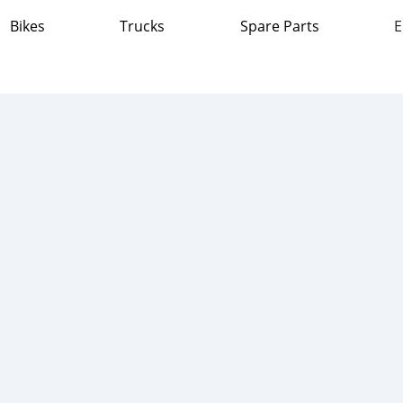
Bikes
Trucks
Spare Parts
E