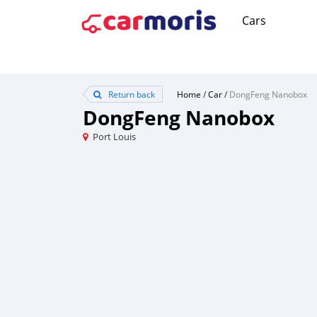
Cars
Return back
Home
/
Car
/
DongFeng Nanobox
DongFeng Nanobox
Port Louis