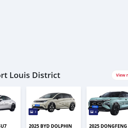
rt Louis District
View 
3
4
SU7
2025 BYD DOLPHIN
2025 DONGFENG