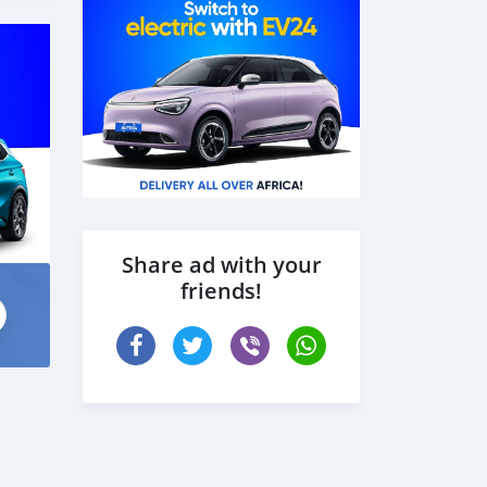
Share ad with your
friends!