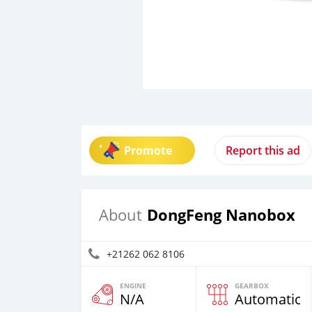
Promote
Report this ad
DongFeng Nanobox
About
+21262 062 8106
ENGINE
GEARBOX
N/A
Automatic