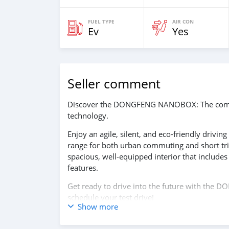
FUEL TYPE
AIR CON
Ev
Yes
Seller comment
Discover the DONGFENG NANOBOX: The compact
technology.
Enjoy an agile, silent, and eco-friendly drivin
range for both urban commuting and short tr
spacious, well-equipped interior that includes 
features.
Get ready to drive into the future with the
schedule your test drive!
Show more