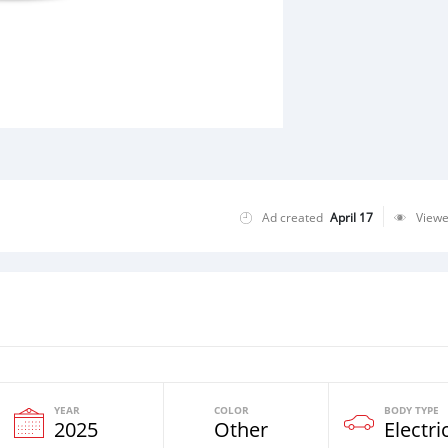
Ad created
April 17
View
YEAR
COLOR
BODY TYPE
2025
Other
Electri