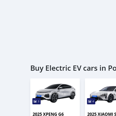
Buy Electric EV cars in Po
3
4
2025 XPENG G6
2025 XIAOMI 