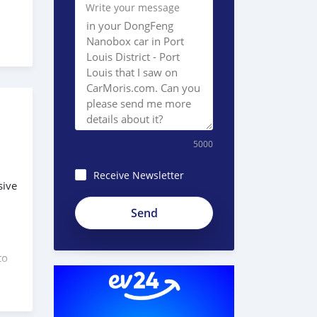
Write your message
5000
Receive Newsletter
sive
Ac3R-
6Rsf_AMfx58hhbP
to