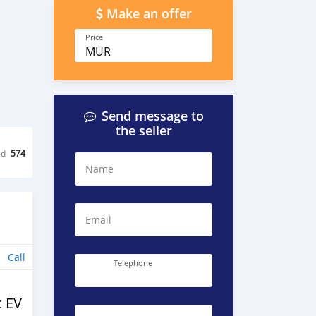
Make an offer
Price
MUR
Send message to
the seller
ed
574
Name
Email
Call
Telephone
c EV