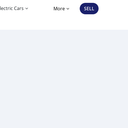
lectric Cars
More
SELL