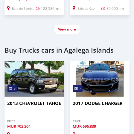
122,586 km
80,000 km
Baie du Tombeau
Baie du Cap
View more
Buy Trucks cars in Agalega Islands
9
7
2013 CHEVROLET TAHOE
2017 DODGE CHARGER
PRICE
PRICE
MUR
702,204
MUR
696,839