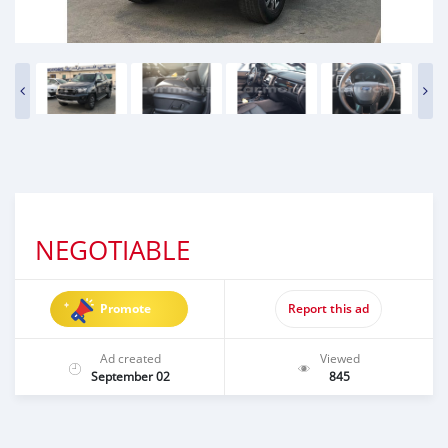
NEGOTIABLE
Promote
Report this ad
Ad created
Viewed
September 02
845