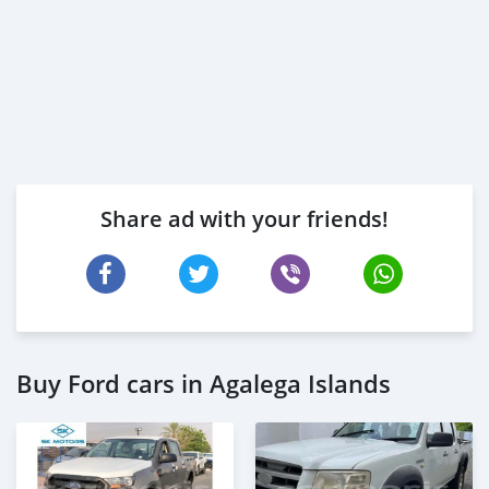
Share ad with your friends!
Buy Ford cars in Agalega Islands