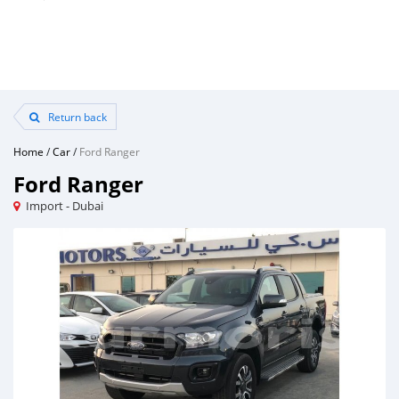
Return back
Home
/
Car
/
Ford Ranger
Ford Ranger
Import - Dubai