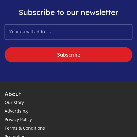
Subscribe to our newsletter
Subscribe
About
Our story
Advertising
Privacy Policy
Terms & Conditions
Promotion