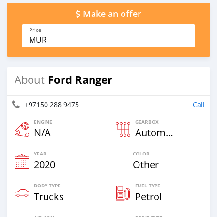
Make an offer
Price
MUR
Ford Ranger
About
+97150 288 9475
Call
ENGINE
GEARBOX
N/A
Automatic
YEAR
COLOR
2020
Other
BODY TYPE
FUEL TYPE
Trucks
Petrol