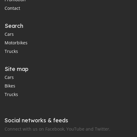
Contact
Search
Cars
Motorbikes
Trucks
Site map
Cars
Bikes
Trucks
Social networks & feeds
Connect with us on Facebook, YouTube and Twitter.