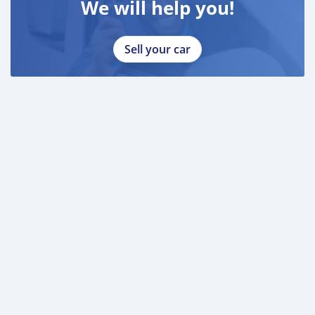
We will help you!
Sell your car