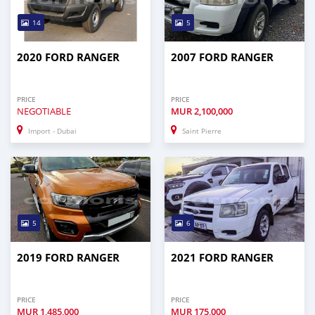
14
5
2020 FORD RANGER
2007 FORD RANGER
PRICE
PRICE
NEGOTIABLE
MUR
2,100,000
Import - Dubai
Saint Pierre
5
6
2019 FORD RANGER
2021 FORD RANGER
PRICE
PRICE
MUR
1,485,000
MUR
175,000