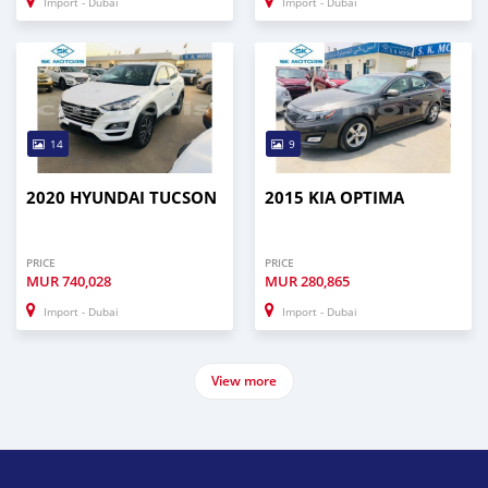
Import - Dubai
Import - Dubai
14
9
2020 HYUNDAI TUCSON
2015 KIA OPTIMA
PRICE
PRICE
MUR
740,028
MUR
280,865
Import - Dubai
Import - Dubai
View more