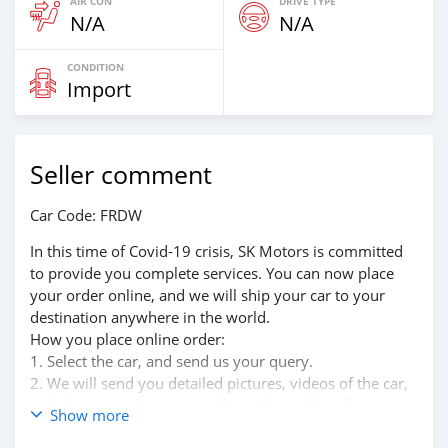
AIR CON
DRIVE TYPE
N/A
N/A
CONDITION
Import
Seller comment
Car Code: FRDW
In this time of Covid-19 crisis, SK Motors is committed
to provide you complete services. You can now place
your order online, and we will ship your car to your
destination anywhere in the world.
How you place online order:
1. Select the car, and send us your query.
2. We will send you detailed pictures, videos of the car,
and show you the car on online video call conference.
Show more
3. Once we agree on a certain price, we will send you a