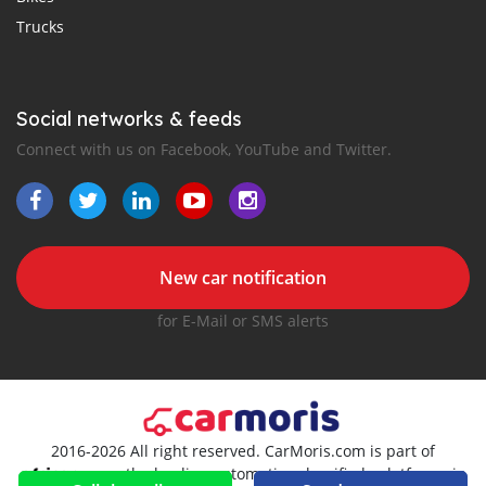
Trucks
Social networks & feeds
Connect with us on Facebook, YouTube and Twitter.
New car notification
for E-Mail or SMS alerts
2016-2026 All right reserved. CarMoris.com is part of
, the leading automotive classifieds platforms in