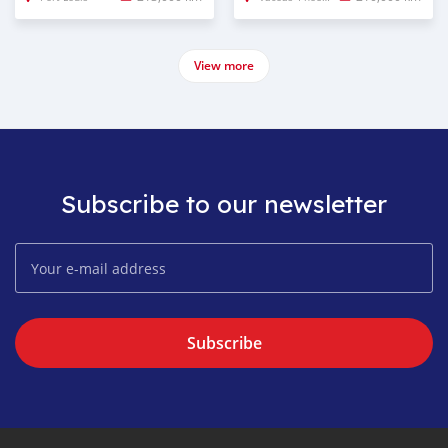
View more
Subscribe to our newsletter
Subscribe