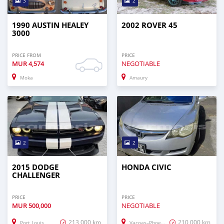
3
2
1990 AUSTIN HEALEY
2002 ROVER 45
3000
PRICE FROM
PRICE
MUR
4,574
NEGOTIABLE
Moka
Amaury
2
2
2015 DODGE
HONDA CIVIC
CHALLENGER
PRICE
PRICE
MUR
500,000
NEGOTIABLE
213,000 km
210,000 km
Port Louis
Vacoas–Phoenix