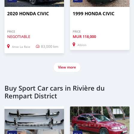
2020 HONDA CIVIC
1999 HONDA CIVIC
PRICE
PRICE
NEGOTIABLE
MUR
118,000
Albion
83,000 km
Anse La Raie
View more
Buy Sport Car cars in Rivière du
Rempart District