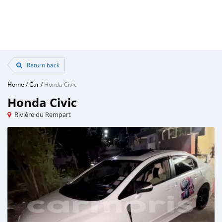
Return back
Home
/
Car
/
Honda Civic
Honda Civic
Rivière du Rempart