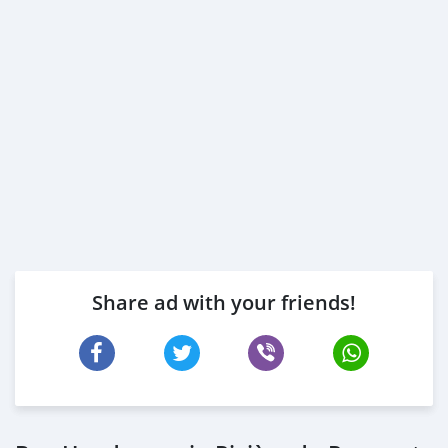
Share ad with your friends!