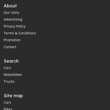
About
Our story
Advertising
Privacy Policy
Terms & Conditions
Promotion
Contact
Search
Cars
Motorbikes
Trucks
Site map
Cars
Bikes