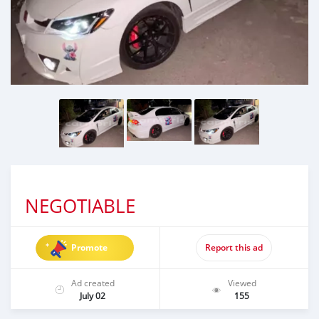
NEGOTIABLE
Promote
Report this ad
Ad created
Viewed
July 02
155