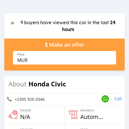
9 buyers have viewed this car in the last
24
hours
Make an offer
Price
MUR
Honda Civic
About
Call
+2305 926 0346
ENGINE
GEARBOX
N/A
Automatic