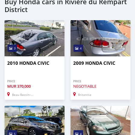
Buy Honda cars in Rivière du Rempart
District
3
4
2010 HONDA CIVIC
2009 HONDA CIVIC
PRICE
PRICE
MUR
370,000
NEGOTIABLE
Beau Bassin–Rose Hill
Britannia
5
4