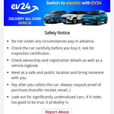
Safety Notice
Do not under any circumstances pay in advance.
Check the car carefully before you buy it. Ask for
inspection certificates.
Check ownership and registration details as well as a
vehicle logbook.
Meet at a safe and public location and bring someone
with you.
Pay after you collect the car. Always request proof of
purchase (transfer receipt, email..)
Look out for significantly undervalued cars. If it looks
too good to be true, it probably is.
Report Abuse