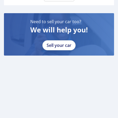
Need to sell your car too?
We will help you!
Sell your car