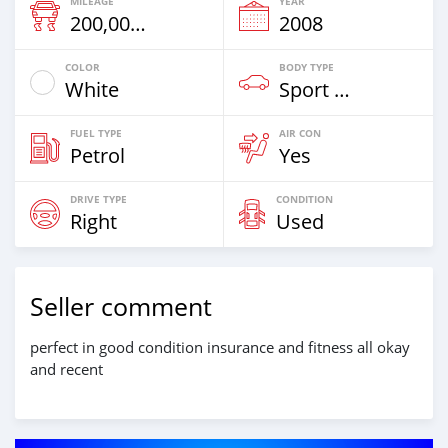
MILEAGE
YEAR
200,000 Km
2008
COLOR
BODY TYPE
White
Sport Car
FUEL TYPE
AIR CON
Petrol
Yes
DRIVE TYPE
CONDITION
Right
Used
Seller comment
perfect in good condition insurance and fitness all okay
and recent