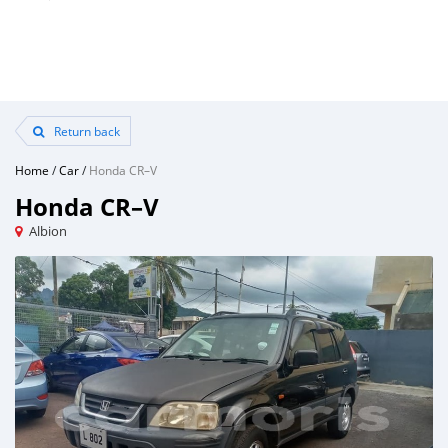
Return back
Home
/
Car
/
Honda CR–V
Honda CR–V
Albion