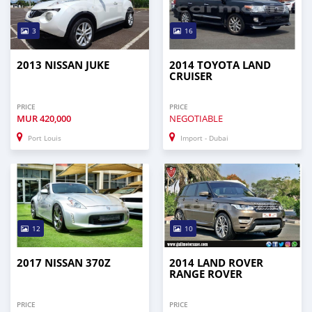
3
16
2013 NISSAN JUKE
2014 TOYOTA LAND
CRUISER
PRICE
PRICE
MUR
420,000
NEGOTIABLE
Port Louis
Import - Dubai
12
10
2017 NISSAN 370Z
2014 LAND ROVER
RANGE ROVER
PRICE
PRICE