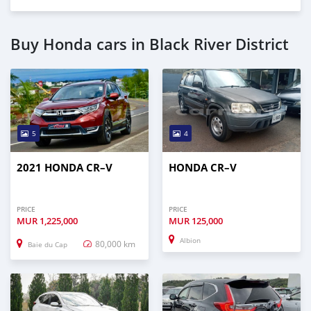
Buy Honda cars in Black River District
5
4
2021 HONDA CR–V
HONDA CR–V
PRICE
PRICE
MUR
1,225,000
MUR
125,000
Albion
80,000 km
Baie du Cap