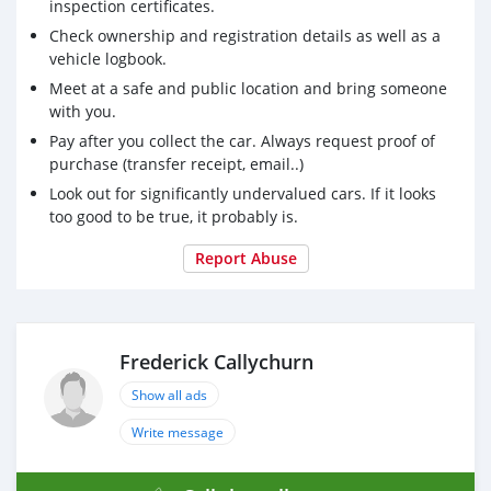
inspection certificates.
Check ownership and registration details as well as a
vehicle logbook.
Meet at a safe and public location and bring someone
with you.
Pay after you collect the car. Always request proof of
purchase (transfer receipt, email..)
Look out for significantly undervalued cars. If it looks
too good to be true, it probably is.
Report Abuse
Frederick Callychurn
Show all ads
Write message