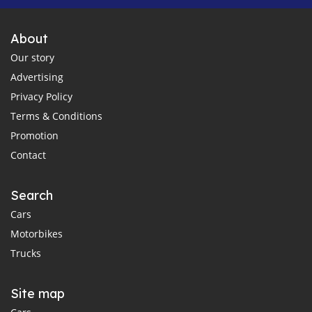
About
Our story
Advertising
Privacy Policy
Terms & Conditions
Promotion
Contact
Search
Cars
Motorbikes
Trucks
Site map