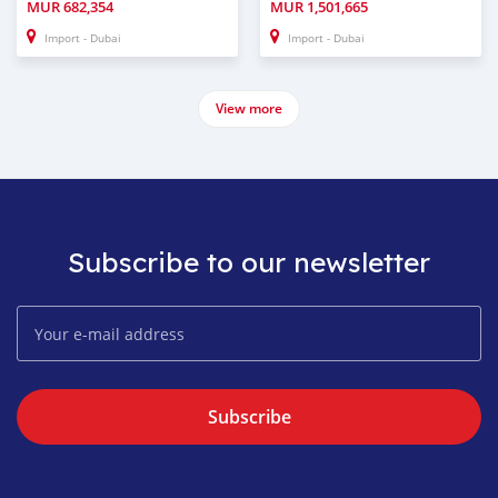
MUR
682,354
MUR
1,501,665
Import - Dubai
Import - Dubai
View more
Subscribe to our newsletter
Subscribe