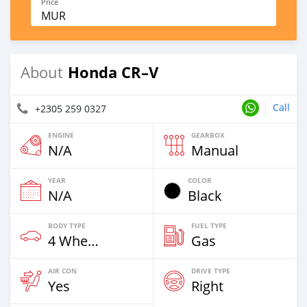
Price
MUR
Honda CR–V
About
Call
+2305 259 0327
ENGINE
GEARBOX
N/A
Manual
YEAR
COLOR
N/A
Black
BODY TYPE
FUEL TYPE
4 Wheel Drives & SUVs
Gas
AIR CON
DRIVE TYPE
Yes
Right