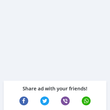
Share ad with your friends!