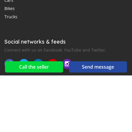
Cars
Bikes
Trucks
Social networks & feeds
Connect with us on Facebook, YouTube and Twitter.
Call the seller
Send message
New car notification
for E-Mail or SMS alerts
2016-2026 All right reserved. CarMoris.com is part of