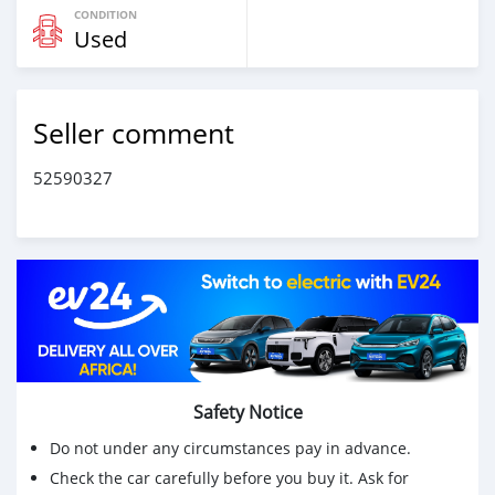
CONDITION
Used
Seller comment
52590327
Safety Notice
Do not under any circumstances pay in advance.
Check the car carefully before you buy it. Ask for