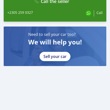
Call the seller
+2305 259 0327
Call
Need to sell your car too?
We will help you!
Sell your car