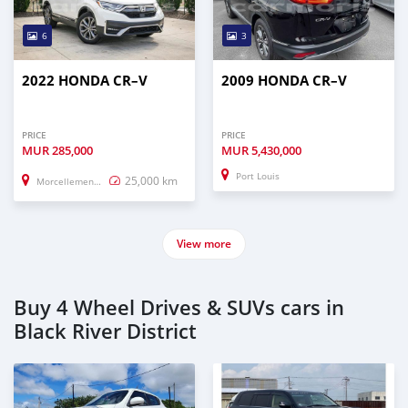
6
3
2022 HONDA CR–V
2009 HONDA CR–V
PRICE
PRICE
MUR
285,000
MUR
5,430,000
Port Louis
25,000 km
Morcellement Saint Andre
View more
Buy 4 Wheel Drives & SUVs cars in
Black River District