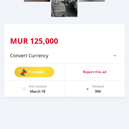
MUR
125,000
Convert Currency
Promote
Report this ad
Ad created
Viewed
March 18
394