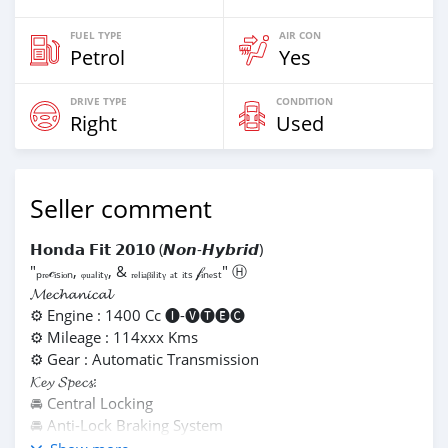
FUEL TYPE
AIR CON
Petrol
Yes
DRIVE TYPE
CONDITION
Right
Used
Seller comment
𝗛𝗼𝗻𝗱𝗮 𝗙𝗶𝘁 𝟮𝟬𝟭𝟬 (𝙉𝙤𝙣-𝙃𝙮𝙗𝙧𝙞𝙙)
"ₚᵣₑ𝒸ᵢₛᵢₒₙ, ᵩᵤₐₗᵢₜᵧ, & ᵣₑₗᵢₐᵦᵢₗᵢₜᵧ ₐₜ ᵢₜₛ 𝒻ᵢₙₑₛₜ" Ⓗ
𝓜𝓮𝓬𝓱𝓪𝓷𝓲𝓬𝓪𝓵
⚙️ Engine : 1400 Cc 🅘-🅥🅣🅔🅒
⚙️ Mileage : 114xxx Kms
⚙️ Gear : Automatic Transmission
𝓚𝓮𝔂 𝓢𝓹𝓮𝓬𝓼:
🚘 Central Locking
🚘 Anti-Lock Braking System
🚘 Aircon P/Steering P/Windows