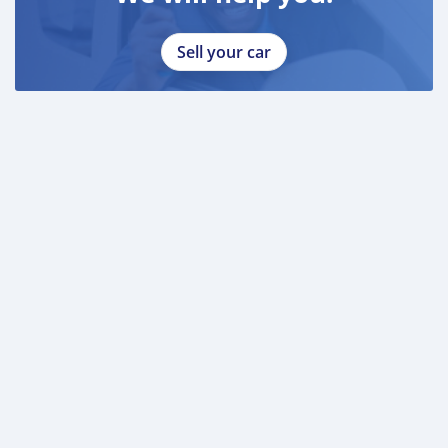
Sell your car