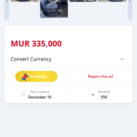
MUR
335,000
Convert Currency
Promote
Report this ad
Ad created
Viewed
December 16
556