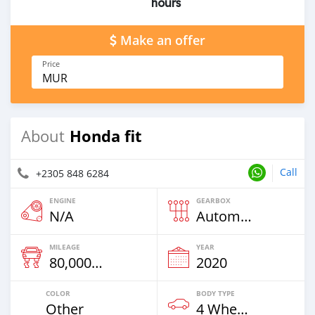
hours
Make an offer
Price
MUR
Honda fit
About
Call
+2305 848 6284
ENGINE
GEARBOX
N/A
Automatic
MILEAGE
YEAR
80,000 Km
2020
COLOR
BODY TYPE
Other
4 Wheel Drives & SUVs