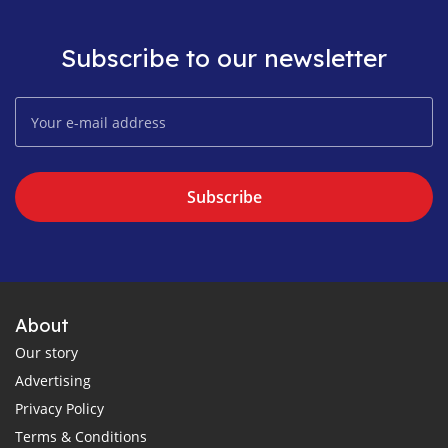
Subscribe to our newsletter
Subscribe
About
Our story
Advertising
Privacy Policy
Terms & Conditions