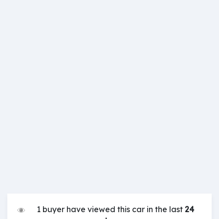
1 buyer have viewed this car in the last
24