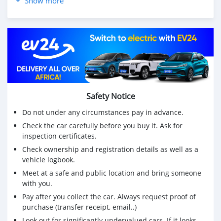
Show more
🚘 Electric & Foldable Wing Mirrors
🚘 CD Player & AUX Output
🛡️ Road Tax : July 2024
🛡️ Road Fitness: July 2024
🛡️ Single ownership
🏷️ Price: MUR 335, 000 Negociable
☎ We are reachable on 5712 3100 & 58486284
📌 The vehicle can be seen in the vicinity of Vacoas &
Safety Notice
Phoenix
Do not under any circumstances pay in advance.
Check the car carefully before you buy it. Ask for
inspection certificates.
Check ownership and registration details as well as a
vehicle logbook.
Meet at a safe and public location and bring someone
with you.
Pay after you collect the car. Always request proof of
purchase (transfer receipt, email..)
Look out for significantly undervalued cars. If it looks