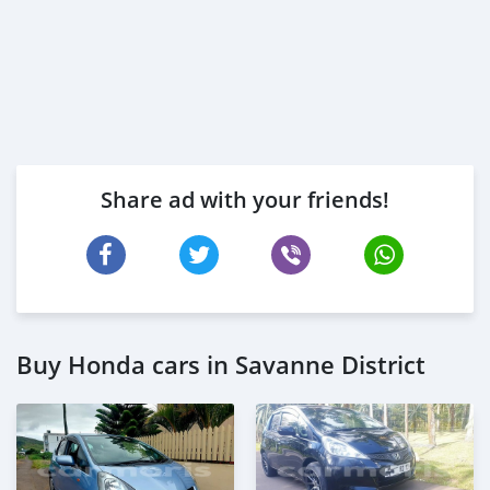
Share ad with your friends!
Buy Honda cars in Savanne District