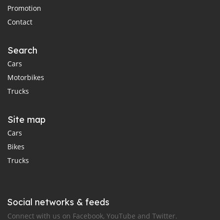
Promotion
Contact
Search
Cars
Motorbikes
Trucks
Site map
Cars
Bikes
Trucks
Social networks & feeds
Connect with us on Facebook, YouTube and Twitter.