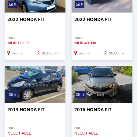
5
5
2022 HONDA FIT
2022 HONDA FIT
PRICE
PRICE
MUR
11,111
MUR
40,000
80,000 km
80,000 km
Arsenal
Arsenal
4
15
2013 HONDA FIT
2016 HONDA FIT
PRICE
PRICE
NEGOTIABLE
NEGOTIABLE