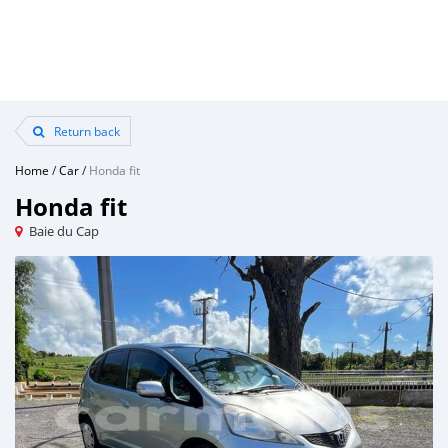
Return back
Home
/
Car
/
Honda fit
Honda fit
Baie du Cap