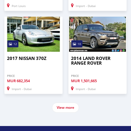
Port Louis
Import - Dubai
12
10
2017 NISSAN 370Z
2014 LAND ROVER
RANGE ROVER
PRICE
PRICE
MUR
682,354
MUR
1,501,665
Import - Dubai
Import - Dubai
View more