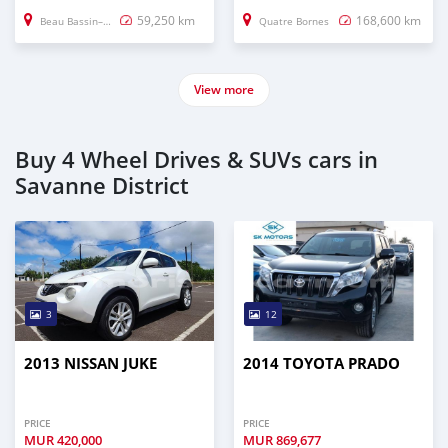
59,250 km
168,600 km
Beau Bassin–Rose Hill
Quatre Bornes
View more
Buy 4 Wheel Drives & SUVs cars in
Savanne District
3
12
2013 NISSAN JUKE
2014 TOYOTA PRADO
PRICE
PRICE
MUR
420,000
MUR
869,677