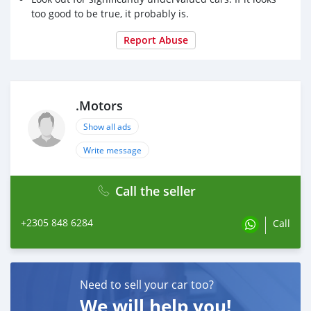
too good to be true, it probably is.
Report Abuse
.Motors
Show all ads
Write message
Call the seller
+2305 848 6284
Call
Need to sell your car too?
We will help you!