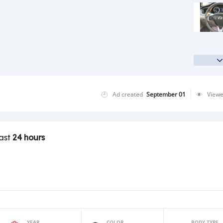
Ad created
September 01
View
last
24 hours
YEAR
COLOR
BODY TYPE