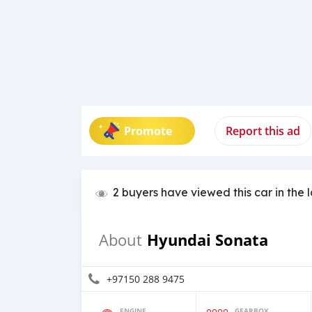
Promote
Report this ad
2 buyers have viewed this car in the 
Hyundai Sonata
About
+97150 288 9475
ENGINE
GEARBOX