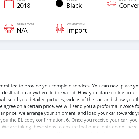
2018
Black
Conver
DRIVE TYPE
CONDITION
N/A
Import
 committed to provide you complete services. You can now place yo
ur destination anywhere in the world. How you place online order:
will send you detailed pictures, videos of the car, and show you t
e agree on a certain price, we will send you a proforma invoice f
 car price, we arrange your shipment, and load your car towards y
d you the BL copy confirmation. 6. Once you receive your car, you
 We are taking these steps to ensure that our clients do not have 
the leading car exporters in UAE, and we put a high emphasize on