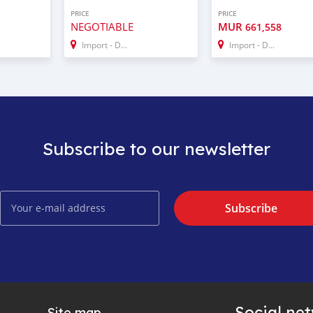
PRICE
PRICE
NEGOTIABLE
MUR
661,558
Import - Dubai
Import - Dubai
Subscribe to our newsletter
Subscribe
Social ne
Site map