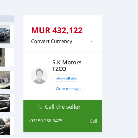
MUR
432,122
Convert Currency
S.K Motors
FZCO
Show all ads
Write message
Call the seller
+97150 288 9475
Call