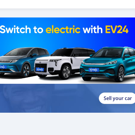
 help you, and guide you towards the
Sell your car