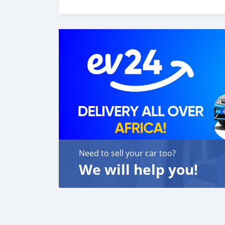
customer satisfaction. We are always here, to
Need to sell your car too?
We will help you!