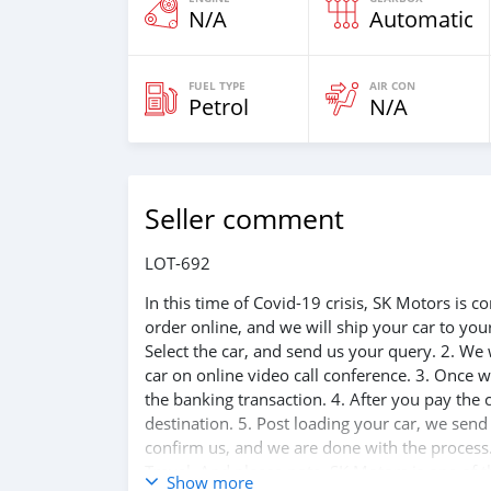
N/A
Automatic
FUEL TYPE
AIR CON
Petrol
N/A
Seller comment
LOT-692
In this time of Covid-19 crisis, SK Motors is
order online, and we will ship your car to yo
Select the car, and send us your query. 2. We 
car on online video call conference. 3. Once w
the banking transaction. 4. After you pay the
destination. 5. Post loading your car, we sen
confirm us, and we are done with the process.
Travel. And please note, SK Motors is one of 
Show more