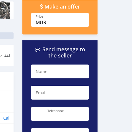
Make an offer
Price
MUR
Send message to
the seller
ed
441
Name
Email
Telephone
Call