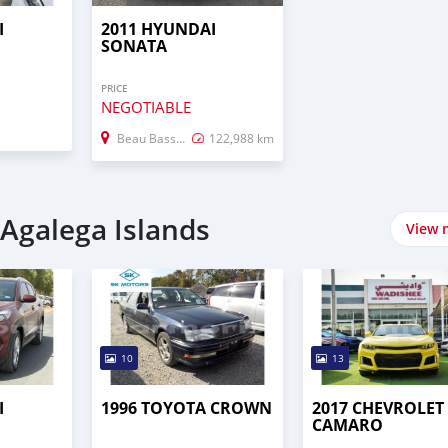
I
2011 HYUNDAI
SONATA
PRICE
NEGOTIABLE
Beau Bassin–Rose Hill
122,988 km
 Agalega Islands
View 
10
13
I
1996 TOYOTA CROWN
2017 CHEVROLET
CAMARO