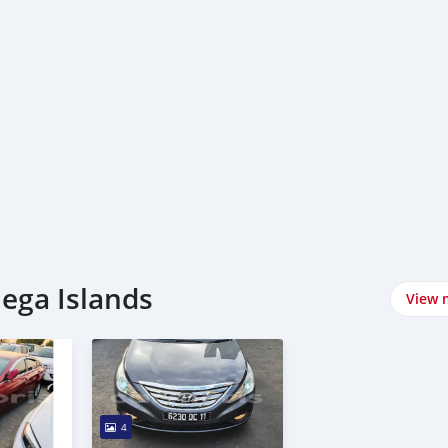
lega Islands
View 
4