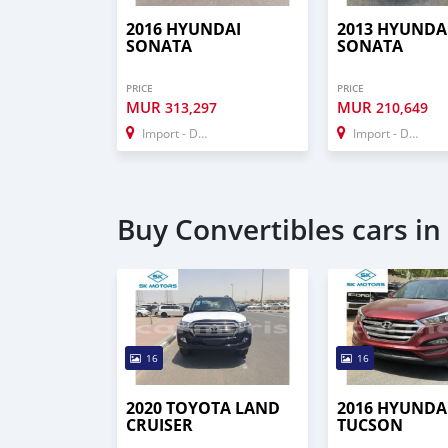
2016 HYUNDAI
2013 HYUNDA
SONATA
SONATA
PRICE
PRICE
MUR
MUR
313,297
210,649
Import - Dubai
Import - Dubai
Buy Convertibles cars in
16
16
2020 TOYOTA LAND
2016 HYUNDA
CRUISER
TUCSON