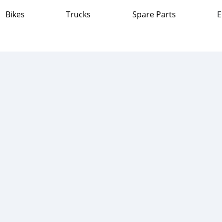
Bikes
Trucks
Spare Parts
E