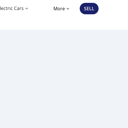
lectric Cars
More
SELL