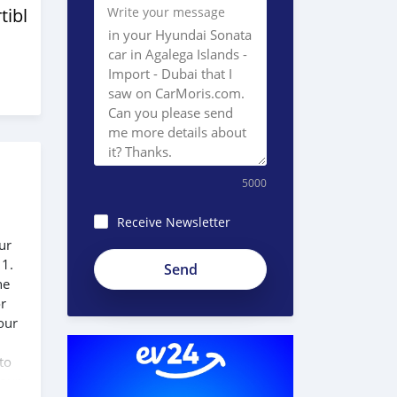
tibles
Write your message
5000
Receive Newsletter
ur
Ac3R-
 1.
6Rsf_AMfx58hhbP
he
or
our
to
 our