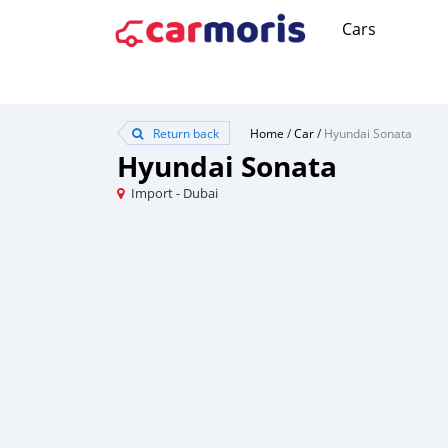
Cars
Return back
Home
/
Car
/
Hyundai Sonata
Hyundai Sonata
Import - Dubai