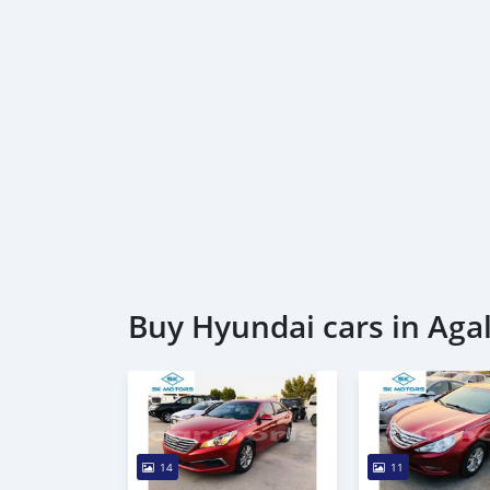
Buy Hyundai cars in Aga
14
11