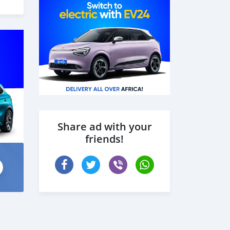
Share ad with your
friends!