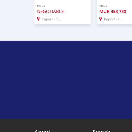
PRICE
PRICE
NEGOTIABLE
MUR
453,730
Import - Dubai
Import - Dubai
About
Search