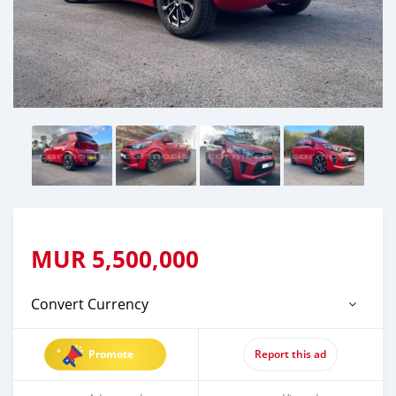
MUR
5,500,000
Convert Currency
Promote
Report this ad