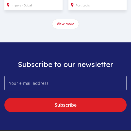
Import - Dubai
Port Louis
View more
Subscribe to our newsletter
Subscribe