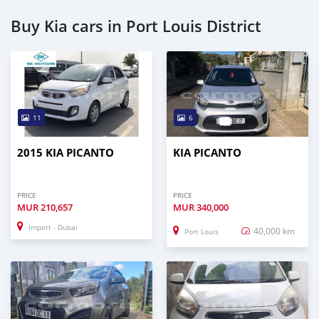
Buy Kia cars in Port Louis District
11
6
2015 KIA PICANTO
KIA PICANTO
PRICE
PRICE
MUR
210,657
MUR
340,000
Import - Dubai
40,000 km
Port Louis