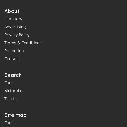
About
Our story
Advertising
Privacy Policy
Terms & Conditions
Promotion
Contact
Search
Cars
Motorbikes
Trucks
Site map
Cars