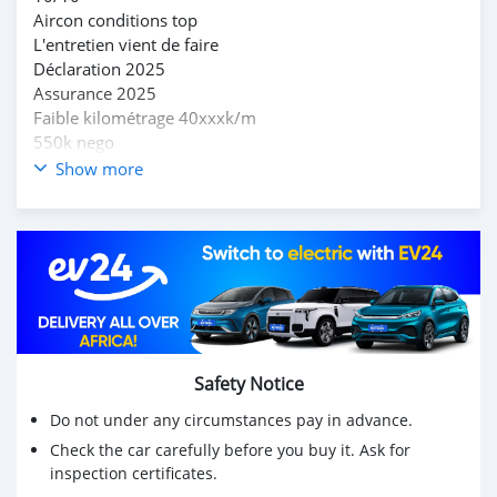
Aircon conditions top
L'entretien vient de faire
Déclaration 2025
Assurance 2025
Faible kilométrage 40xxxk/m
550k nego
Pour plus d'informations appelez sur le 58195997
Show more
Safety Notice
Do not under any circumstances pay in advance.
Check the car carefully before you buy it. Ask for
inspection certificates.