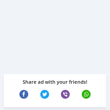
Share ad with your friends!