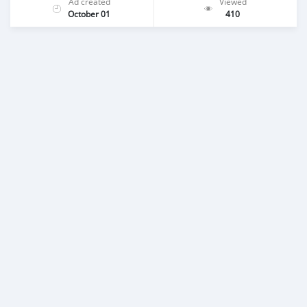
Ad created
Viewed
October 01
410