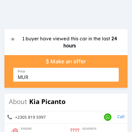
1 buyer have viewed this car in the last
24
hours
Make an offer
Price
MUR
Kia Picanto
About
Call
+2305 819 5997
ENGINE
GEARBOX