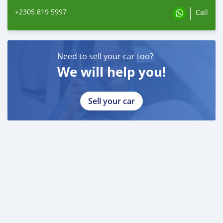
+2305 819 5997
Call
Need to sell your car too?
We will help you!
Sell your car