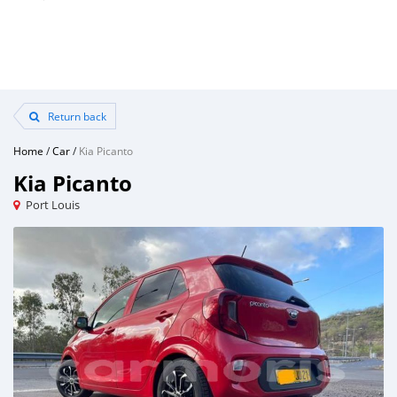
Return back
Home
/
Car
/
Kia Picanto
Kia Picanto
Port Louis