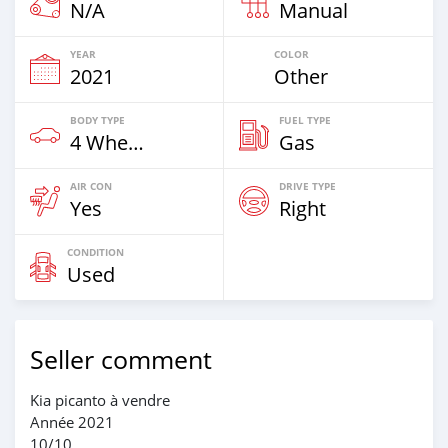
N/A
Manual
YEAR
COLOR
2021
Other
BODY TYPE
FUEL TYPE
4 Wheel Drives & SUVs
Gas
AIR CON
DRIVE TYPE
Yes
Right
CONDITION
Used
Seller comment
Kia picanto à vendre
Année 2021
10/10