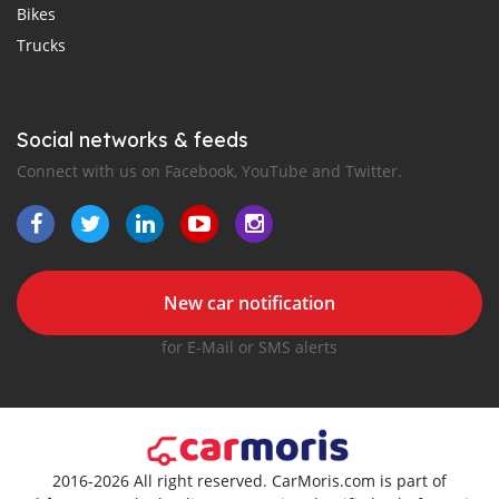
Bikes
Trucks
Social networks & feeds
Connect with us on Facebook, YouTube and Twitter.
New car notification
for E-Mail or SMS alerts
2016-2026 All right reserved. CarMoris.com is part of