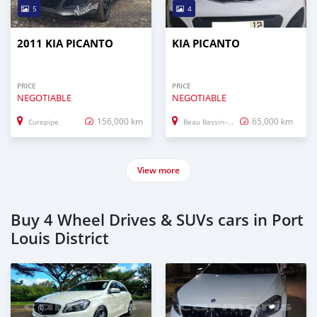
5
4
2011 KIA PICANTO
KIA PICANTO
PRICE
PRICE
NEGOTIABLE
NEGOTIABLE
156,000 km
65,000 km
Curepipe
Beau Bassin–Rose Hill
View more
Buy 4 Wheel Drives & SUVs cars in Port
Louis District