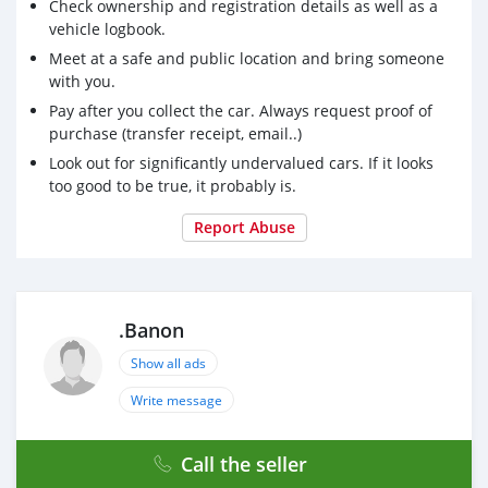
Check ownership and registration details as well as a
vehicle logbook.
Meet at a safe and public location and bring someone
with you.
Pay after you collect the car. Always request proof of
purchase (transfer receipt, email..)
Look out for significantly undervalued cars. If it looks
too good to be true, it probably is.
Report Abuse
.Banon
Show all ads
Write message
Call the seller