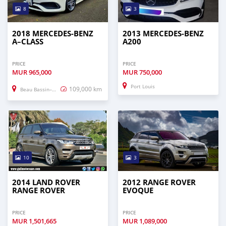
8
3
2018 MERCEDES-BENZ
2013 MERCEDES-BENZ
A–CLASS
A200
PRICE
PRICE
MUR
965,000
MUR
750,000
Port Louis
109,000 km
Beau Bassin–Rose Hill
10
3
2014 LAND ROVER
2012 RANGE ROVER
RANGE ROVER
EVOQUE
PRICE
PRICE
MUR
1,501,665
MUR
1,089,000