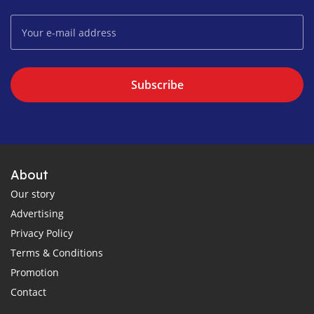
Subscribe
About
Our story
Advertising
Privacy Policy
Terms & Conditions
Promotion
Contact