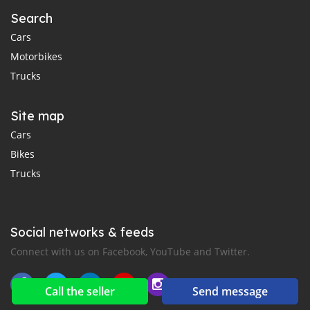
Search
Cars
Motorbikes
Trucks
Site map
Cars
Bikes
Trucks
Social networks & feeds
Connect with us on Facebook, YouTube and Twitter.
Call the seller
Send message