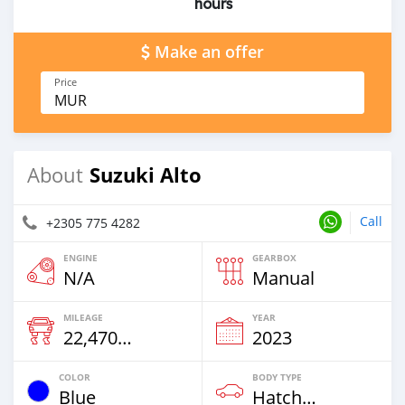
hours
Make an offer
Price
MUR
Suzuki Alto
About
Call
+2305 775 4282
ENGINE
GEARBOX
N/A
Manual
MILEAGE
YEAR
22,470 Km
2023
COLOR
BODY TYPE
Blue
Hatchback & Station Wagons