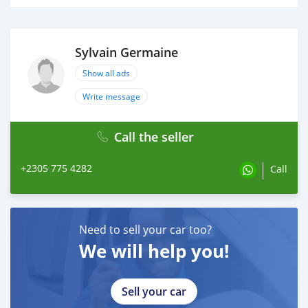
Sylvain Germaine
Show all ads
Write message
Call the seller
+2305 775 4282
Call
Need to sell your car too?
We will help you!
Sell your car