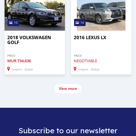
10
16
2018 VOLKSWAGEN
2016 LEXUS LX
GOLF
PRICE
PRICE
MUR
734,636
NEGOTIABLE
Import - Dubai
Import - Dubai
View more
Subscribe to our newsletter