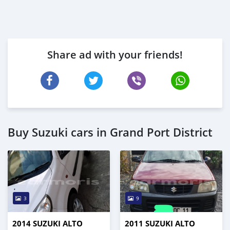
Share ad with your friends!
Buy Suzuki cars in Grand Port District
3
9
2014 SUZUKI ALTO
2011 SUZUKI ALTO