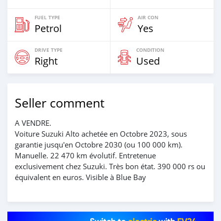
FUEL TYPE
AIR CON
Petrol
Yes
DRIVE TYPE
CONDITION
Right
Used
Seller comment
A VENDRE.
Voiture Suzuki Alto achetée en Octobre 2023, sous
garantie jusqu'en Octobre 2030 (ou 100 000 km).
Manuelle. 22 470 km évolutif. Entretenue
exclusivement chez Suzuki. Très bon état. 390 000 rs ou
équivalent en euros. Visible à Blue Bay