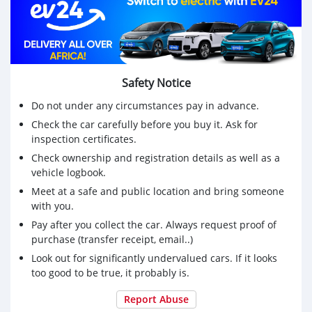
Safety Notice
Do not under any circumstances pay in advance.
Check the car carefully before you buy it. Ask for
inspection certificates.
Check ownership and registration details as well as a
vehicle logbook.
Meet at a safe and public location and bring someone
with you.
Pay after you collect the car. Always request proof of
purchase (transfer receipt, email..)
Look out for significantly undervalued cars. If it looks
too good to be true, it probably is.
Report Abuse