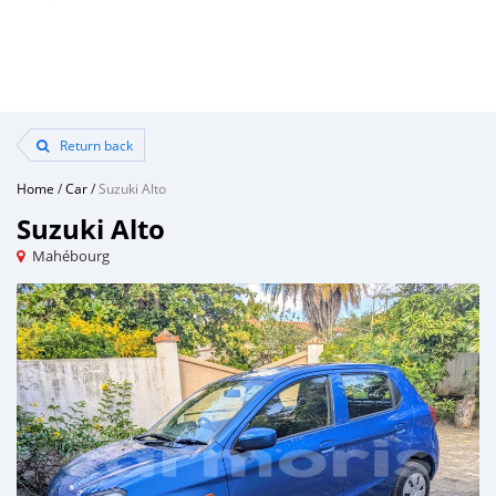
Return back
Home
/
Car
/
Suzuki Alto
Suzuki Alto
Mahébourg