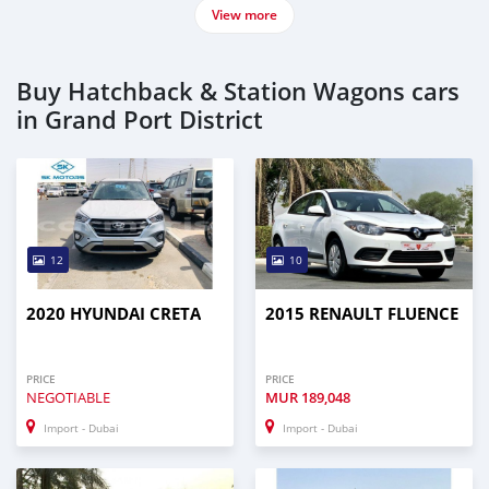
View more
Buy Hatchback & Station Wagons cars
in Grand Port District
12
10
2020 HYUNDAI CRETA
2015 RENAULT FLUENCE
PRICE
PRICE
NEGOTIABLE
MUR
189,048
Import - Dubai
Import - Dubai