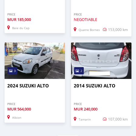
PRICE
PRICE
MUR
185,000
NEGOTIABLE
Baie du Cap
153,000 km
Quatre Bornes
3
2
2024 SUZUKI ALTO
2014 SUZUKI ALTO
PRICE
PRICE
MUR
564,000
MUR
240,000
Albion
107,000 km
Tamarin