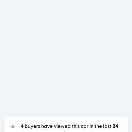
4 buyers have viewed this car in the last
24