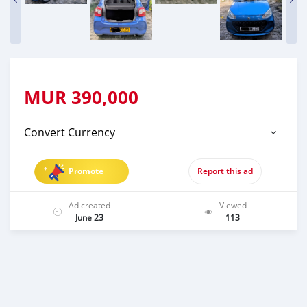
MUR
390,000
Convert Currency
Promote
Report this ad
Ad created
Viewed
June 23
113