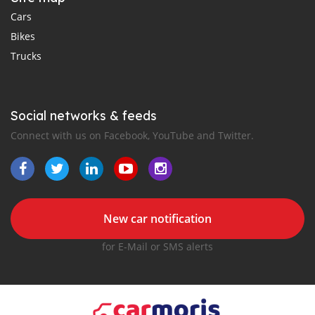
Cars
Bikes
Trucks
Social networks & feeds
Connect with us on Facebook, YouTube and Twitter.
New car notification
for E-Mail or SMS alerts