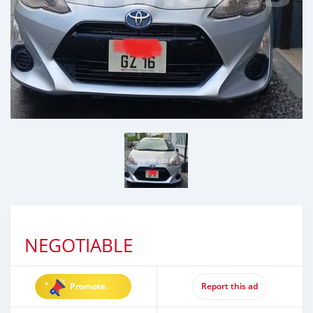
NEGOTIABLE
Promote
Report this ad