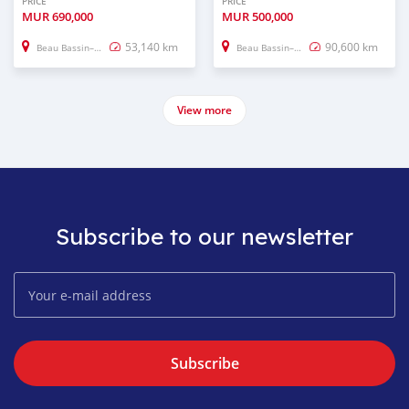
PRICE
PRICE
MUR
690,000
MUR
500,000
53,140 km
90,600 km
Beau Bassin–Rose Hill
Beau Bassin–Rose Hill
View more
Subscribe to our newsletter
Subscribe