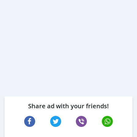
Share ad with your friends!