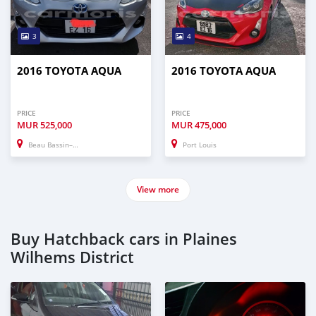
3
4
2016 TOYOTA AQUA
2016 TOYOTA AQUA
PRICE
PRICE
MUR
525,000
MUR
475,000
Beau Bassin–Rose Hill
Port Louis
View more
Buy Hatchback cars in Plaines
Wilhems District