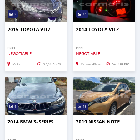
2
14
2015 TOYOTA VITZ
2014 TOYOTA VITZ
PRICE
PRICE
NEGOTIABLE
NEGOTIABLE
83,905 km
74,000 km
Moka
Vacoas–Phoenix
9
18
2014 BMW 3–SERIES
2019 NISSAN NOTE