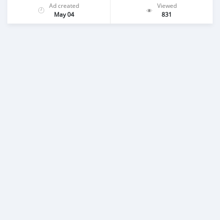
Ad created
Viewed
May 04
831