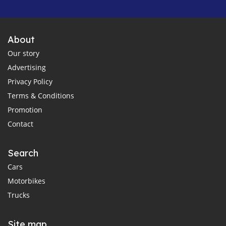
About
Our story
Advertising
Privacy Policy
Terms & Conditions
Promotion
Contact
Search
Cars
Motorbikes
Trucks
Site map