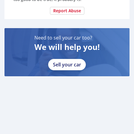
Report Abuse
Need to sell your car too?
We will help you!
Sell your car