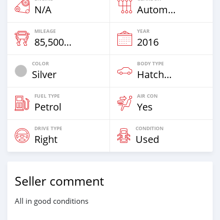
N/A
Automatic
MILEAGE
YEAR
85,500 Km
2016
COLOR
BODY TYPE
Silver
Hatchback
FUEL TYPE
AIR CON
Petrol
Yes
DRIVE TYPE
CONDITION
Right
Used
Seller comment
All in good conditions