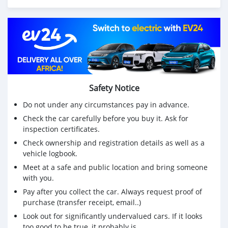
Safety Notice
Do not under any circumstances pay in advance.
Check the car carefully before you buy it. Ask for
inspection certificates.
Check ownership and registration details as well as a
vehicle logbook.
Meet at a safe and public location and bring someone
with you.
Pay after you collect the car. Always request proof of
purchase (transfer receipt, email..)
Look out for significantly undervalued cars. If it looks
too good to be true, it probably is.