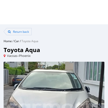
Return back
Home
/
Car
/
Toyota Aqua
Toyota Aqua
Vacoas–Phoenix