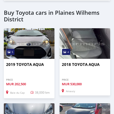
Buy Toyota cars in Plaines Wilhems
District
5
4
2019 TOYOTA AQUA
2018 TOYOTA AQUA
PRICE
PRICE
MUR
202,500
MUR
530,000
Amaury
38,000 km
Baie du Cap