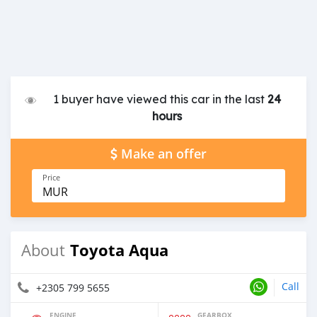
1 buyer have viewed this car in the last
24
hours
Make an offer
Price
MUR
Toyota Aqua
About
Call
+2305 799 5655
ENGINE
GEARBOX