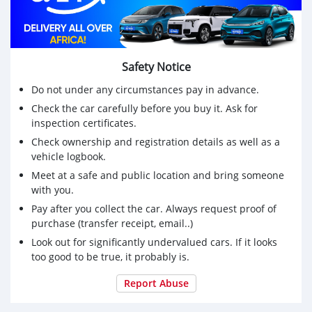
Safety Notice
Do not under any circumstances pay in advance.
Check the car carefully before you buy it. Ask for
inspection certificates.
Check ownership and registration details as well as a
vehicle logbook.
Meet at a safe and public location and bring someone
with you.
Pay after you collect the car. Always request proof of
purchase (transfer receipt, email..)
Look out for significantly undervalued cars. If it looks
too good to be true, it probably is.
Report Abuse