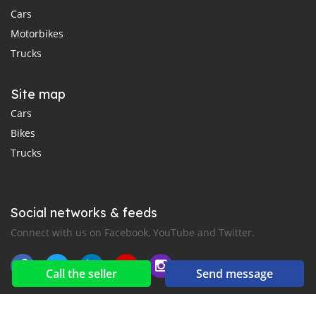
Cars
Motorbikes
Trucks
Site map
Cars
Bikes
Trucks
Social networks & feeds
Connect with us on Facebook, YouTube and Twitter.
Call the seller
Send message
New car notification