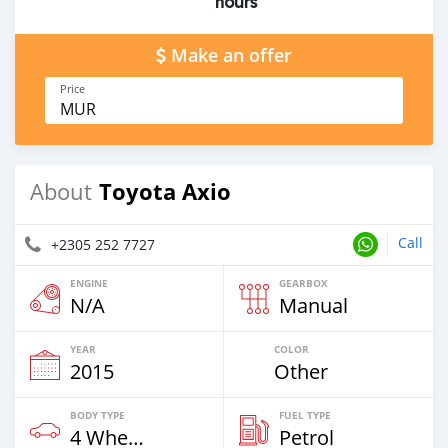
hours
Make an offer
Price
MUR
Toyota Axio
About
Call
+2305 252 7727
ENGINE
GEARBOX
N/A
Manual
YEAR
COLOR
2015
Other
BODY TYPE
FUEL TYPE
4 Wheel Drives & SUVs
Petrol