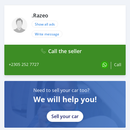
.Razeo
Show all ads
Write message
Call the seller
+2305 252 7727
Call
Need to sell your car too?
We will help you!
Sell your car