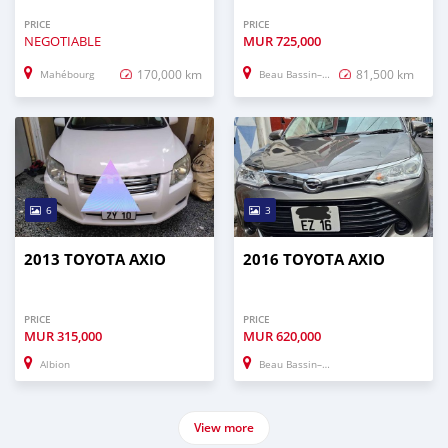
PRICE
PRICE
NEGOTIABLE
MUR
725,000
170,000 km
81,500 km
Mahébourg
Beau Bassin–Rose Hill
6
3
2013 TOYOTA AXIO
2016 TOYOTA AXIO
PRICE
PRICE
MUR
315,000
MUR
620,000
Albion
Beau Bassin–Rose Hill
View more