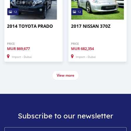
12
12
2014 TOYOTA PRADO
2017 NISSAN 370Z
PRICE
PRICE
MUR
869,677
MUR
682,354
Import - Dubai
Import - Dubai
View more
Subscribe to our newsletter