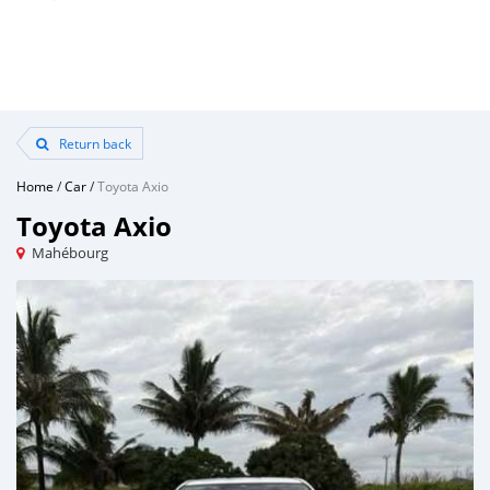
Return back
Home
/
Car
/
Toyota Axio
Toyota Axio
Mahébourg