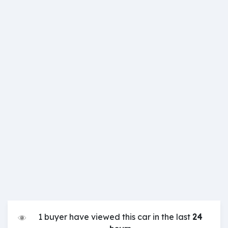
1 buyer have viewed this car in the last
24