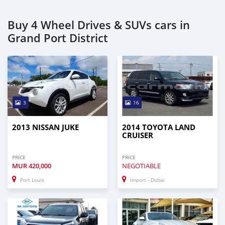
Buy 4 Wheel Drives & SUVs cars in
Grand Port District
3
16
2013 NISSAN JUKE
2014 TOYOTA LAND
CRUISER
PRICE
PRICE
MUR
420,000
NEGOTIABLE
Port Louis
Import - Dubai