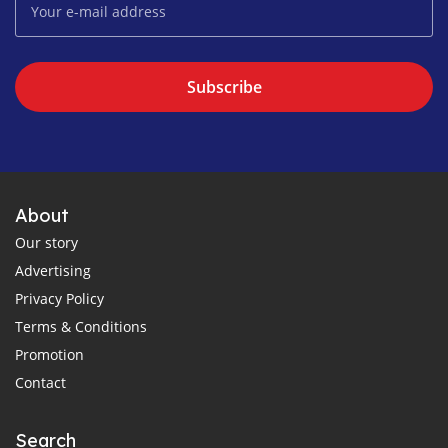
Subscribe
About
Our story
Advertising
Privacy Policy
Terms & Conditions
Promotion
Contact
Search