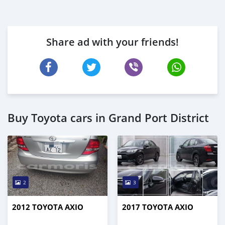
Share ad with your friends!
Buy Toyota cars in Grand Port District
2
3
2012 TOYOTA AXIO
2017 TOYOTA AXIO