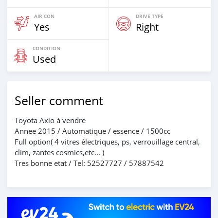
AIR CON
DRIVE TYPE
Yes
Right
CONDITION
Used
Seller comment
Toyota Axio à vendre
Annee 2015 / Automatique / essence / 1500cc
Full option( 4 vitres électriques, ps, verrouillage central,
clim, zantes cosmics,etc... )
Tres bonne etat / Tel: 52527727 / 57887542