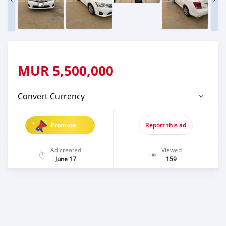
MUR
5,500,000
Convert Currency
Promote
Report this ad
Ad created
Viewed
June 17
159