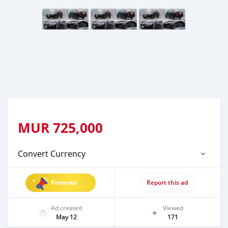
MUR
725,000
Convert Currency
Promote
Report this ad
Ad created
Viewed
May 12
171