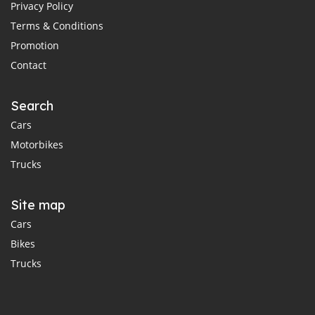
Privacy Policy
Terms & Conditions
Promotion
Contact
Search
Cars
Motorbikes
Trucks
Site map
Cars
Bikes
Trucks