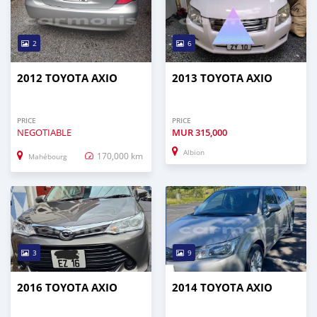
2
6
2012 TOYOTA AXIO
2013 TOYOTA AXIO
PRICE
PRICE
NEGOTIABLE
MUR
315,000
Albion
170,000 km
Mahébourg
3
9
2016 TOYOTA AXIO
2014 TOYOTA AXIO