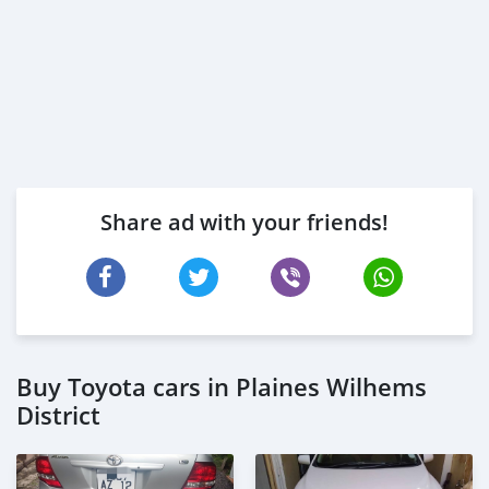
Share ad with your friends!
Buy Toyota cars in Plaines Wilhems
District