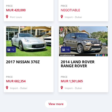
PRICE
PRICE
MUR
420,000
NEGOTIABLE
Port Louis
Import - Dubai
12
10
2017 NISSAN 370Z
2014 LAND ROVER
RANGE ROVER
PRICE
PRICE
MUR
682,354
MUR
1,501,665
Import - Dubai
Import - Dubai
View more