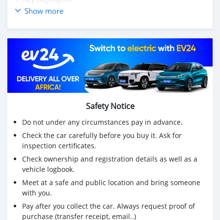
Model: Toyota Axio (Japan)
Show more
Year: 2017
Engine: 1490cc (Pure Petrol - NO Hybrid maintenance)
Mileage: reached 81,500 km (Genuine Odometer)
Transmission: Automatic
Exterior: Stunning Black Finish with upgraded Sport
Alloy Rims
Interior: Modern console with Japan-imported
Multimedia System & Reverse Camera
Safety Notice
✅ Why this Axio?
Condition: Extremely clean inside and out. "Take and
Do not under any circumstances pay in advance.
Drive" condition.
Check the car carefully before you buy it. Ask for
Economy: Highly fuel-efficient for daily commutes.
inspection certificates.
Resale: It’s a Toyota - it holds its value better than
Check ownership and registration details as well as a
almost anything else on the road.
vehicle logbook.
💰 Price: Rs 725,000 (Slightly Negotiable for serious
buyers only) 📍 Location: [ Rose Hill ]
Meet at a safe and public location and bring someone
with you.
📞 PM for more info or call/WhatsApp on: 52537304
Pay after you collect the car. Always request proof of
purchase (transfer receipt, email..)