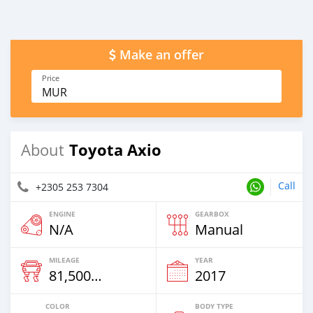
Make an offer
Price
MUR
Toyota Axio
About
Call
+2305 253 7304
ENGINE
GEARBOX
N/A
Manual
MILEAGE
YEAR
81,500 Km
2017
COLOR
BODY TYPE