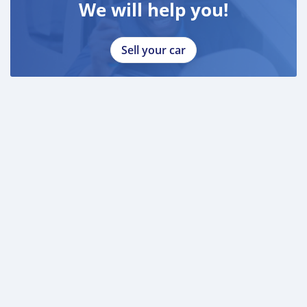
We will help you!
Sell your car