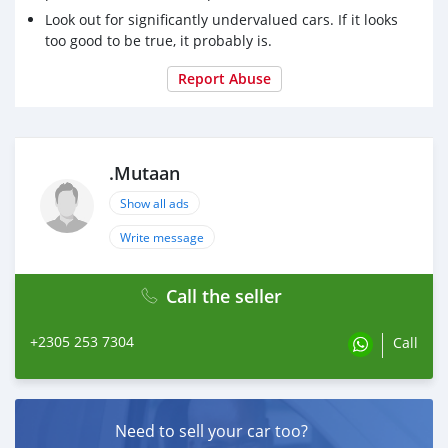
Look out for significantly undervalued cars. If it looks
too good to be true, it probably is.
Report Abuse
.Mutaan
Show all ads
Write message
Call the seller
+2305 253 7304
Call
Need to sell your car too?