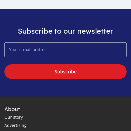
Subscribe to our newsletter
Subscribe
About
Our story
Advertising