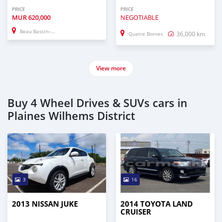
PRICE
PRICE
MUR
620,000
NEGOTIABLE
Beau Bassin–Rose Hill
36,000 km
Quatre Bornes
View more
Buy 4 Wheel Drives & SUVs cars in
Plaines Wilhems District
3
16
2013 NISSAN JUKE
2014 TOYOTA LAND
CRUISER