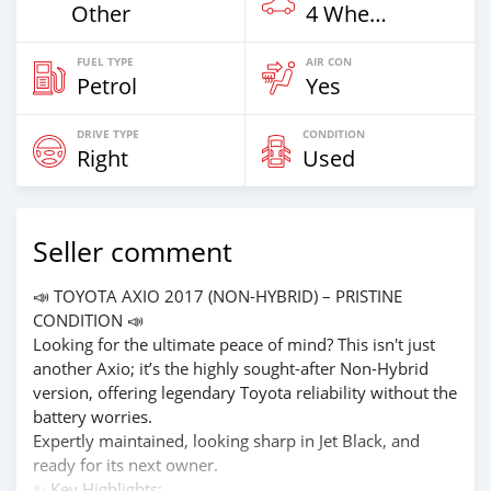
Other
4 Wheel Drives & SUVs
FUEL TYPE
AIR CON
Petrol
Yes
DRIVE TYPE
CONDITION
Right
Used
Seller comment
📣 TOYOTA AXIO 2017 (NON-HYBRID) – PRISTINE
CONDITION 📣
Looking for the ultimate peace of mind? This isn't just
another Axio; it’s the highly sought-after Non-Hybrid
version, offering legendary Toyota reliability without the
battery worries.
Expertly maintained, looking sharp in Jet Black, and
ready for its next owner.
✨ Key Highlights: