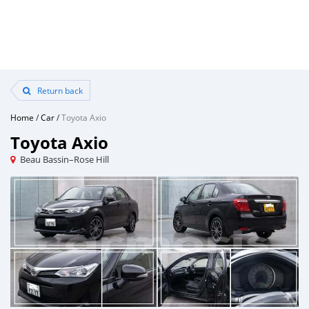
Return back
Home
/
Car
/
Toyota Axio
Toyota Axio
Beau Bassin–Rose Hill