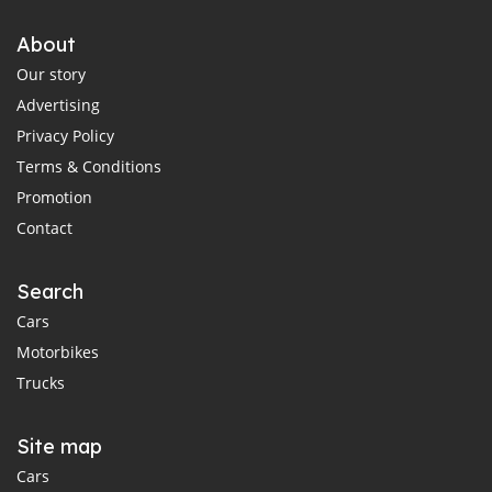
About
Our story
Advertising
Privacy Policy
Terms & Conditions
Promotion
Contact
Search
Cars
Motorbikes
Trucks
Site map
Cars