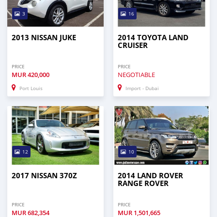
3
16
2013 NISSAN JUKE
2014 TOYOTA LAND
CRUISER
PRICE
PRICE
MUR
420,000
NEGOTIABLE
Port Louis
Import - Dubai
12
10
2017 NISSAN 370Z
2014 LAND ROVER
RANGE ROVER
PRICE
PRICE
MUR
682,354
MUR
1,501,665