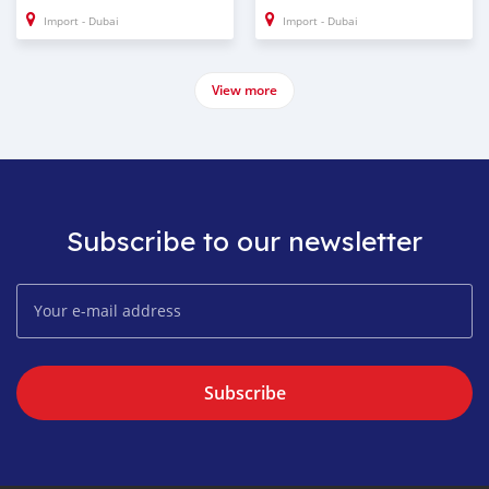
Import - Dubai
Import - Dubai
View more
Subscribe to our newsletter
Subscribe