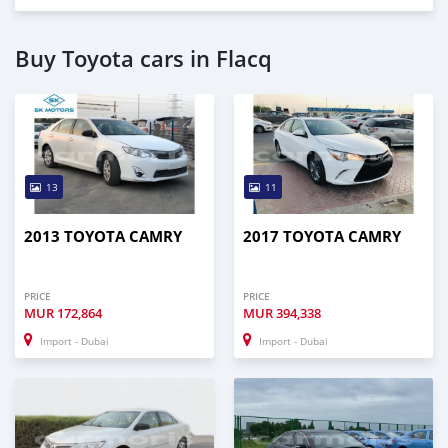
Buy Toyota cars in Flacq
13
11
2013 TOYOTA CAMRY
2017 TOYOTA CAMRY
PRICE
PRICE
MUR
172,864
MUR
394,338
Import - Dubai
Import - Dubai