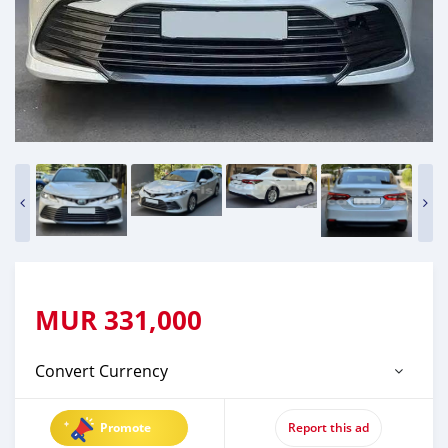
MUR
331,000
Convert Currency
Promote
Report this ad