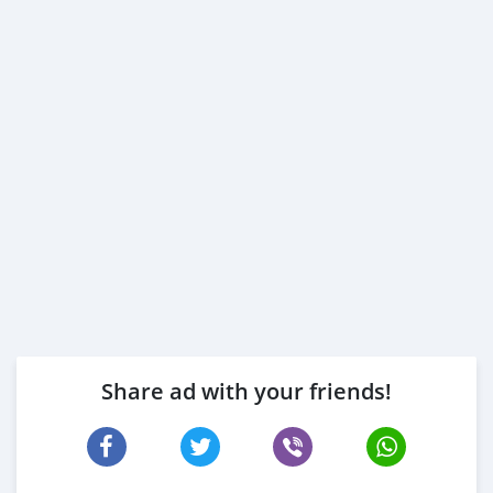
Share ad with your friends!