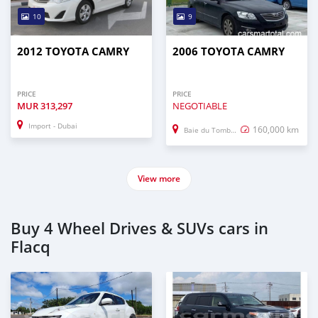
10
9
2012 TOYOTA CAMRY
2006 TOYOTA CAMRY
PRICE
PRICE
MUR
313,297
NEGOTIABLE
Import - Dubai
160,000 km
Baie du Tombeau
View more
Buy 4 Wheel Drives & SUVs cars in
Flacq