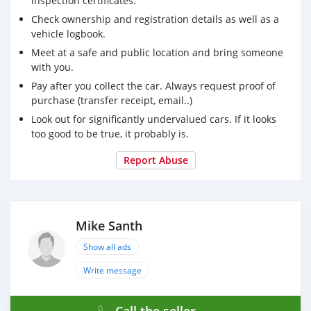
inspection certificates.
Check ownership and registration details as well as a
vehicle logbook.
Meet at a safe and public location and bring someone
with you.
Pay after you collect the car. Always request proof of
purchase (transfer receipt, email..)
Look out for significantly undervalued cars. If it looks
too good to be true, it probably is.
Report Abuse
Mike Santh
Show all ads
Write message