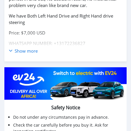
problem very clean like brand new car.
We have Both Left Hand Drive and Right Hand drive
steering
Price: $7,000 USD
WHATSAPP NUMBER: +13172236827
Show more
CONTACT EMAIL: lucansachezs@hotmail.com
Safety Notice
Do not under any circumstances pay in advance.
Check the car carefully before you buy it. Ask for