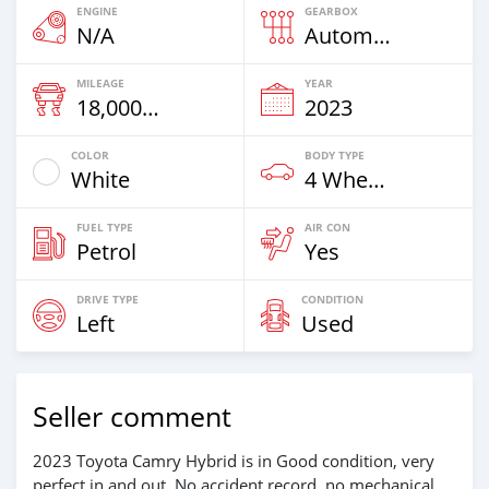
ENGINE
GEARBOX
N/A
Automatic
MILEAGE
YEAR
18,000 Km
2023
COLOR
BODY TYPE
White
4 Wheel Drives & SUVs
FUEL TYPE
AIR CON
Petrol
Yes
DRIVE TYPE
CONDITION
Left
Used
Seller comment
2023 Toyota Camry Hybrid is in Good condition, very
perfect in and out, No accident record, no mechanical