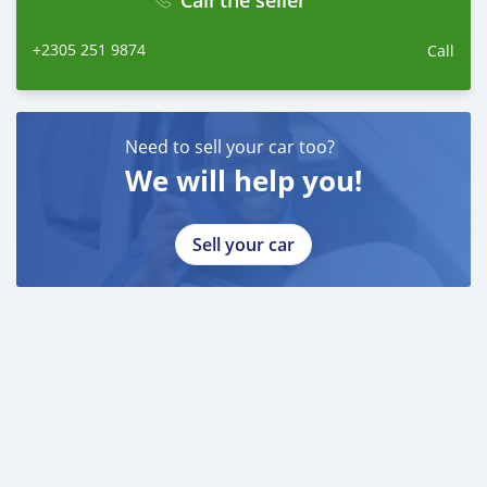
Call the seller
+2305 251 9874
Call
Need to sell your car too?
We will help you!
Sell your car