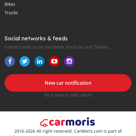
Bikes
Trucks
Social networks & feeds
Connect with us on Facebook, YouTube and Twitter.
New car notification
for E-Mail or SMS alerts
2016-2026 All right reserved. CarMoris.com is part of