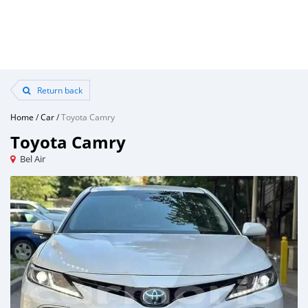
Return back
Home
/
Car
/
Toyota Camry
Toyota Camry
Bel Air