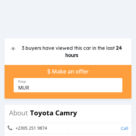
3 buyers have viewed this car in the last
24
hours
Make an offer
Price
MUR
Toyota Camry
About
+2305 251 9874
Call