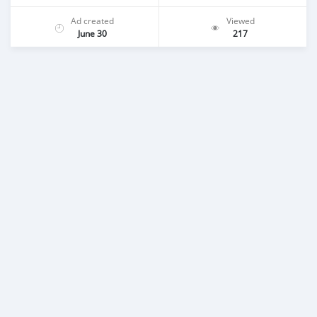
Ad created
Viewed
June 30
217