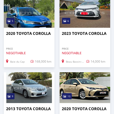
5
6
2020 TOYOTA COROLLA
2023 TOYOTA COROLLA
PRICE
PRICE
NEGOTIABLE
NEGOTIABLE
168,000 km
14,000 km
Baie du Cap
Beau Bassin–Rose Hill
9
10
2013 TOYOTA COROLLA
2020 TOYOTA COROLLA