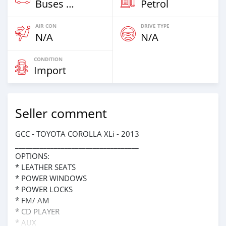
Buses & Vans
Petrol
AIR CON
DRIVE TYPE
N/A
N/A
CONDITION
Import
Seller comment
GCC - TOYOTA COROLLA XLi - 2013
___________________________________
OPTIONS:
* LEATHER SEATS
* POWER WINDOWS
* POWER LOCKS
* FM/ AM
* CD PLAYER
* AUX