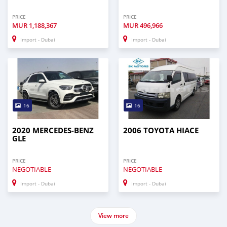
PRICE
PRICE
MUR
1,188,367
MUR
496,966
Import - Dubai
Import - Dubai
16
16
2020 MERCEDES-BENZ
2006 TOYOTA HIACE
GLE
PRICE
PRICE
NEGOTIABLE
NEGOTIABLE
Import - Dubai
Import - Dubai
View more