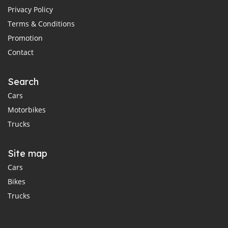
Privacy Policy
Terms & Conditions
Promotion
Contact
Search
Cars
Motorbikes
Trucks
Site map
Cars
Bikes
Trucks