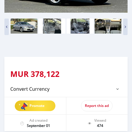
MUR
378,122
Convert Currency
Promote
Report this ad
Ad created
Viewed
September 01
474