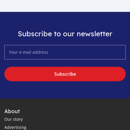
Subscribe to our newsletter
Subscribe
About
Our story
Advertising