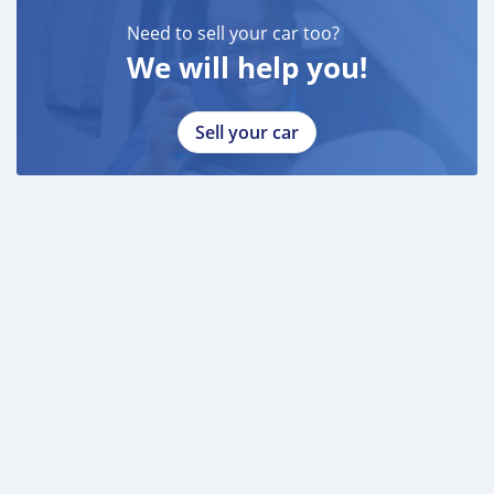
INSTAGRAM
Need to sell your car too?
95/
We will help you!
DUBICARS
Gulf Motors
Sell your car
AL AWEER AUTO MARKET
GULF MOTORS NO. 96
___________________________________