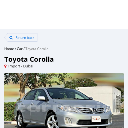
Return back
Home
/
Car
/
Toyota Corolla
Toyota Corolla
Import - Dubai