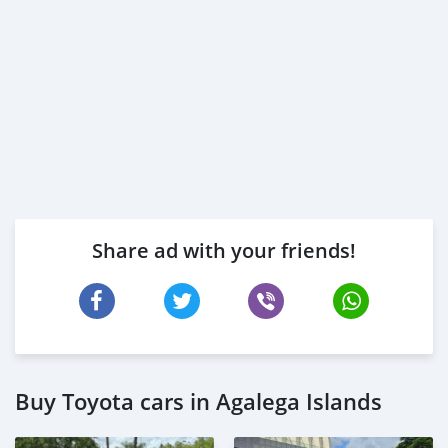
Share ad with your friends!
Buy Toyota cars in Agalega Islands