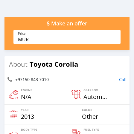
Make an offer
Price
MUR
Toyota Corolla
About
+97150 843 7010
Call
ENGINE
GEARBOX
N/A
Automatic
YEAR
COLOR
2013
Other
BODY TYPE
FUEL TYPE