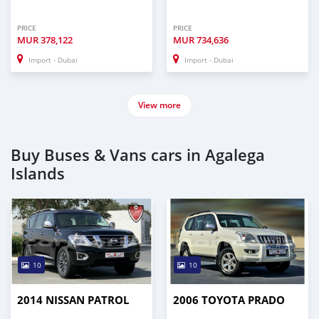
PRICE
PRICE
MUR
378,122
MUR
734,636
Import - Dubai
Import - Dubai
View more
Buy Buses & Vans cars in Agalega
Islands
10
10
2014 NISSAN PATROL
2006 TOYOTA PRADO