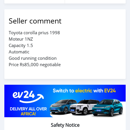
Seller comment
Toyota corolla prius 1998
Moteur 1NZ
Capacity 1.5
Automatic
Good running condition
Price Rs85,000 negotiable
Safety Notice