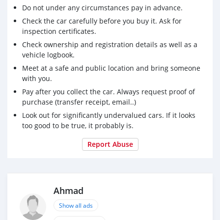
Do not under any circumstances pay in advance.
Check the car carefully before you buy it. Ask for
inspection certificates.
Check ownership and registration details as well as a
vehicle logbook.
Meet at a safe and public location and bring someone
with you.
Pay after you collect the car. Always request proof of
purchase (transfer receipt, email..)
Look out for significantly undervalued cars. If it looks
too good to be true, it probably is.
Report Abuse
Ahmad
Show all ads