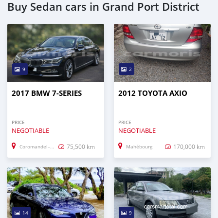
Buy Sedan cars in Grand Port District
9
2
2017 BMW 7-SERIES
2012 TOYOTA AXIO
PRICE
PRICE
NEGOTIABLE
NEGOTIABLE
75,500 km
170,000 km
Coromandel–Graviers
Mahébourg
14
9