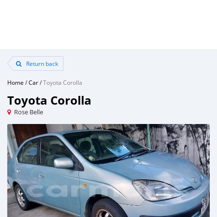
Return back
Home
/
Car
/
Toyota Corolla
Toyota Corolla
Rose Belle