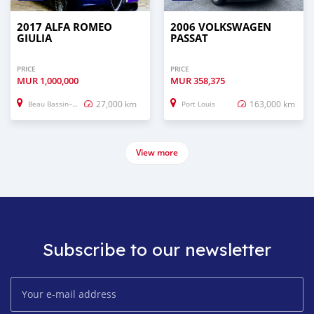
2017 ALFA ROMEO
2006 VOLKSWAGEN
GIULIA
PASSAT
PRICE
PRICE
MUR
1,000,000
MUR
358,375
27,000 km
163,000 km
Beau Bassin–Rose Hill
Port Louis
View more
Subscribe to our newsletter