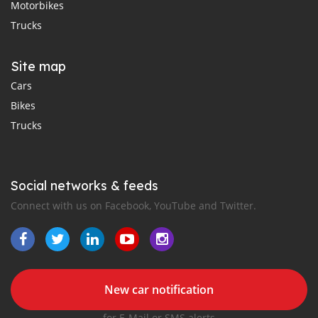
Motorbikes
Trucks
Site map
Cars
Bikes
Trucks
Social networks & feeds
Connect with us on Facebook, YouTube and Twitter.
New car notification
for E-Mail or SMS alerts