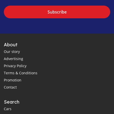
Subscribe
About
Our story
Advertising
Privacy Policy
Terms & Conditions
Promotion
Contact
Search
Cars