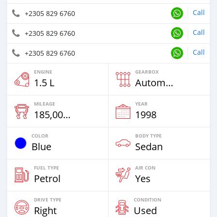
Call
+2305 829 6760
Call
+2305 829 6760
Call
+2305 829 6760
ENGINE
GEARBOX
1.5 L
Automatic
MILEAGE
YEAR
185,000 Km
1998
COLOR
BODY TYPE
Blue
Sedan
FUEL TYPE
AIR CON
Petrol
Yes
DRIVE TYPE
CONDITION
Right
Used