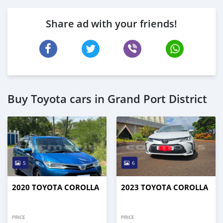
Share ad with your friends!
Buy Toyota cars in Grand Port District
5
6
2020 TOYOTA COROLLA
2023 TOYOTA COROLLA
PRICE
PRICE