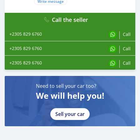
Write message
Call the seller
+2305 829 6760
Call
+2305 829 6760
Call
+2305 829 6760
Call
Need to sell your car too?
We will help you!
Sell your car