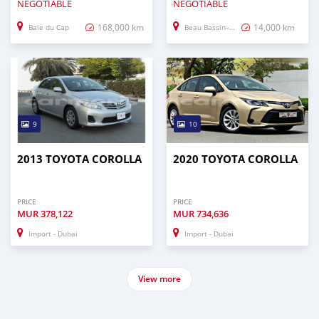
NEGOTIABLE
NEGOTIABLE
168,000 km
14,000 km
Baie du Cap
Beau Bassin–Rose Hill
9
10
2013 TOYOTA COROLLA
2020 TOYOTA COROLLA
PRICE
PRICE
MUR
378,122
MUR
734,636
Import - Dubai
Import - Dubai
View more