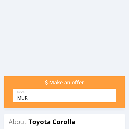
Make an offer
Price
MUR
Toyota Corolla
About