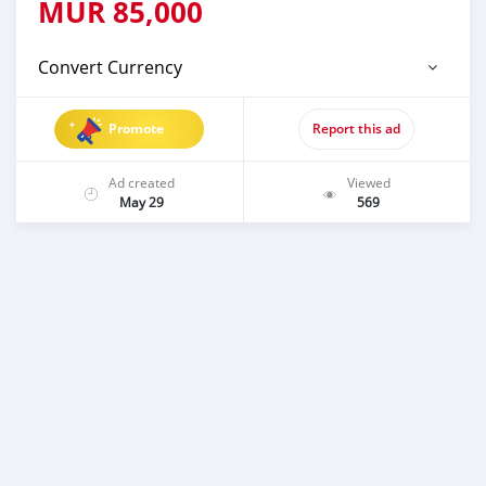
MUR
85,000
Convert Currency
Promote
Report this ad
Ad created
Viewed
May 29
569