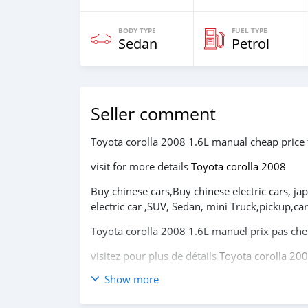
BODY TYPE
FUEL TYPE
Sedan
Petrol
Seller comment
Toyota corolla 2008 1.6L manual cheap price 
visit for more details
Toyota corolla 2008
Buy chinese cars,Buy chinese electric cars, ja
electric car ,SUV, Sedan, mini Truck,pickup,
Toyota corolla 2008 1.6L manuel prix pas ch
visitez pour plus de détails
Toyota corolla 20
Show more
Achetez des voitures chinoises, achetez des vo
coréennes en ligne depuis la Chine,
carsmarto