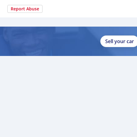
Report Abuse
Sell your car