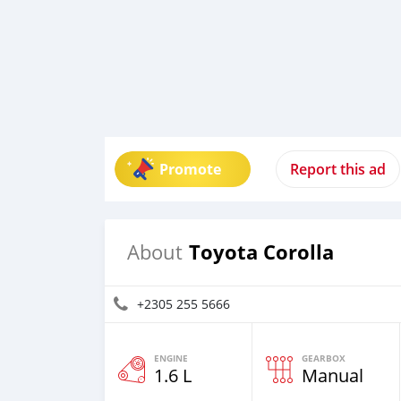
Promote
Report this ad
Toyota Corolla
About
+2305 255 5666
ENGINE
GEARBOX
1.6 L
Manual