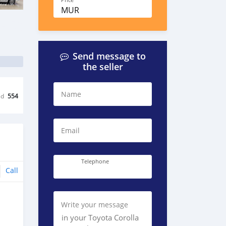
Price
MUR
Send message to
the seller
Name
ed
554
Email
Telephone
Call
Write your message