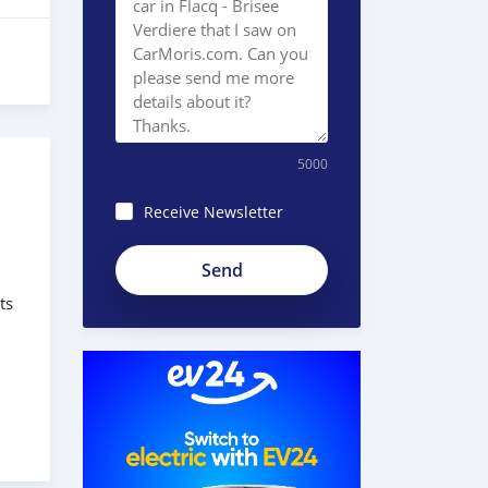
5000
Receive Newsletter
ts
s
des