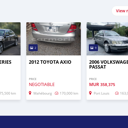
View 
2
9
ERIES
2012 TOYOTA AXIO
2006 VOLKSWAG
PASSAT
PRICE
PRICE
NEGOTIABLE
MUR
358,375
75,500 km
Mahébourg
170,000 km
Port Louis
163,