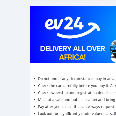
mini-camions, camionnette, camionnette, cam
Do not under any circumstances pay in adva
Check the car carefully before you buy it. Ask 
Check ownership and registration details as w
Meet at a safe and public location and brin
Pay after you collect the car. Always request 
Look out for significantly undervalued cars. If