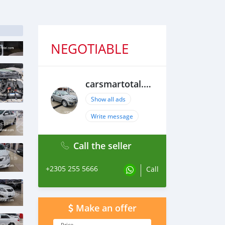
NEGOTIABLE
carsmartotal.com
Show all ads
Write message
Call the seller
+2305 255 5666
Call
Make an offer