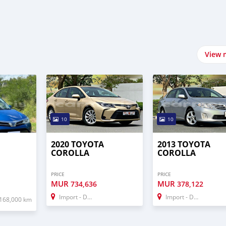
View 
10
10
2020 TOYOTA
2013 TOYOTA
COROLLA
COROLLA
PRICE
PRICE
MUR
MUR
734,636
378,122
Import - Dubai
Import - Dubai
168,000 km