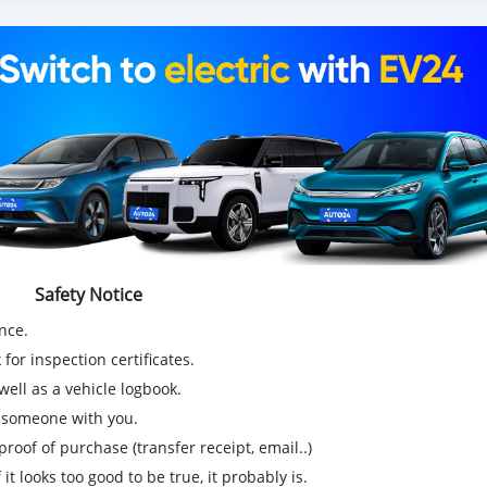
ionnette de livraison, 4x4 SUV, FWD suv, RWD suv, hayon
Safety Notice
nce.
for inspection certificates.
ell as a vehicle logbook.
g someone with you.
proof of purchase (transfer receipt, email..)
 it looks too good to be true, it probably is.