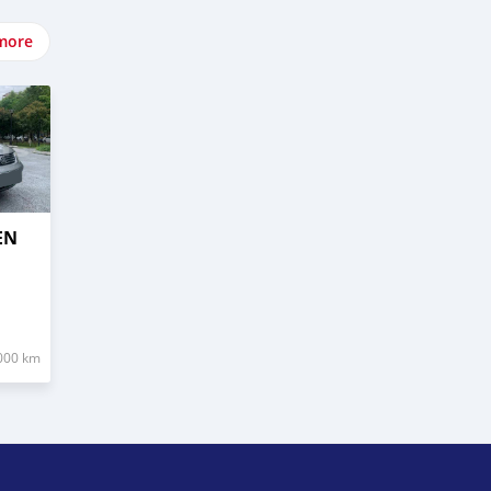
more
EN
000 km