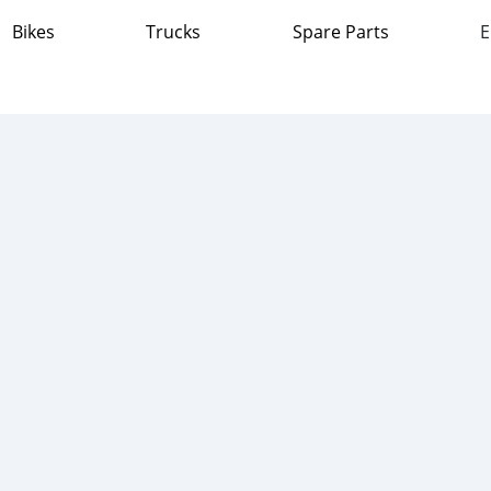
Bikes
Trucks
Spare Parts
E