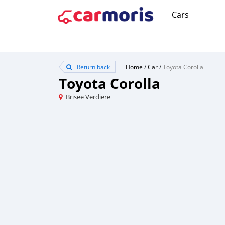
Cars
Return back
Home
/
Car
/
Toyota Corolla
Toyota Corolla
Brisee Verdiere