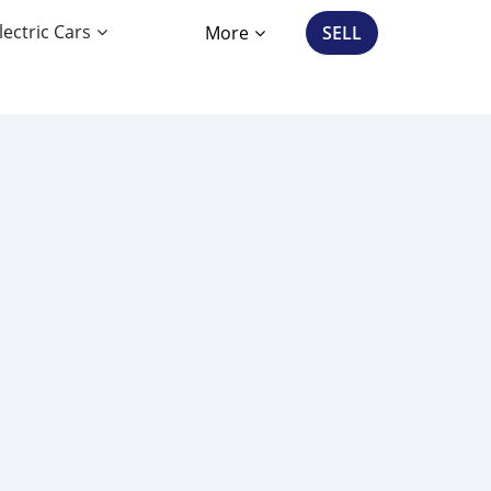
lectric Cars
More
SELL