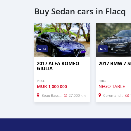
Buy Sedan cars in Flacq
14
9
2017 ALFA ROMEO
2017 BMW 7-S
GIULIA
PRICE
PRICE
MUR
NEGOTIABLE
1,000,000
Beau Bassin–Rose Hill
27,000 km
Coromandel–Graviers