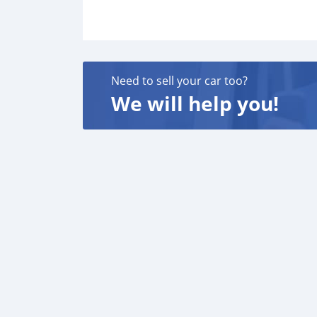
Need to sell your car too?
We will help you!