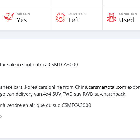
AIR CON
DRIVE TYPE
CONDITION
Yes
Left
Used
for sale in south africa CSMTCA3000
panese cars ,korea cars online from China,
carsmartotal.com
expor
cargo van,delivery van,4x4 SUV,FWD suv,RWD suv,hatchback
er à vendre en afrique du sud CSMTCA3000
08
itures électriques chinoises, des voitures japonaises, des voiture
tal.com
exporte des voitures électriques, des SUV, des berlines, 