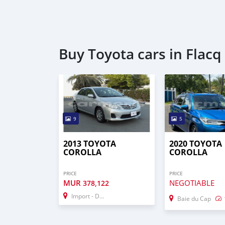
Buy Toyota cars in Flacq
9
5
2013 TOYOTA
2020 TOYOTA
COROLLA
COROLLA
PRICE
PRICE
MUR
NEGOTIABLE
378,122
Import - Dubai
Baie du Cap