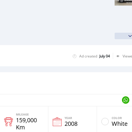
Ad created
July 04
View
MILEAGE
YEAR
COLOR
159,000
2008
White
Km