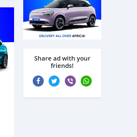
Share ad with your
friends!