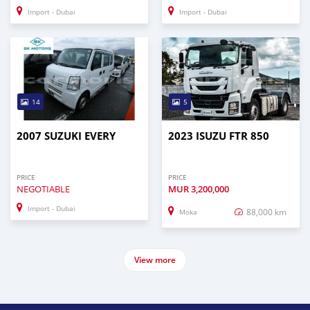
Import - Dubai
Import - Dubai
14
5
2007 SUZUKI EVERY
2023 ISUZU FTR 850
PRICE
PRICE
NEGOTIABLE
MUR
3,200,000
Import - Dubai
88,000 km
Moka
View more