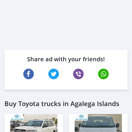
Share ad with your friends!
Buy Toyota trucks in Agalega Islands