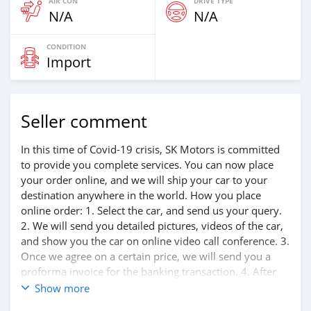
AIR CON
DRIVE TYPE
N/A
N/A
CONDITION
Import
Seller comment
In this time of Covid-19 crisis, SK Motors is committed
to provide you complete services. You can now place
your order online, and we will ship your car to your
destination anywhere in the world. How you place
online order: 1. Select the car, and send us your query.
2. We will send you detailed pictures, videos of the car,
and show you the car on online video call conference. 3.
Once we agree on a certain price, we will send you a
proforma invoice for the banking transaction. 4. After
you pay the car price, we arrange your shipment, and
Show more
load your car towards your destination. 5. Post loading