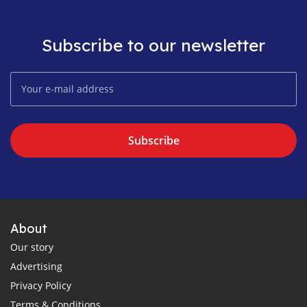
Subscribe to our newsletter
Subscribe
About
Our story
Advertising
Privacy Policy
Terms & Conditions