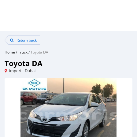
Return back
Home
/
Truck
/
Toyota DA
Toyota DA
Import - Dubai