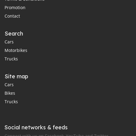
Promotion
Contact
Search
Cars
Motorbikes
Trucks
Site map
Cars
Bikes
Trucks
Social networks & feeds
Connect with us on Facebook, YouTube and Twitter.