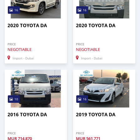
16
16
2020 TOYOTA DA
2020 TOYOTA DA
PRICE
PRICE
NEGOTIABLE
NEGOTIABLE
Import - Dubai
Import - Dubai
10
16
2016 TOYOTA DA
2019 TOYOTA DA
PRICE
PRICE
MUR
714,870
MUR
561,771