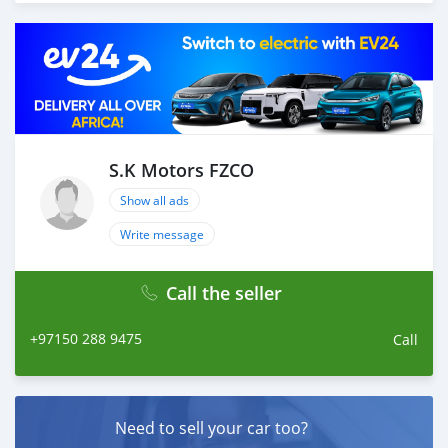
your car, we send you the BL copy confirmation. 6.
Once you receive your car, you confirm us, and we are
done with the process. We are taking these steps to
ensure that our clients do not have to Travel. And please
note, SK Motors is one of the leading car exporters in
UAE, and we put a high emphasize on our customer
satisfaction. We are always here, to help you, and guide
you towards the best car
S.K Motors FZCO
Show all ads
Write message
Call the seller
+97150 288 9475
Call
Need to sell your car too?