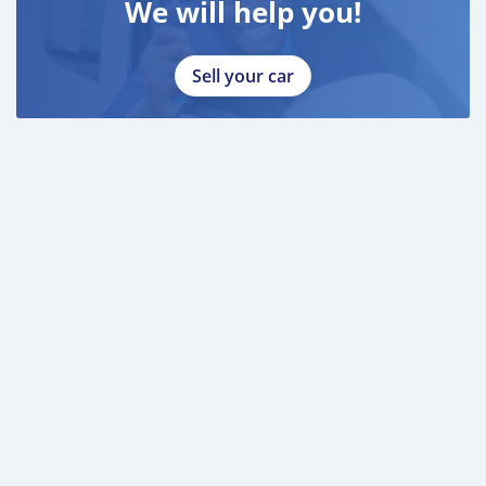
We will help you!
Sell your car