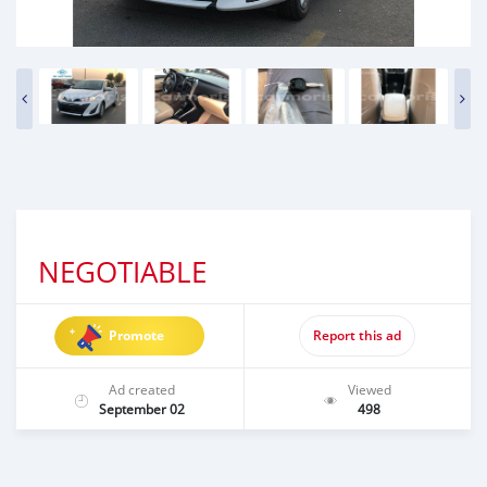
NEGOTIABLE
Promote
Report this ad
Ad created
Viewed
September 02
498