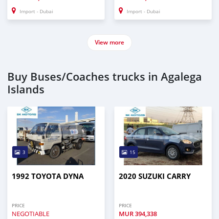
Import - Dubai
Import - Dubai
View more
Buy Buses/Coaches trucks in Agalega
Islands
3
15
1992 TOYOTA DYNA
2020 SUZUKI CARRY
PRICE
PRICE
NEGOTIABLE
MUR
394,338