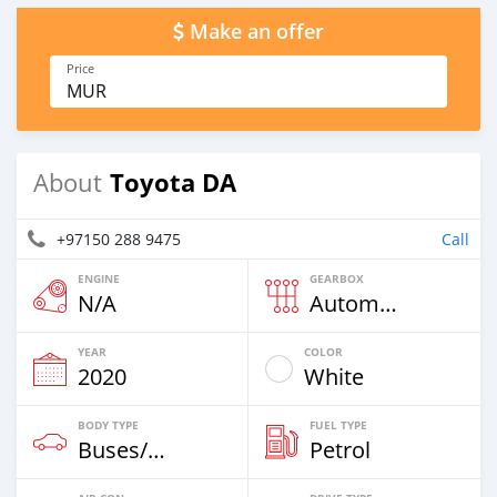
Make an offer
Price
MUR
Toyota DA
About
+97150 288 9475
Call
ENGINE
GEARBOX
N/A
Automatic
YEAR
COLOR
2020
White
BODY TYPE
FUEL TYPE
Buses/Coaches
Petrol