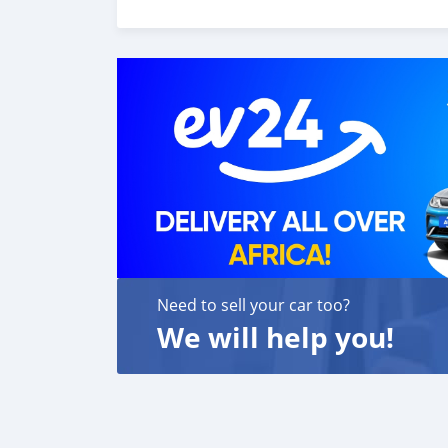
customer satisfaction. We are always here, t
Need to sell your car too?
We will help you!