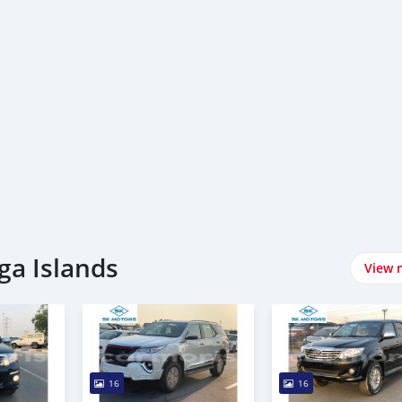
ga Islands
View 
16
16