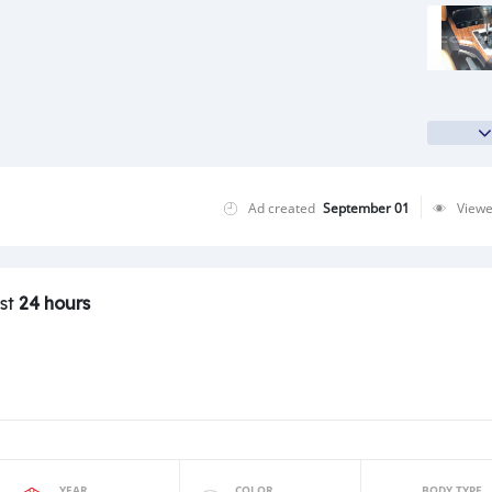
Ad created
September 01
View
ast
24 hours
YEAR
COLOR
BODY TYPE