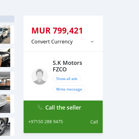
MUR
799,421
Convert Currency
S.K Motors
FZCO
Show all ads
Write message
Call the seller
+97150 288 9475
Call