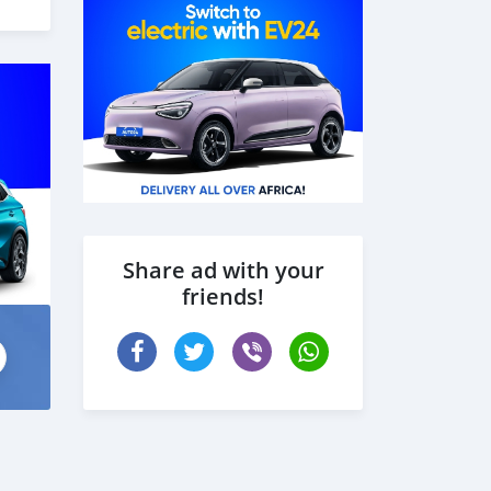
Share ad with your
friends!