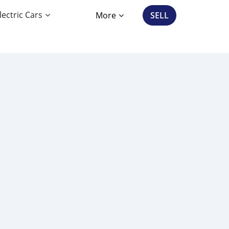
lectric Cars
More
SELL