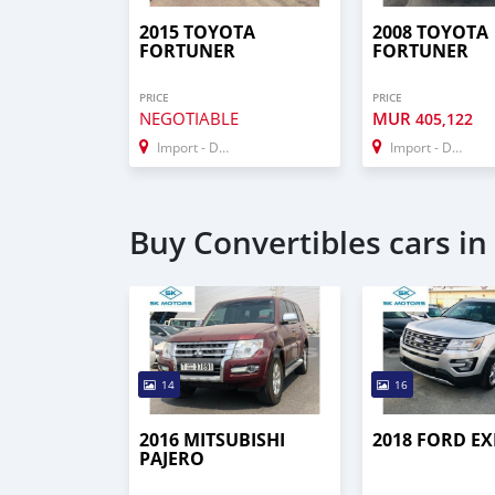
2015 TOYOTA
2008 TOYOTA
FORTUNER
FORTUNER
PRICE
PRICE
NEGOTIABLE
MUR
405,122
Import - Dubai
Import - Dubai
Buy Convertibles cars in
14
16
2016 MITSUBISHI
2018 FORD E
PAJERO