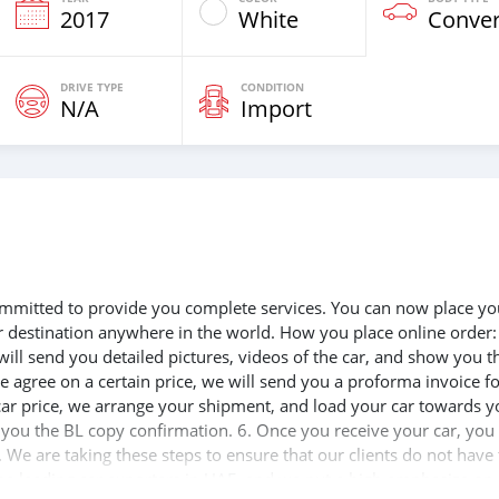
2017
White
Conver
DRIVE TYPE
CONDITION
N/A
Import
 committed to provide you complete services. You can now place yo
ur destination anywhere in the world. How you place online order:
will send you detailed pictures, videos of the car, and show you t
e agree on a certain price, we will send you a proforma invoice f
 car price, we arrange your shipment, and load your car towards y
d you the BL copy confirmation. 6. Once you receive your car, you
 We are taking these steps to ensure that our clients do not have 
the leading car exporters in UAE, and we put a high emphasize on