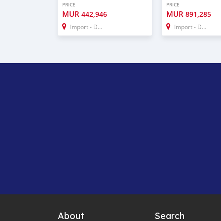
PRICE
PRICE
MUR
MUR
442,946
891,285
Import - Dubai
Import - Dubai
About
Search