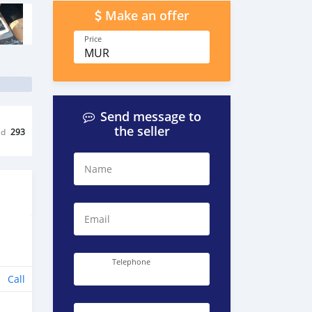
Make an offer
Price
MUR
Send message to
the seller
ed
293
Name
Email
Telephone
Call