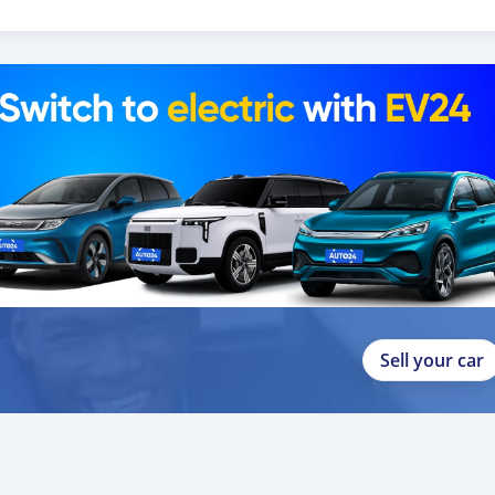
o help you, and guide you towards
Sell your car