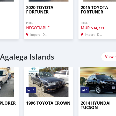
2020 TOYOTA
2015 TOYOTA
FORTUNER
FORTUNER
PRICE
PRICE
NEGOTIABLE
MUR
534,771
Import - Dubai
Import - Dubai
 Agalega Islands
View 
10
9
XPLORER
1996 TOYOTA CROWN
2014 HYUNDAI
TUCSON