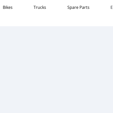
Bikes
Trucks
Spare Parts
E