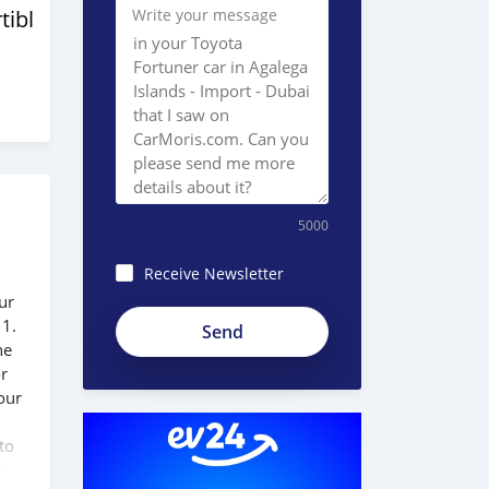
tibles
Write your message
5000
Receive Newsletter
ur
 1.
he
or
our
to
 our