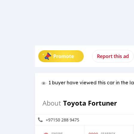
Promote
Report this ad
1 buyer have viewed this car in the l
Toyota Fortuner
About
+97150 288 9475
ENGINE
GEARBOX