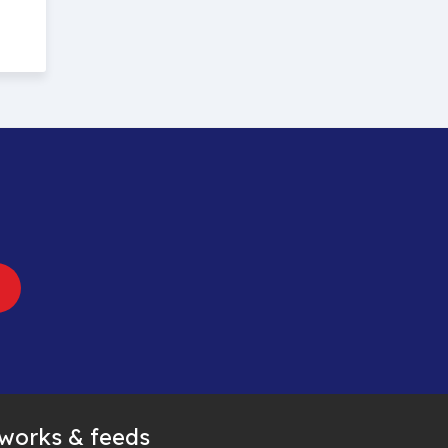
tworks & feeds