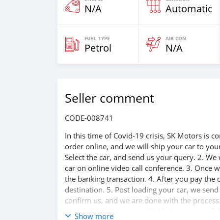
N/A
Automatic
FUEL TYPE
AIR CON
Petrol
N/A
Seller comment
CODE-008741
In this time of Covid-19 crisis, SK Motors is
order online, and we will ship your car to yo
Select the car, and send us your query. 2. We 
car on online video call conference. 3. Once w
the banking transaction. 4. After you pay the
destination. 5. Post loading your car, we sen
confirm us, and we are done with the process.
Travel. And please note, SK Motors is one of 
Show more