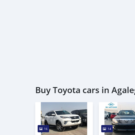
Buy Toyota cars in Agale
16
14