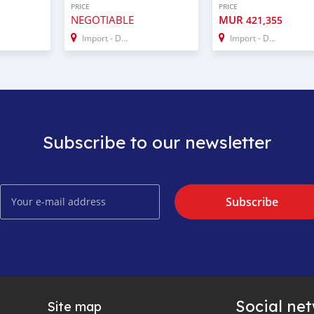
PRICE
PRICE
NEGOTIABLE
MUR
421,355
Import - Dubai
Import - Dubai
Subscribe to our newsletter
Subscribe
Social ne
Site map