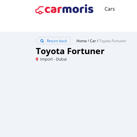
Cars
Return back
Home
/
Car
/
Toyota Fortuner
Toyota Fortuner
Import - Dubai