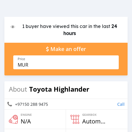
1 buyer have viewed this car in the last
24
hours
Make an offer
Price
MUR
Toyota Highlander
About
+97150 288 9475
Call
ENGINE
GEARBOX
N/A
Automatic