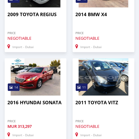
2009 TOYOTA REGIUS
2014 BMW X4
PRICE
PRICE
NEGOTIABLE
NEGOTIABLE
Import - Dubai
Import - Dubai
14
11
2016 HYUNDAI SONATA
2011 TOYOTA VITZ
PRICE
PRICE
MUR
313,297
NEGOTIABLE
Import - Dubai
Import - Dubai