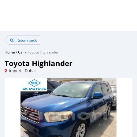
Return back
Home
/
Car
/
Toyota Highlander
Toyota Highlander
Import - Dubai