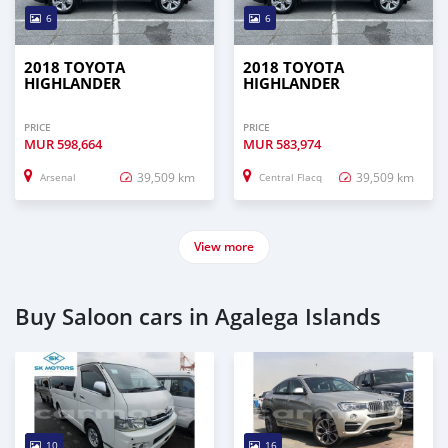
6
6
2018 TOYOTA
2018 TOYOTA
HIGHLANDER
HIGHLANDER
PRICE
PRICE
MUR
598,664
MUR
583,974
39,509 km
39,509 km
Arsenal
Central Flacq
View more
Buy Saloon cars in Agalega Islands
10
16