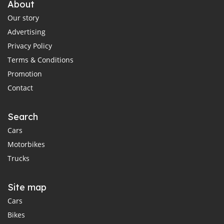
About
Our story
Advertising
Privacy Policy
Terms & Conditions
Promotion
Contact
Search
Cars
Motorbikes
Trucks
Site map
Cars
Bikes