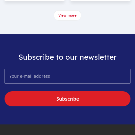
View more
Subscribe to our newsletter
Subscribe