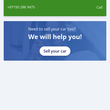
+97150 288 9475
Call
Need to sell your car too?
We will help you!
Sell your car