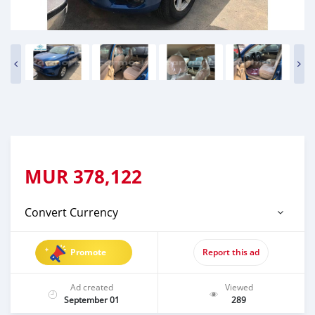
MUR
378,122
Convert Currency
Promote
Report this ad
Ad created
Viewed
September 01
289