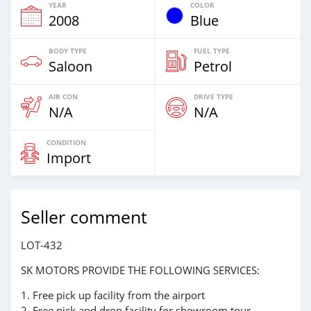
YEAR
COLOR
2008
Blue
BODY TYPE
FUEL TYPE
Saloon
Petrol
AIR CON
DRIVE TYPE
N/A
N/A
CONDITION
Import
Seller comment
LOT-432
SK MOTORS PROVIDE THE FOLLOWING SERVICES:
1. Free pick up facility from the airport
2. Free pick and drop facility for showroom tour.