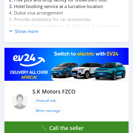
3. Hotel booking service at a lucrative location
4. Dubai visa arrangement
5. Provide assistance for car accessories
6. And much more that would add a lot of value to our
Show more
customer care section.
We have been awarded best UAE Re-Exporter of the
year 2014.
We have a specialized sales team that guides our clients
throughout with quality & professional services.
We believe in long term relationship with our clients,
because SK Motors cares.
S.K Motors FZCO
Show all ads
Write message
Call the seller