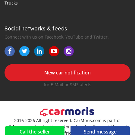
Trucks
Social networks & feeds
Connect with us on Facebook, YouTube and Twitter.
New car notification
for E-Mail or SMS alerts
2016-2026 All right reserved. CarMoris.com is part of
, the leading automotive classifieds platforms in
Call the seller
Send message
Africa