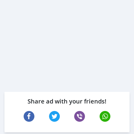
Share ad with your friends!