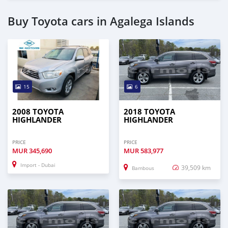
Buy Toyota cars in Agalega Islands
15
6
2008 TOYOTA
2018 TOYOTA
HIGHLANDER
HIGHLANDER
PRICE
PRICE
MUR
345,690
MUR
583,977
Import - Dubai
39,509 km
Bambous