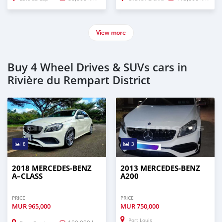
View more
Buy 4 Wheel Drives & SUVs cars in
Rivière du Rempart District
8
3
2018 MERCEDES-BENZ
2013 MERCEDES-BENZ
A–CLASS
A200
PRICE
PRICE
MUR
965,000
MUR
750,000
Port Louis