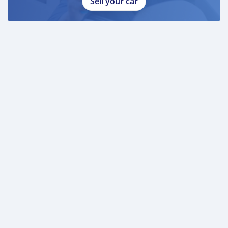
Sell your car