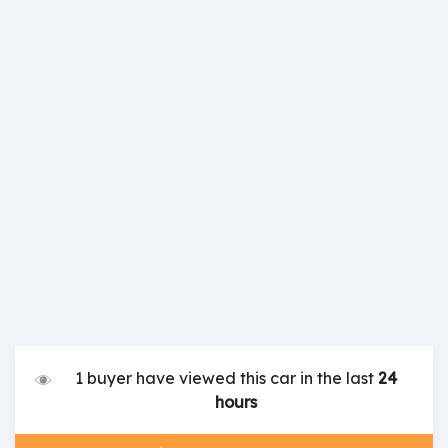
1 buyer have viewed this car in the last
24
hours