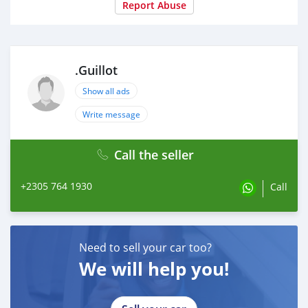
Report Abuse
.Guillot
Show all ads
Write message
Call the seller
+2305 764 1930
Call
Need to sell your car too?
We will help you!