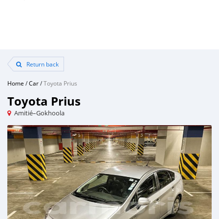
Return back
Home
/
Car
/
Toyota Prius
Toyota Prius
Amitié–Gokhoola