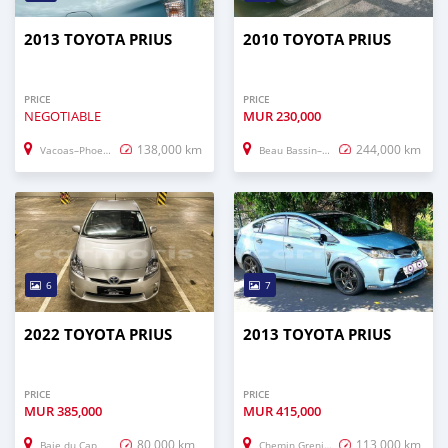
2013 TOYOTA PRIUS
2010 TOYOTA PRIUS
PRICE
PRICE
NEGOTIABLE
MUR
230,000
138,000 km
244,000 km
Vacoas–Phoenix
Beau Bassin–Rose Hill
6
7
2022 TOYOTA PRIUS
2013 TOYOTA PRIUS
PRICE
PRICE
MUR
385,000
MUR
415,000
80,000 km
113,000 km
Baie du Cap
Chemin Grenier