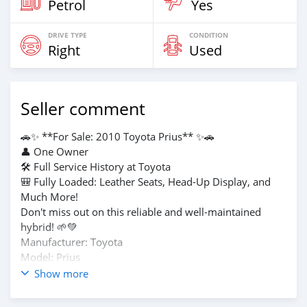
Petrol
Yes
DRIVE TYPE
CONDITION
Right
Used
Seller comment
🚗✨ **For Sale: 2010 Toyota Prius** ✨🚗
👤 One Owner
🛠️ Full Service History at Toyota
🎒 Fully Loaded: Leather Seats, Head-Up Display, and
Much More!
Don't miss out on this reliable and well-maintained
hybrid! 🌱💚
Manufacturer: Toyota
Model: Prius
Engine: 1800cc
Show more
Fuel Type: Petrol + Electric
Transmission: Automatic