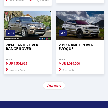
109,000 km
Beau Bassin–Rose Hill
10
3
2014 LAND ROVER
2012 RANGE ROVER
RANGE ROVER
EVOQUE
PRICE
PRICE
MUR
1,501,665
MUR
1,089,000
Import - Dubai
Port Louis
View more