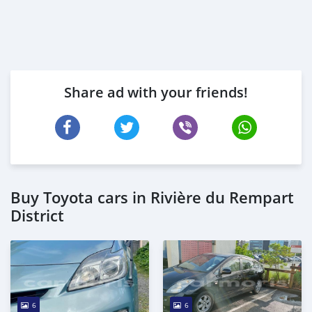
Share ad with your friends!
Buy Toyota cars in Rivière du Rempart
District
6
6