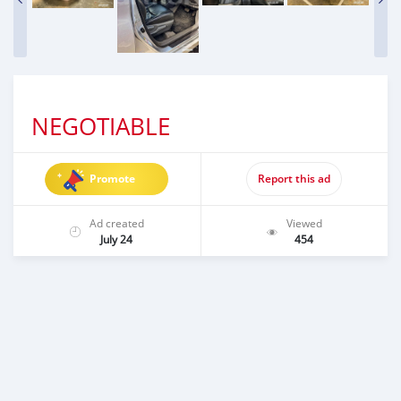
NEGOTIABLE
Promote
Report this ad
Ad created
Viewed
July 24
454