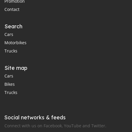
Promotion
Contact
Search
Cars
Motorbikes
Trucks
Site map
Cars
Bikes
Trucks
Social networks & feeds
Connect with us on Facebook, YouTube and Twitter.