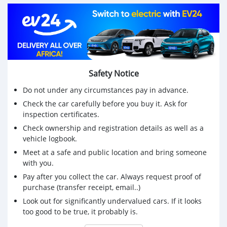
Month/Year: February/2010
Mileage: 237,000km
💰 Price: Rs325,000 open to reasonable offers
📞 Contact us today on 57641930 to schedule a test
drive or for more information.
Safety Notice
Do not under any circumstances pay in advance.
Check the car carefully before you buy it. Ask for
inspection certificates.
Check ownership and registration details as well as a
vehicle logbook.
Meet at a safe and public location and bring someone
with you.
Pay after you collect the car. Always request proof of
purchase (transfer receipt, email..)
Look out for significantly undervalued cars. If it looks
too good to be true, it probably is.