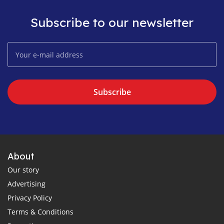
Subscribe to our newsletter
Subscribe
About
Our story
Advertising
Privacy Policy
Terms & Conditions