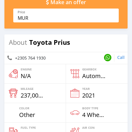
Make an offer
Price
MUR
Toyota Prius
About
Call
+2305 764 1930
ENGINE
GEARBOX
N/A
Automatic
MILEAGE
YEAR
237,000 Km
2021
COLOR
BODY TYPE
Other
4 Wheel Drives & SUVs
FUEL TYPE
AIR CON