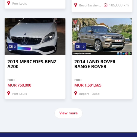
Port Louis
109,000 km
Beau Bassin–Rose Hill
3
10
2013 MERCEDES-BENZ
2014 LAND ROVER
A200
RANGE ROVER
PRICE
PRICE
MUR
750,000
MUR
1,501,665
Port Louis
Import - Dubai
View more