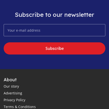
Subscribe to our newsletter
Subscribe
About
Our story
Advertising
Privacy Policy
Terms & Conditions