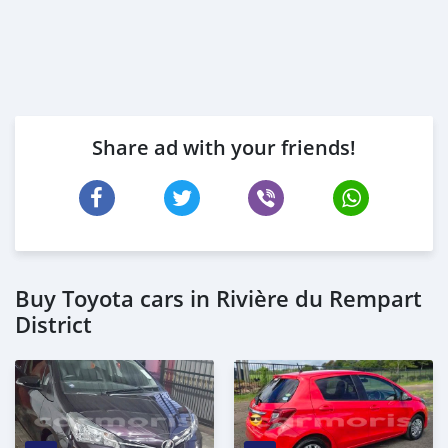
Share ad with your friends!
Buy Toyota cars in Rivière du Rempart
District