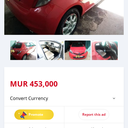
MUR
453,000
Convert Currency
Promote
Report this ad