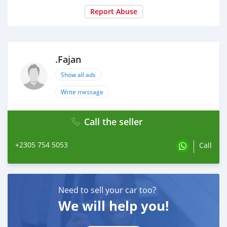
Report Abuse
.Fajan
Show all ads
Write message
Call the seller
+2305 754 5053
Call
Need to sell your car too?
We will help you!