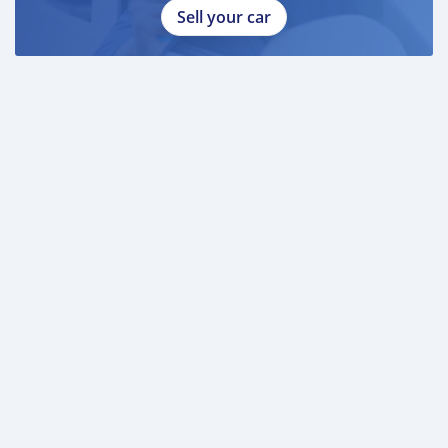
Sell your car