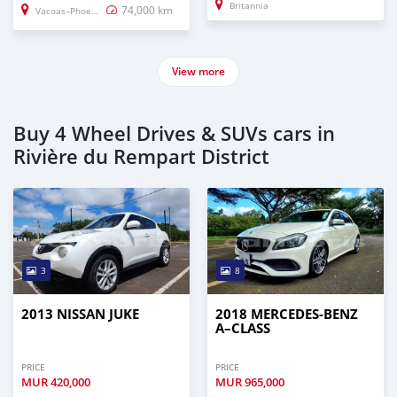
Britannia
74,000 km
Vacoas–Phoenix
View more
Buy 4 Wheel Drives & SUVs cars in
Rivière du Rempart District
3
8
2013 NISSAN JUKE
2018 MERCEDES-BENZ
A–CLASS
PRICE
PRICE
MUR
420,000
MUR
965,000