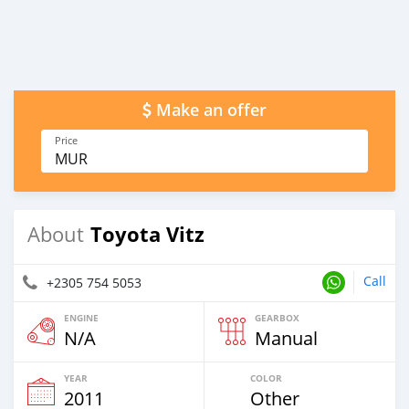
Make an offer
Price
MUR
Toyota Vitz
About
Call
+2305 754 5053
ENGINE
GEARBOX
N/A
Manual
YEAR
COLOR
2011
Other