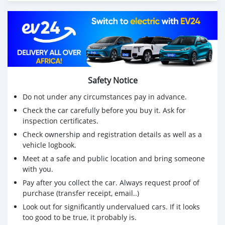
Safety Notice
Do not under any circumstances pay in advance.
Check the car carefully before you buy it. Ask for
inspection certificates.
Check ownership and registration details as well as a
vehicle logbook.
Meet at a safe and public location and bring someone
with you.
Pay after you collect the car. Always request proof of
purchase (transfer receipt, email..)
Look out for significantly undervalued cars. If it looks
too good to be true, it probably is.