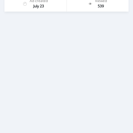
Ad created
Viewed
July 23
539