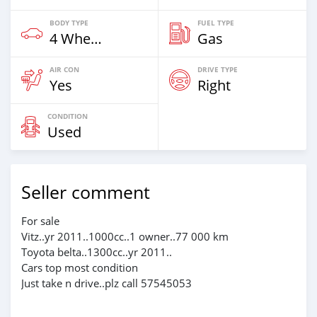
BODY TYPE
FUEL TYPE
4 Wheel Drives & SUVs
Gas
AIR CON
DRIVE TYPE
Yes
Right
CONDITION
Used
Seller comment
For sale
Vitz..yr 2011..1000cc..1 owner..77 000 km
Toyota belta..1300cc..yr 2011..
Cars top most condition
Just take n drive..plz call 57545053