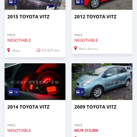
2
5
2015 TOYOTA VITZ
2012 TOYOTA VITZ
PRICE
PRICE
NEGOTIABLE
NEGOTIABLE
Beau Bassin–Rose Hill
83,905 km
Moka
14
4
2014 TOYOTA VITZ
2009 TOYOTA VITZ
PRICE
PRICE
NEGOTIABLE
MUR
315,000