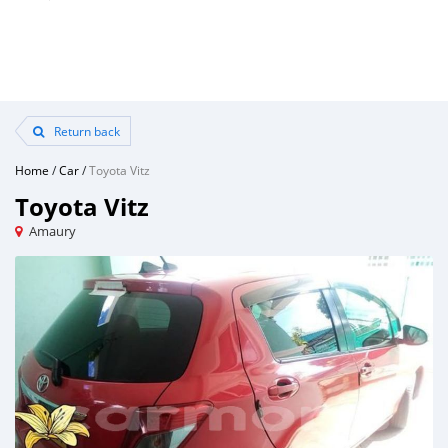
Return back
Home
/
Car
/
Toyota Vitz
Toyota Vitz
Amaury