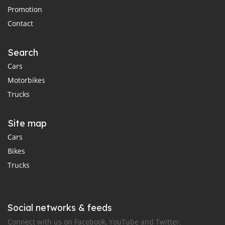
Promotion
Contact
Search
Cars
Motorbikes
Trucks
Site map
Cars
Bikes
Trucks
Social networks & feeds
Connect with us on Facebook, YouTube and Twitter.