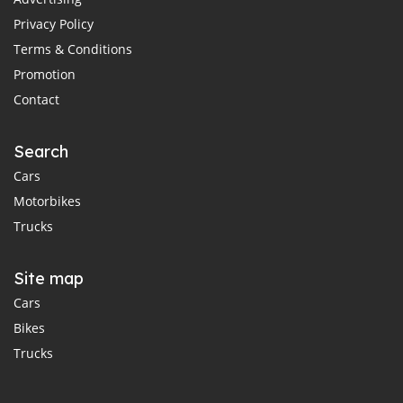
Privacy Policy
Terms & Conditions
Promotion
Contact
Search
Cars
Motorbikes
Trucks
Site map
Cars
Bikes
Trucks