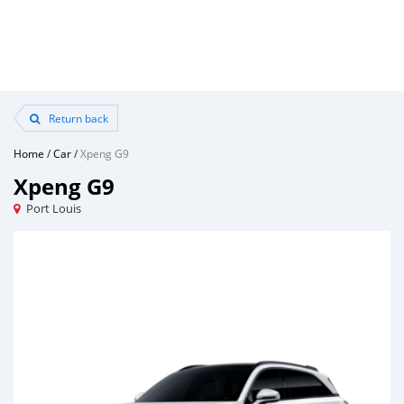
Return back
Home
/
Car
/
Xpeng G9
Xpeng G9
Port Louis