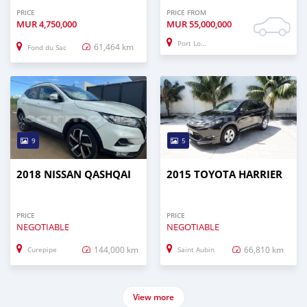
PRICE
PRICE FROM
MUR
4,750,000
MUR
55,000,000
Port Louis
61,464 km
Fond du Sac
9
5
2018 NISSAN QASHQAI
2015 TOYOTA HARRIER
PRICE
PRICE
NEGOTIABLE
NEGOTIABLE
144,000 km
66,810 km
Curepipe
Saint Aubin
View more