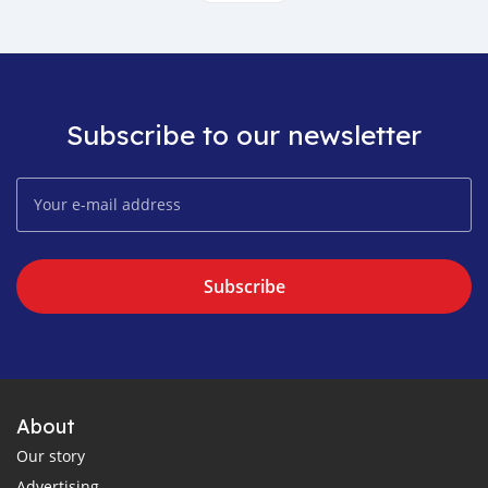
Subscribe to our newsletter
Subscribe
About
Our story
Advertising