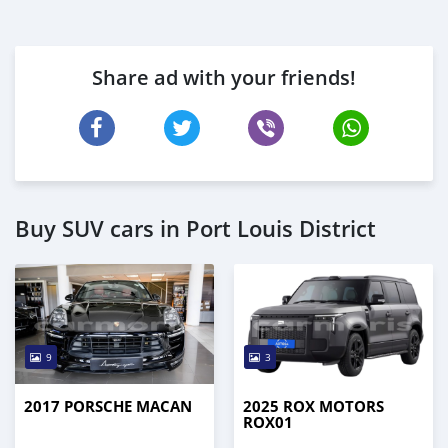
Share ad with your friends!
Buy SUV cars in Port Louis District
9
3
2017 PORSCHE MACAN
2025 ROX MOTORS
ROX01