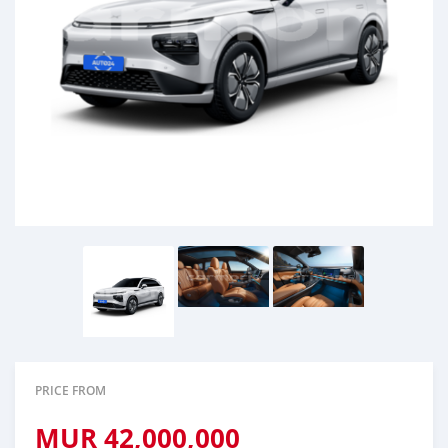
PRICE FROM
MUR
42,000,000