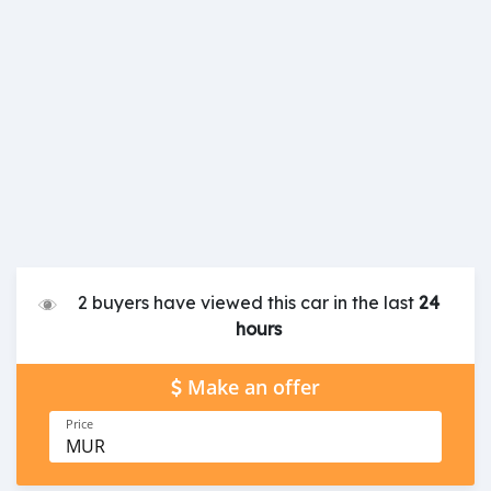
2 buyers have viewed this car in the last
24
hours
Make an offer
Price
MUR