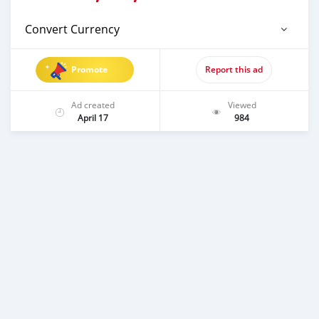
Convert Currency
Promote
Report this ad
Ad created
Viewed
April 17
984