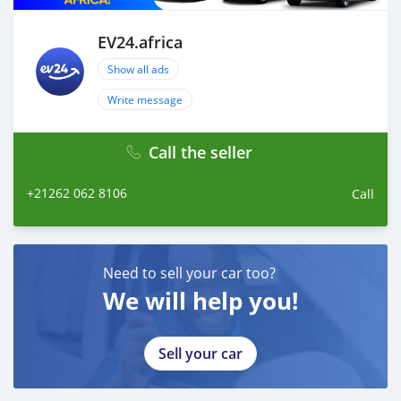
drive!
EV24.africa
Show all ads
Write message
Call the seller
+21262 062 8106
Call
Need to sell your car too?
We will help you!
Sell your car