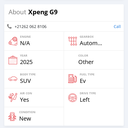
Xpeng G9
About
+21262 062 8106
Call
ENGINE
GEARBOX
N/A
Automatic
YEAR
COLOR
2025
Other
BODY TYPE
FUEL TYPE
SUV
Ev
AIR CON
DRIVE TYPE
Yes
Left
CONDITION
New