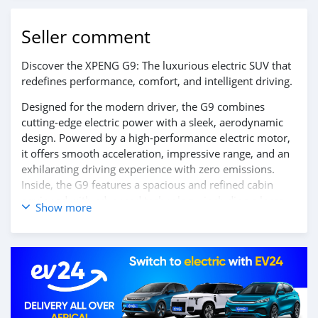
Seller comment
Discover the XPENG G9: The luxurious electric SUV that
redefines performance, comfort, and intelligent driving.
Designed for the modern driver, the G9 combines
cutting-edge electric power with a sleek, aerodynamic
design. Powered by a high-performance electric motor,
it offers smooth acceleration, impressive range, and an
exhilarating driving experience with zero emissions.
Inside, the G9 features a spacious and refined cabin
equipped with advanced technology, including a large
Show more
touchscreen display, AI-powered infotainment system,
and a suite of intelligent driver-assist features, ensuring
every journey is safe, connected, and effortless.
Experience the future of luxury electric SUVs — the
XPENG G9.
Contact us today to learn more and schedule your test