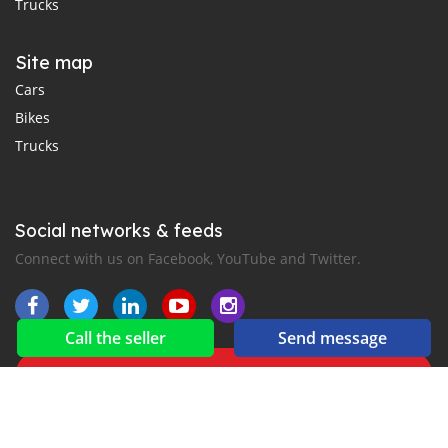
Trucks
Site map
Cars
Bikes
Trucks
Social networks & feeds
Connect with us on Facebook, YouTube and Twitter.
Call the seller
Send message
New car notification
for E-Mail or SMS alerts