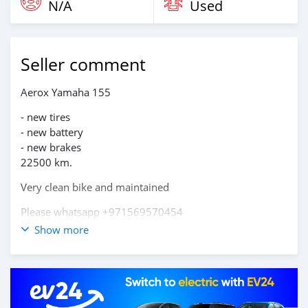
N/A
Used
Seller comment
Aerox Yamaha 155
- new tires
- new battery
- new brakes
22500 km.
Very clean bike and maintained
Please whatsapp +971569570454
Show more