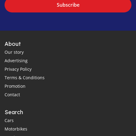
Subscribe
About
Our story
Advertising
Privacy Policy
Terms & Conditions
Promotion
Contact
Search
Cars
Motorbikes