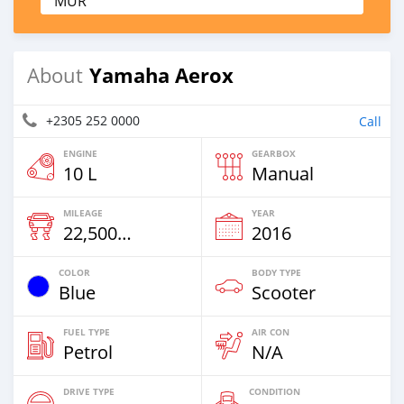
MUR
Yamaha Aerox
About
+2305 252 0000
Call
ENGINE
GEARBOX
10 L
Manual
MILEAGE
YEAR
22,500 Km
2016
COLOR
BODY TYPE
Blue
Scooter
FUEL TYPE
AIR CON
Petrol
N/A
DRIVE TYPE
CONDITION