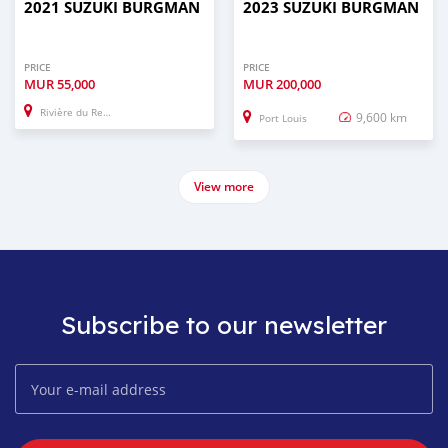
2021 SUZUKI BURGMAN
2023 SUZUKI BURGMAN
PRICE
PRICE
MUR
55,000
MUR
200,000
Rivière du Rempart
9,600 km
Port Louis
View more
Subscribe to our newsletter