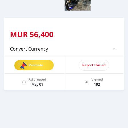
MUR
56,400
Convert Currency
Promote
Report this ad
Ad created
Viewed
May 01
192