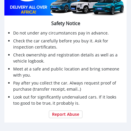
Safety Notice
Do not under any circumstances pay in advance.
Check the car carefully before you buy it. Ask for
inspection certificates.
Check ownership and registration details as well as a
vehicle logbook.
Meet at a safe and public location and bring someone
with you.
Pay after you collect the car. Always request proof of
purchase (transfer receipt, email..)
Look out for significantly undervalued cars. If it looks
too good to be true, it probably is.
Report Abuse