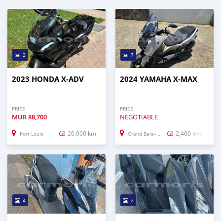
2
7
2023 HONDA X-ADV
2024 YAMAHA X-MAX
PRICE
PRICE
MUR
88,700
NEGOTIABLE
20,000 km
2,400 km
Port Louis
Grand Baie–Montagne Goyaves
4
2