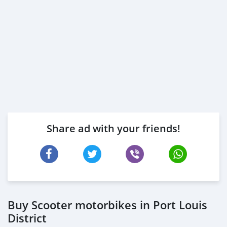
Share ad with your friends!
Buy Scooter motorbikes in Port Louis
District