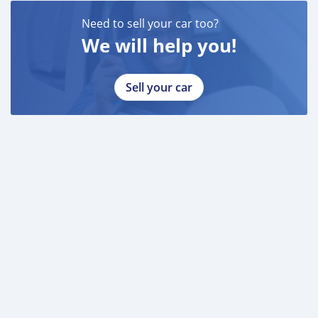
Need to sell your car too?
We will help you!
Sell your car