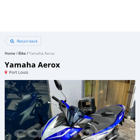
Return back
Home
/
Bike
/
Yamaha Aerox
Yamaha Aerox
Port Louis