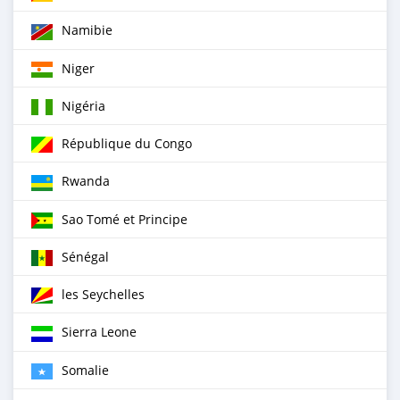
Namibie
Niger
Nigéria
République du Congo
Rwanda
Sao Tomé et Principe
Sénégal
les Seychelles
Sierra Leone
Somalie