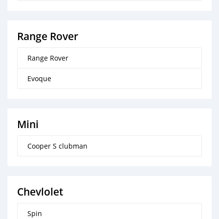
Range Rover
Range Rover
Evoque
Mini
Cooper S clubman
Chevlolet
Spin