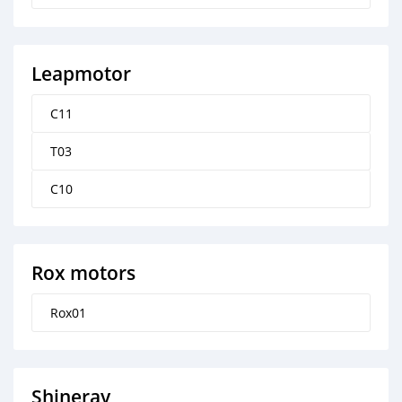
Leapmotor
C11
T03
C10
Rox motors
Rox01
Shineray