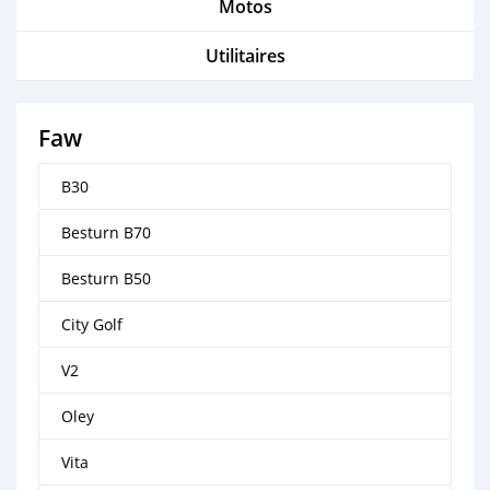
Motos
Utilitaires
Faw
B30
Besturn B70
Besturn B50
City Golf
V2
Oley
Vita