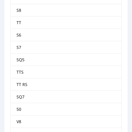
S8
TT
S6
S7
SQ5
TTS
TT RS
SQ7
50
V8