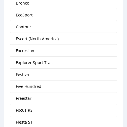
Bronco
EcoSport
Contour
Escort (North America)
Excursion
Explorer Sport Trac
Festiva
Five Hundred
Freestar
Focus RS
Fiesta ST