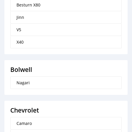
Besturn X80
Jinn
V5
X40
Bolwell
Nagari
Chevrolet
Camaro