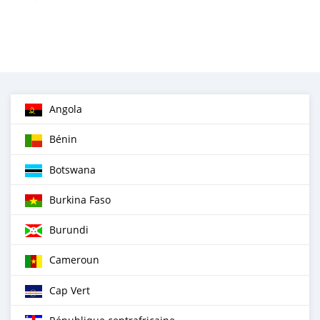
Angola
Bénin
Botswana
Burkina Faso
Burundi
Cameroun
Cap Vert