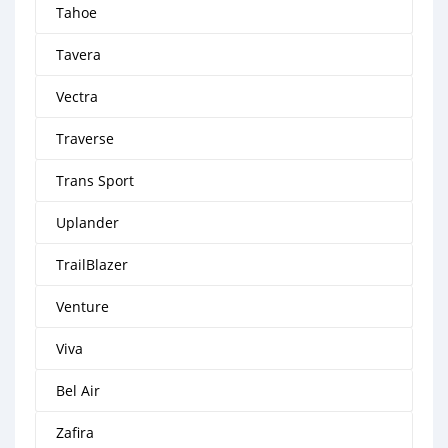
Tahoe
Tavera
Vectra
Traverse
Trans Sport
Uplander
TrailBlazer
Venture
Viva
Bel Air
Zafira