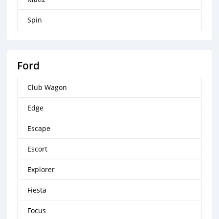
Spin
Ford
Club Wagon
Edge
Escape
Escort
Explorer
Fiesta
Focus