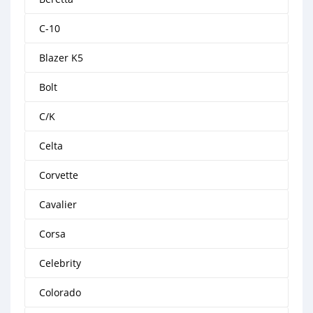
C-10
Blazer K5
Bolt
C/K
Celta
Corvette
Cavalier
Corsa
Celebrity
Colorado