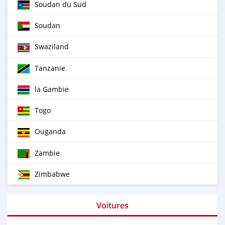
Soudan du Sud
Soudan
Swaziland
Tanzanie
la Gambie
Togo
Ouganda
Zambie
Zimbabwe
Voitures