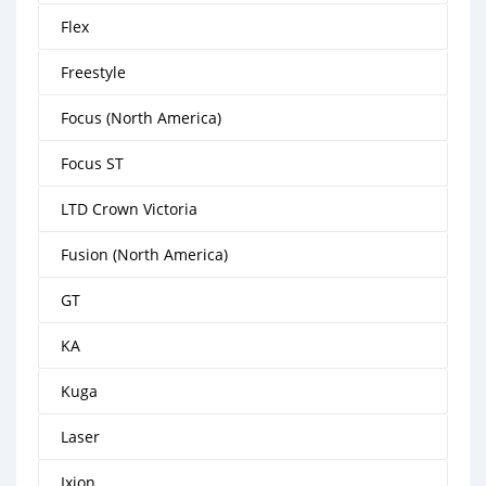
Flex
Freestyle
Focus (North America)
Focus ST
LTD Crown Victoria
Fusion (North America)
GT
KA
Kuga
Laser
Ixion