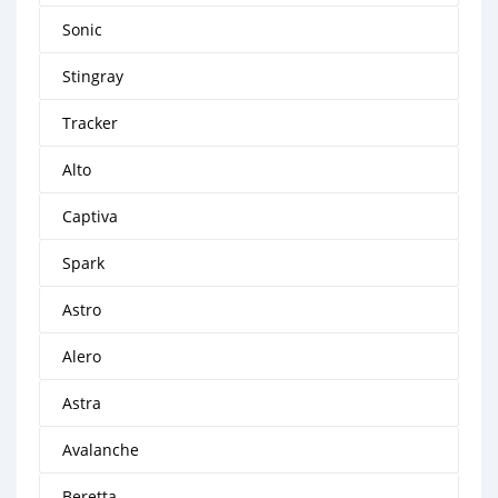
Sonic
Stingray
Tracker
Alto
Captiva
Spark
Astro
Alero
Astra
Avalanche
Beretta