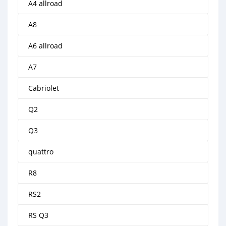
A4 allroad
A8
A6 allroad
A7
Cabriolet
Q2
Q3
quattro
R8
RS2
RS Q3