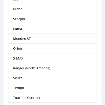
Probe
Scorpio
Puma
Mondeo ST
Orion
S-MAX
Ranger (North America)
Sierra
Tempo
Tourneo Connect