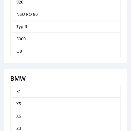
920
NSU RO 80
Typ R
5000
Q8
BMW
X1
X5
X6
Z3