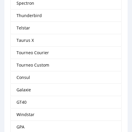
Spectron
Thunderbird
Telstar
Taurus X
Tourneo Courier
Tourneo Custom
Consul
Galaxie
GT40
Windstar
GPA