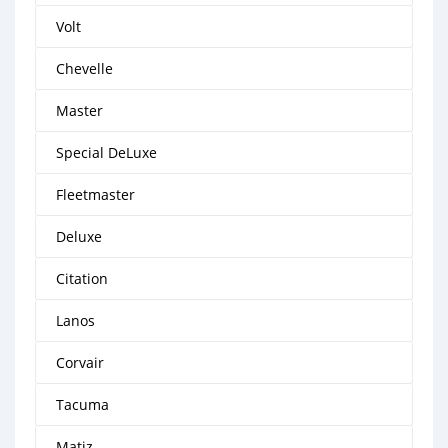
Volt
Chevelle
Master
Special DeLuxe
Fleetmaster
Deluxe
Citation
Lanos
Corvair
Tacuma
Matiz