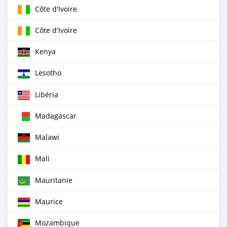
Côte d'Ivoire
Côte d'Ivoire
Kenya
Lesotho
Libéria
Madagascar
Malawi
Mali
Mauritanie
Maurice
Mozambique