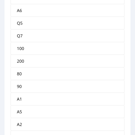
A6
Q5
Q7
100
200
80
90
A1
A5
A2