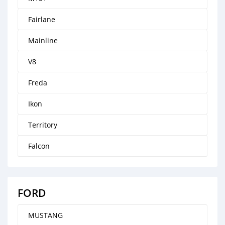
Fairlane
Mainline
V8
Freda
Ikon
Territory
Falcon
FORD
MUSTANG