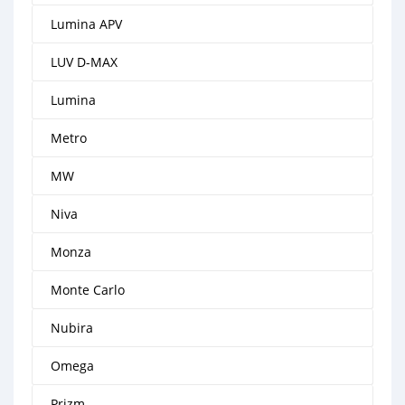
Lumina APV
LUV D-MAX
Lumina
Metro
MW
Niva
Monza
Monte Carlo
Nubira
Omega
Prizm