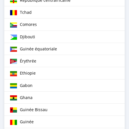
République centrafricaine
Tchad
Comores
Djibouti
Guinée équatoriale
Érythrée
Ethiopie
Gabon
Ghana
Guinée Bissau
Guinée