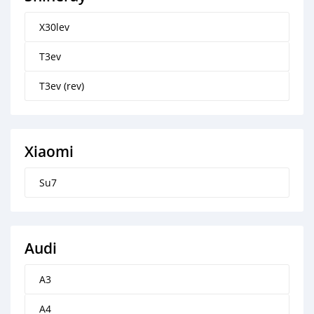
X30lev
T3ev
T3ev (rev)
Xiaomi
Su7
Audi
A3
A4