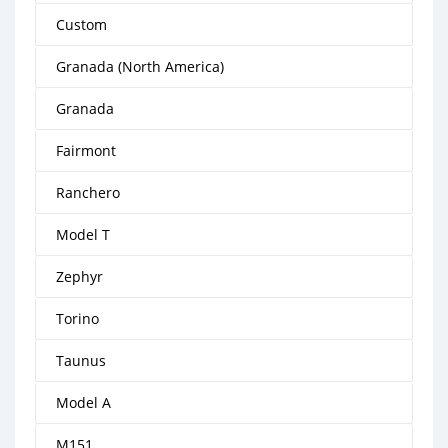
Custom
Granada (North America)
Granada
Fairmont
Ranchero
Model T
Zephyr
Torino
Taunus
Model A
M151