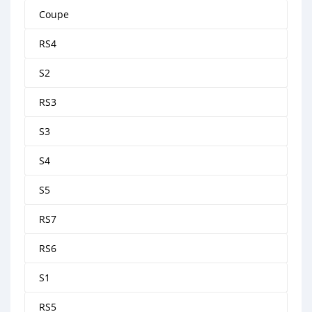
Coupe
RS4
S2
RS3
S3
S4
S5
RS7
RS6
S1
RS5