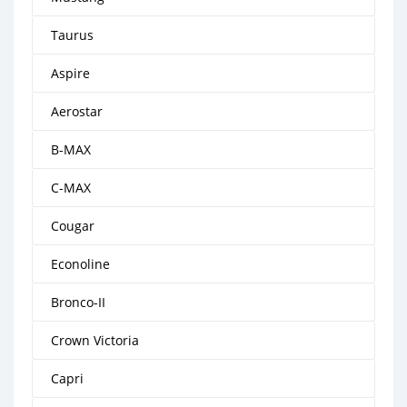
Taurus
Aspire
Aerostar
B-MAX
C-MAX
Cougar
Econoline
Bronco-II
Crown Victoria
Capri