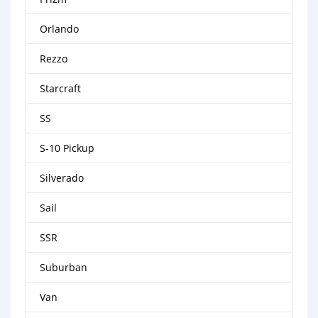
Orlando
Rezzo
Starcraft
SS
S-10 Pickup
Silverado
Sail
SSR
Suburban
Van