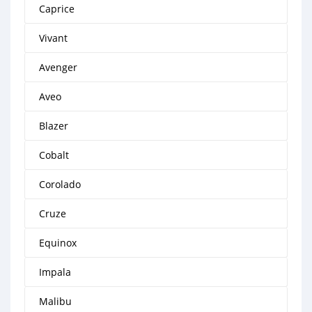
Caprice
Vivant
Avenger
Aveo
Blazer
Cobalt
Corolado
Cruze
Equinox
Impala
Malibu