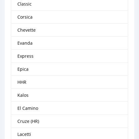
Classic
Corsica
Chevette
Evanda
Express
Epica
HHR
Kalos
El Camino
Cruze (HR)
Lacetti