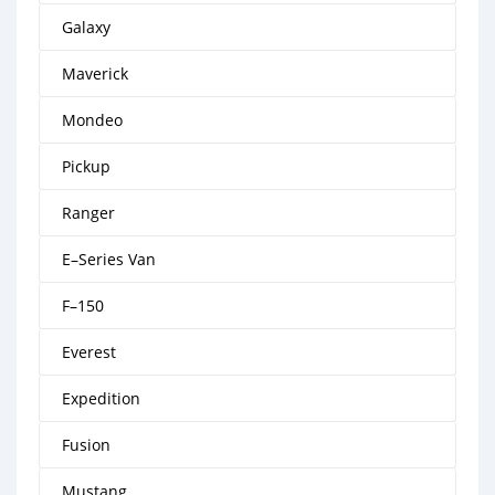
Galaxy
Maverick
Mondeo
Pickup
Ranger
E–Series Van
F–150
Everest
Expedition
Fusion
Mustang