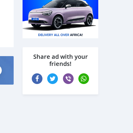
Share ad with your
friends!