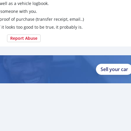
ell as a vehicle logbook.
g someone with you.
proof of purchase (transfer receipt, email..)
 it looks too good to be true, it probably is.
Report Abuse
Sell your car