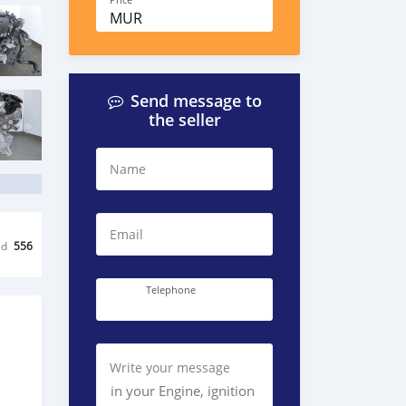
Price
MUR
Send message to
the seller
Name
Email
ed
556
Telephone
Write your message