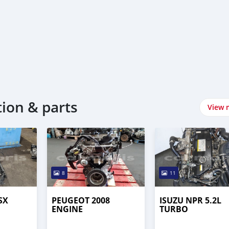
tion & parts
View 
8
11
SX
PEUGEOT 2008
ISUZU NPR 5.2L
ENGINE
TURBO