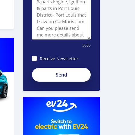
5000
Receive Newsletter