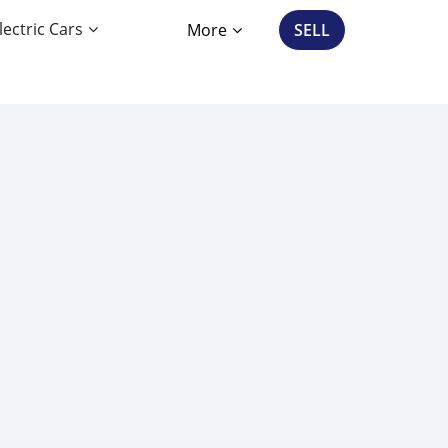
lectric Cars
More
SELL