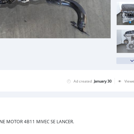
Ad created
January 30
View
INE MOTOR 4B11 MIVEC SE LANCER.