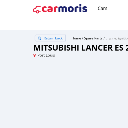
Cars
Return back
Home
/
Spare Parts
/
Engine, igniti
MITSUBISHI LANCER ES 
Port Louis