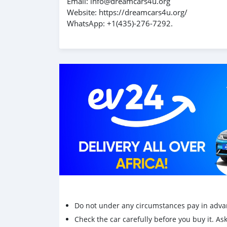
Email: info@dreamcars4u.org
Website: https://dreamcars4u.org/
WhatsApp: +1(435)-276-7292.
Do not under any circumstances pay in adva
Check the car carefully before you buy it. Ask 