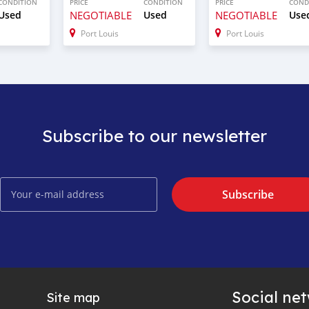
CONDITION
PRICE
CONDITION
PRICE
COND
Used
NEGOTIABLE
Used
NEGOTIABLE
Use
Port Louis
Port Louis
Subscribe to our newsletter
Subscribe
Social ne
Site map