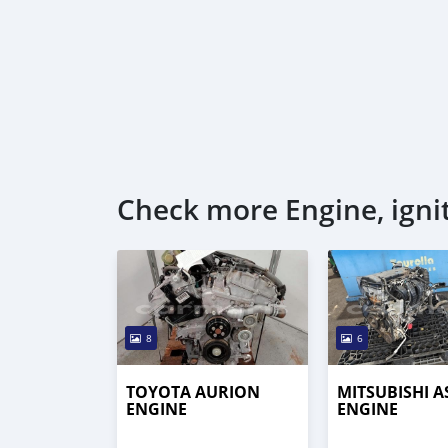
Check more Engine, igni
8
6
TOYOTA AURION
MITSUBISHI A
ENGINE
ENGINE