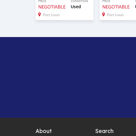
PRICE
CONDITION
PRICE
NEGOTIABLE
Used
NEGOTIABLE
Port Louis
Port Louis
About
Search