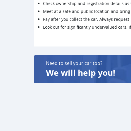
Check ownership and registration details as w
Meet at a safe and public location and brin
Pay after you collect the car. Always request 
Look out for significantly undervalued cars. If
Need to sell your car too?
We will help you!