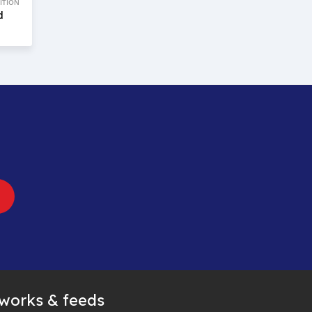
ITION
d
tworks & feeds