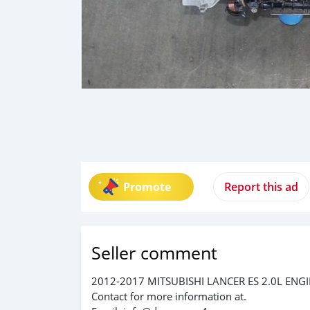
Promote
Report this ad
Seller comment
2012-2017 MITSUBISHI LANCER ES 2.0L ENG
Contact for more information at.