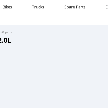
Bikes
Trucks
Spare Parts
E
on & parts
2.0L