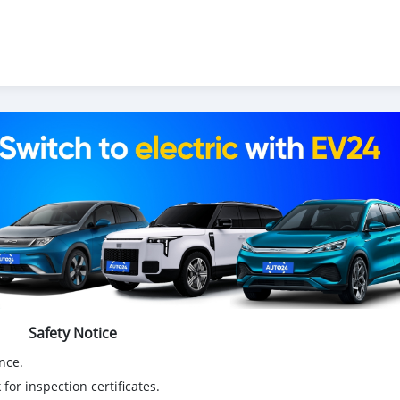
Safety Notice
nce.
for inspection certificates.