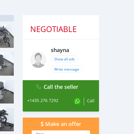
NEGOTIABLE
shayna
Show all ads
Write message
Call the seller
+1435 276 7292
Call
Make an offer