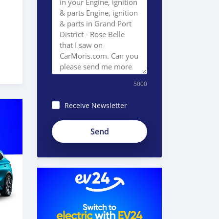
5000
Receive Newsletter