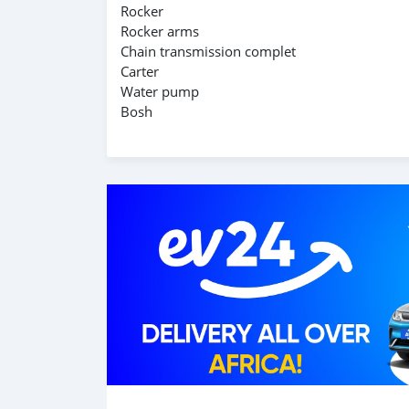
Rocker
Rocker arms
Chain transmission complet
Carter
Water pump
Bosh