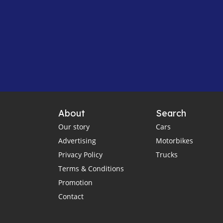
About
Search
Our story
Cars
Advertising
Motorbikes
Privacy Policy
Trucks
Terms & Conditions
Promotion
Contact