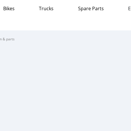
Bikes
Trucks
Spare Parts
E
on & parts