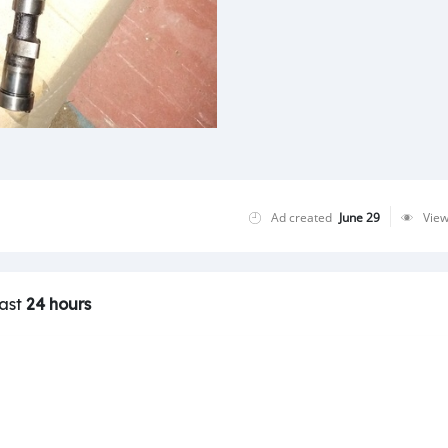
Ad created
June 29
Vie
last
24 hours