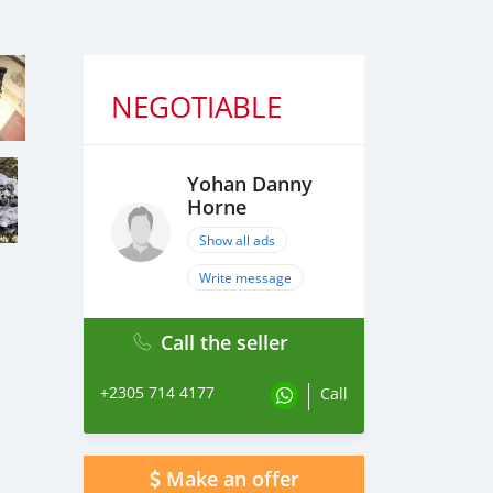
NEGOTIABLE
Yohan Danny
Horne
Show all ads
Write message
Call the seller
+2305 714 4177
Call
Make an offer