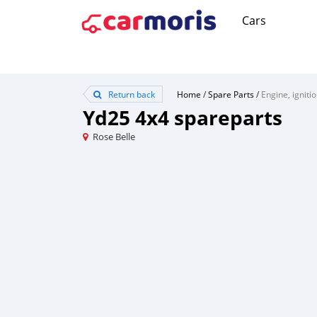
Cars
Return back
Home
/
Spare Parts
/
Engine, igniti
Yd25 4x4 spareparts
Rose Belle