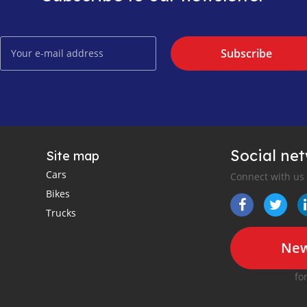
Subscribe
Social ne
Site map
Cars
Connect with us
Bikes
Trucks
New
fo