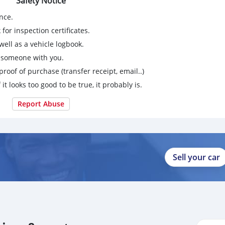
Safety Notice
nce.
for inspection certificates.
ell as a vehicle logbook.
g someone with you.
proof of purchase (transfer receipt, email..)
 it looks too good to be true, it probably is.
Report Abuse
Sell your car