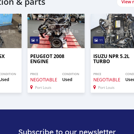
tion & parts
View 
8
11
SX
PEUGEOT 2008
ISUZU NPR 5.2L
ENGINE
TURBO
CONDITION
PRICE
CONDITION
PRICE
COND
Used
NEGOTIABLE
Used
NEGOTIABLE
Use
Port Louis
Port Louis
Subscribe to our newsletter