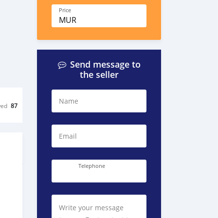
Price
MUR
Send message to
the seller
Name
wed
87
Email
Telephone
Write your message