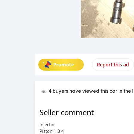
Promote
Report this ad
4 buyers have viewed this car in the 
Seller comment
Injector
Piston 1 3 4