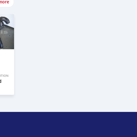
more
ITION
d