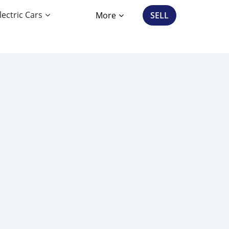
lectric Cars
More
SELL