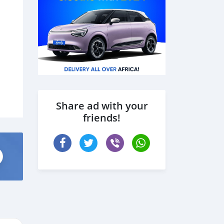
Share ad with your
friends!