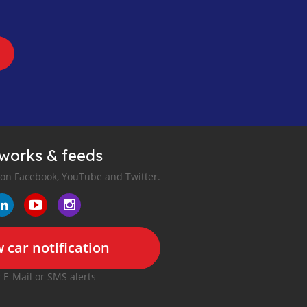
tworks & feeds
 on Facebook, YouTube and Twitter.
 car notification
r E-Mail or SMS alerts