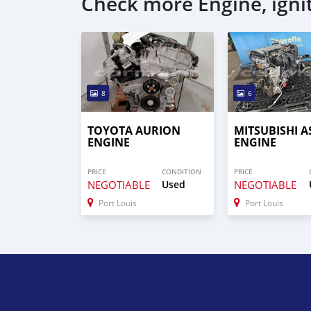
Check more Engine, igni
8
6
TOYOTA AURION
MITSUBISHI A
ENGINE
ENGINE
PRICE
CONDITION
PRICE
NEGOTIABLE
Used
NEGOTIABLE
Port Louis
Port Louis