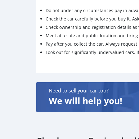
Do not under any circumstances pay in adva
Check the car carefully before you buy it. Ask 
Check ownership and registration details as w
Meet at a safe and public location and brin
Pay after you collect the car. Always request 
Look out for significantly undervalued cars. If
Need to sell your car too?
We will help you!