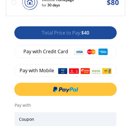
$
80
for
30 days
Total Price to Pay:
$40
Pay with Credit Card
Pay with Mobile
Pay with
Coupon