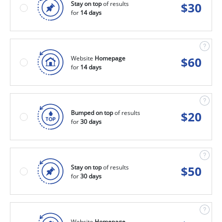
Stay on top
of results
$
30
for
14 days
Website
Homepage
$
60
for
14 days
Bumped on top
of results
$
20
for
30 days
Stay on top
of results
$
50
for
30 days
Website
Homepage