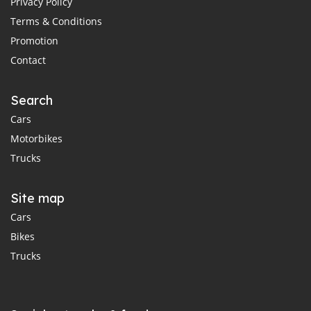
Privacy Policy
Terms & Conditions
Promotion
Contact
Search
Cars
Motorbikes
Trucks
Site map
Cars
Bikes
Trucks