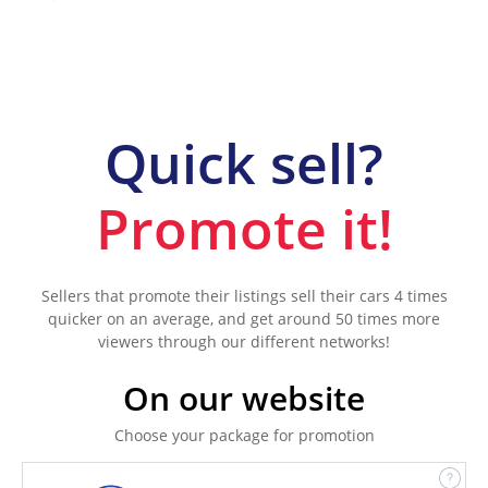
Quick sell?
Promote it!
Sellers that promote their listings sell their cars 4 times
quicker on an average, and get around 50 times more
viewers through our different networks!
On our website
Choose your package for promotion