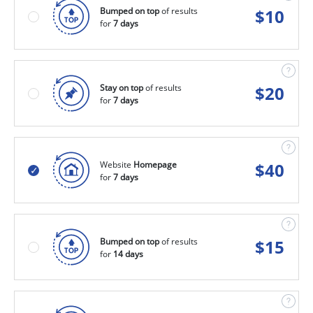
Bumped on top
of results
$
10
for
7 days
Stay on top
of results
$
20
for
7 days
Website
Homepage
$
40
for
7 days
Bumped on top
of results
$
15
for
14 days