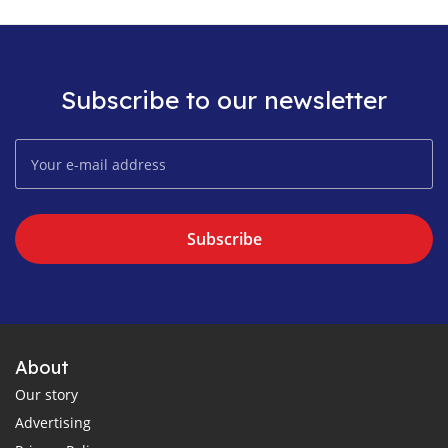
Subscribe to our newsletter
Subscribe
About
Our story
Advertising