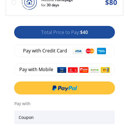
$
80
for
30 days
Total Price to Pay:
$40
Pay with Credit Card
Pay with Mobile
Pay with
Coupon