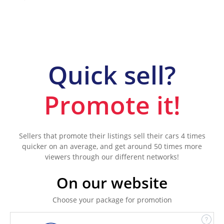
Quick sell?
Promote it!
Sellers that promote their listings sell their cars 4 times
quicker on an average, and get around 50 times more
viewers through our different networks!
On our website
Choose your package for promotion