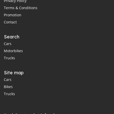
Privacy Policy
Terms & Conditions
Promotion
Contact
Search
Cars
Motorbikes
Trucks
Site map
Cars
Bikes
Trucks