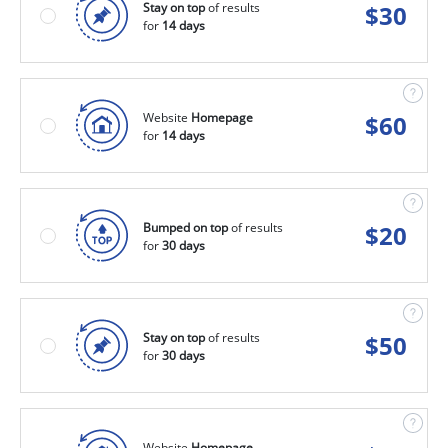
Stay on top
of results
$
30
for
14 days
Website
Homepage
$
60
for
14 days
Bumped on top
of results
$
20
for
30 days
Stay on top
of results
$
50
for
30 days
Website
Homepage