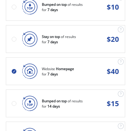
Bumped on top
of results
$
10
for
7 days
Stay on top
of results
$
20
for
7 days
Website
Homepage
$
40
for
7 days
Bumped on top
of results
$
15
for
14 days