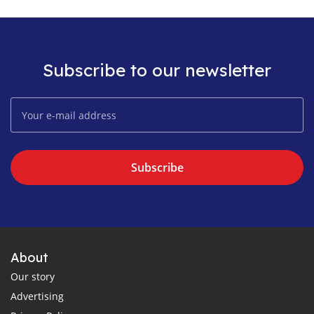
Subscribe to our newsletter
Subscribe
About
Our story
Advertising