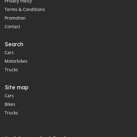
Privacy Policy
Terms & Conditions
Promotion
Contact
Search
Cars
Motorbikes
Trucks
Site map
Cars
Bikes
Trucks