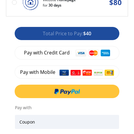
$
80
for
30 days
Total Price to Pay:
$40
Pay with Credit Card
Pay with Mobile
Pay with
Coupon