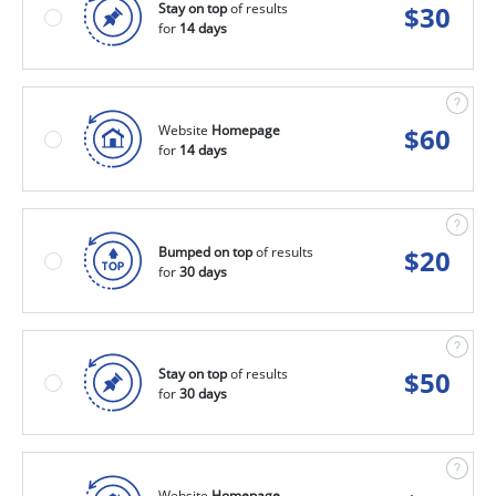
Stay on top
of results
$
30
for
14 days
Website
Homepage
$
60
for
14 days
Bumped on top
of results
$
20
for
30 days
Stay on top
of results
$
50
for
30 days
Website
Homepage