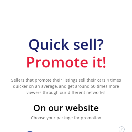
Quick sell?
Promote it!
Sellers that promote their listings sell their cars 4 times
quicker on an average, and get around 50 times more
viewers through our different networks!
On our website
Choose your package for promotion