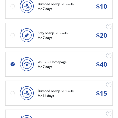
Bumped on top
of results
$
10
for
7 days
Stay on top
of results
$
20
for
7 days
Website
Homepage
$
40
for
7 days
Bumped on top
of results
$
15
for
14 days