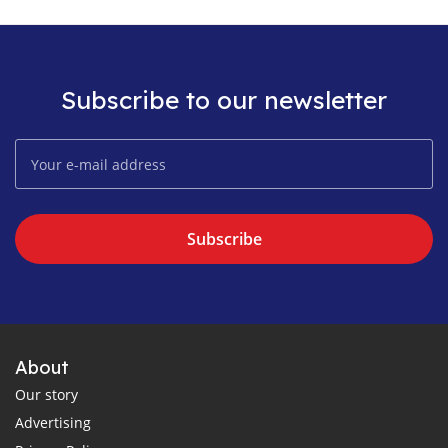
Subscribe to our newsletter
Subscribe
About
Our story
Advertising