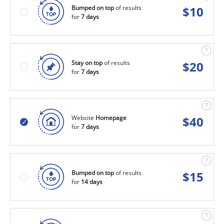
Bumped on top
of results
$
10
for
7 days
Stay on top
of results
$
20
for
7 days
Website
Homepage
$
40
for
7 days
Bumped on top
of results
$
15
for
14 days