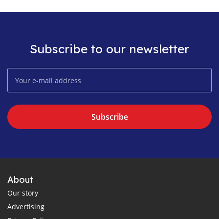
Subscribe to our newsletter
Subscribe
About
Our story
Advertising