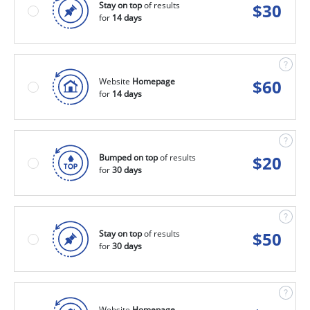
Stay on top
of results
$
30
for
14 days
Website
Homepage
$
60
for
14 days
Bumped on top
of results
$
20
for
30 days
Stay on top
of results
$
50
for
30 days
Website
Homepage