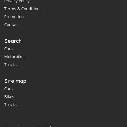
Privacy Policy
Terms & Conditions
Promotion
Contact
Search
Cars
Motorbikes
Trucks
Site map
Cars
Bikes
Trucks