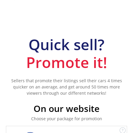
Quick sell?
Promote it!
Sellers that promote their listings sell their cars 4 times
quicker on an average, and get around 50 times more
viewers through our different networks!
On our website
Choose your package for promotion