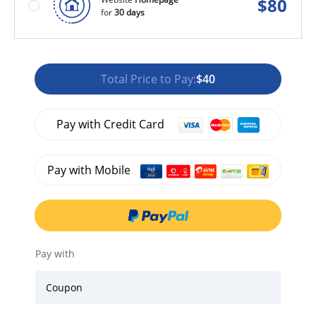
$
80
for
30 days
Total Price to Pay:
$40
Pay with Credit Card
Pay with Mobile
Pay with
Coupon