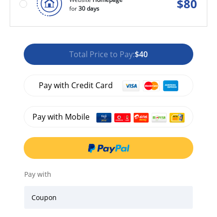
$
80
for
30 days
Total Price to Pay:
$40
Pay with Credit Card
Pay with Mobile
Pay with
Coupon