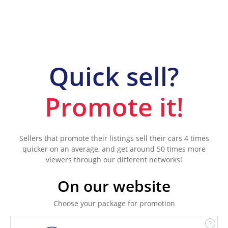
Quick sell?
Promote it!
Sellers that promote their listings sell their cars 4 times
quicker on an average, and get around 50 times more
viewers through our different networks!
On our website
Choose your package for promotion