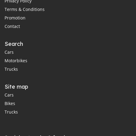
Privacy Policy
Terms & Conditions
Promotion
Contact
Search
Cars
Motorbikes
Trucks
Site map
Cars
Bikes
Trucks