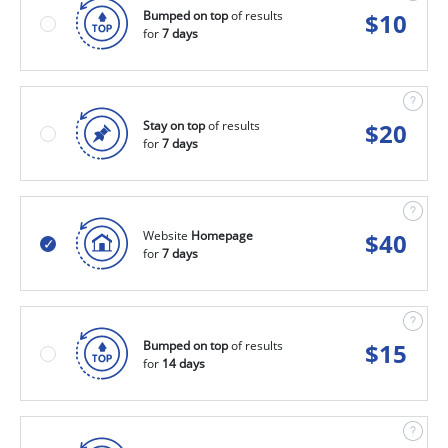
Bumped on top
of results
$
10
for
7 days
Stay on top
of results
$
20
for
7 days
Website
Homepage
$
40
for
7 days
Bumped on top
of results
$
15
for
14 days