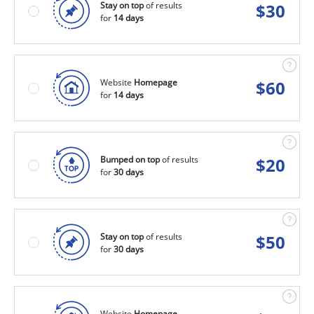
Stay on top
of results
$
30
for
14 days
Website
Homepage
$
60
for
14 days
Bumped on top
of results
$
20
for
30 days
Stay on top
of results
$
50
for
30 days
Website
Homepage