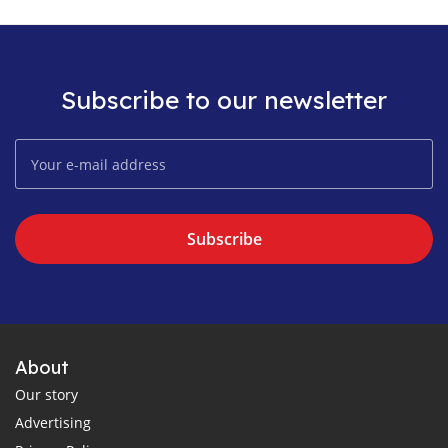
Subscribe to our newsletter
Subscribe
About
Our story
Advertising