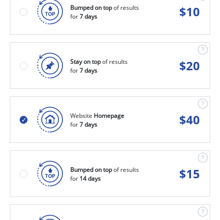
Bumped on top
of results
$
10
for
7 days
Stay on top
of results
$
20
for
7 days
Website
Homepage
$
40
for
7 days
Bumped on top
of results
$
15
for
14 days