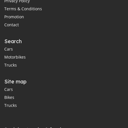
Privacy Policy
Terms & Conditions
Promotion
Contact
Search
Cars
Motorbikes
Trucks
Site map
Cars
Bikes
Trucks