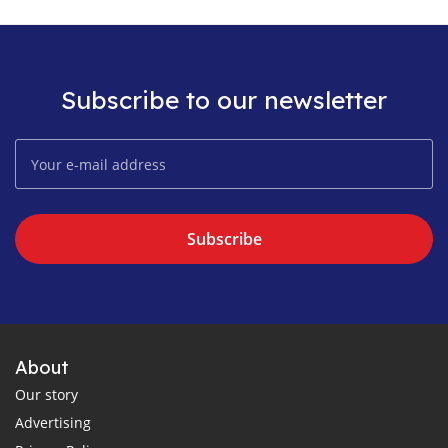
Subscribe to our newsletter
Subscribe
About
Our story
Advertising