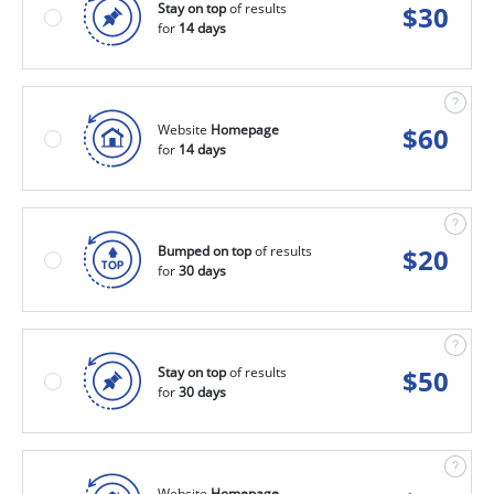
Stay on top
of results
$
30
for
14 days
Website
Homepage
$
60
for
14 days
Bumped on top
of results
$
20
for
30 days
Stay on top
of results
$
50
for
30 days
Website
Homepage