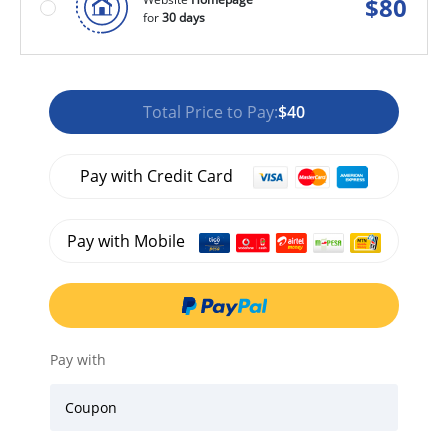
$
80
for
30 days
Total Price to Pay:
$40
Pay with Credit Card
Pay with Mobile
Pay with
Coupon