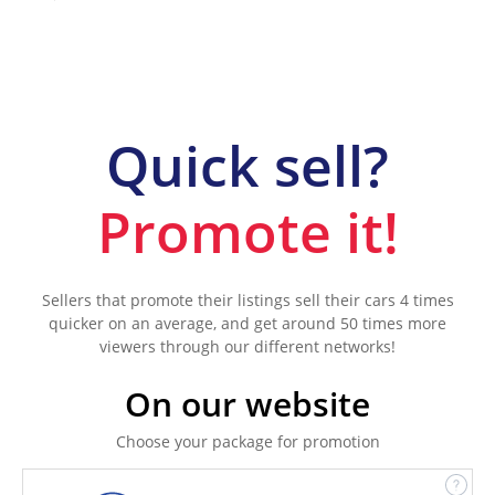
Quick sell?
Promote it!
Sellers that promote their listings sell their cars 4 times
quicker on an average, and get around 50 times more
viewers through our different networks!
On our website
Choose your package for promotion