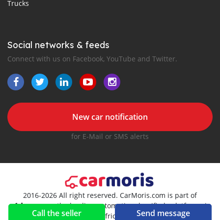
Trucks
Social networks & feeds
Connect with us on Facebook, YouTube and Twitter.
New car notification
for E-Mail or SMS alerts
2016-2026 All right reserved. CarMoris.com is part of
, the leading automotive classifieds platforms in
Call the seller
Send message
Africa