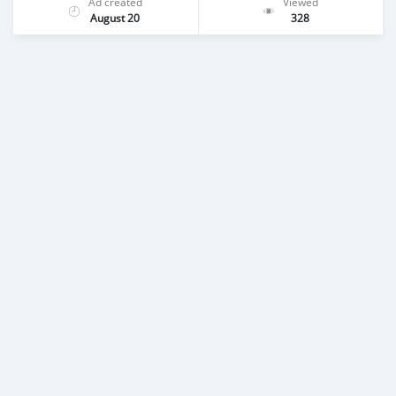
Ad created
Viewed
August 20
328