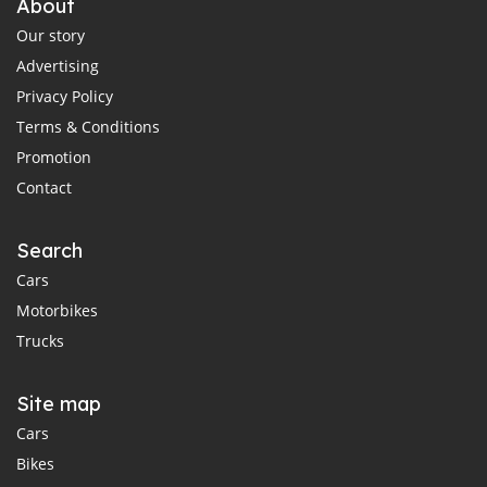
About
Our story
Advertising
Privacy Policy
Terms & Conditions
Promotion
Contact
Search
Cars
Motorbikes
Trucks
Site map
Cars
Bikes