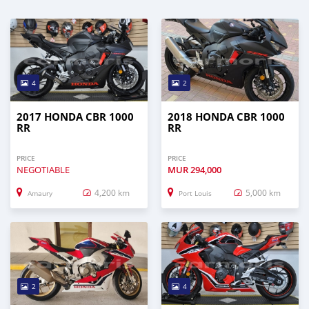
4
2
2017 HONDA CBR 1000
2018 HONDA CBR 1000
RR
RR
PRICE
PRICE
NEGOTIABLE
MUR
294,000
4,200 km
5,000 km
Amaury
Port Louis
2
4