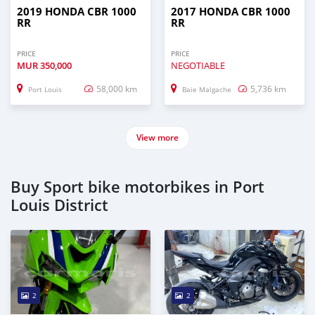
2019 HONDA CBR 1000
2017 HONDA CBR 1000
RR
RR
PRICE
PRICE
MUR
350,000
NEGOTIABLE
58,000 km
5,736 km
Port Louis
Baie Malgache
View more
Buy Sport bike motorbikes in Port
Louis District
2
2