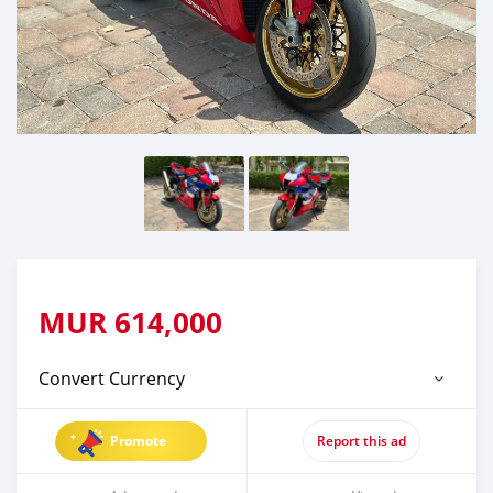
MUR
614,000
Convert Currency
Promote
Report this ad