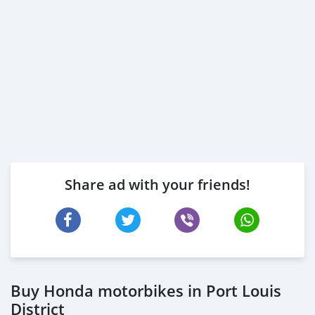
Share ad with your friends!
Buy Honda motorbikes in Port Louis
District