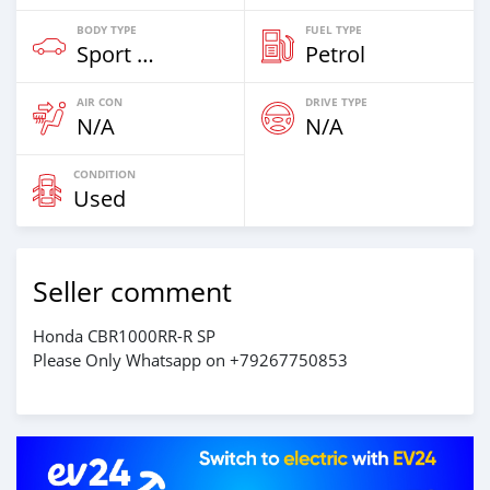
BODY TYPE
FUEL TYPE
Sport Bike
Petrol
AIR CON
DRIVE TYPE
N/A
N/A
CONDITION
Used
Seller comment
Honda CBR1000RR-R SP
Please Only Whatsapp on +79267750853