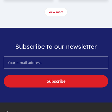
View more
Subscribe to our newsletter
Subscribe