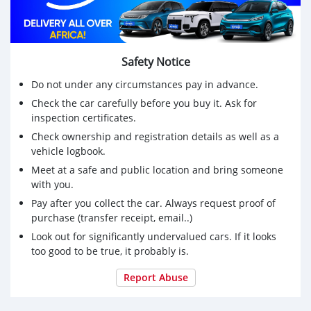
Safety Notice
Do not under any circumstances pay in advance.
Check the car carefully before you buy it. Ask for
inspection certificates.
Check ownership and registration details as well as a
vehicle logbook.
Meet at a safe and public location and bring someone
with you.
Pay after you collect the car. Always request proof of
purchase (transfer receipt, email..)
Look out for significantly undervalued cars. If it looks
too good to be true, it probably is.
Report Abuse