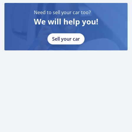
Need to sell your car too?
We will help you!
Sell your car