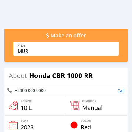
Make an offer
Price
MUR
Honda CBR 1000 RR
About
+2300 000 0000
Call
ENGINE
GEARBOX
10 L
Manual
YEAR
COLOR
2023
Red