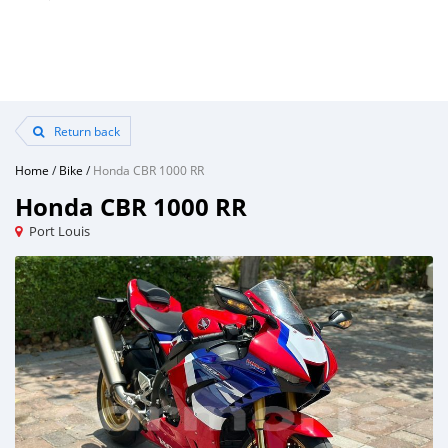
Return back
Home
/
Bike
/
Honda CBR 1000 RR
Honda CBR 1000 RR
Port Louis