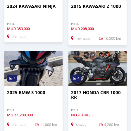
2024 KAWASAKI NINJA
2015 KAWASAKI Z 1000
PRICE
PRICE
MUR
353,000
MUR
208,000
Port Louis
16,500 km
Port Louis
2
4
2025 BMW S 1000
2017 HONDA CBR 1000
RR
PRICE
PRICE
MUR
1,200,000
NEGOTIABLE
11,000 km
4,200 km
Port Louis
Amaury