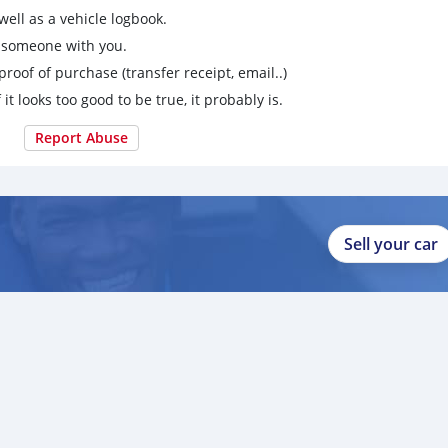
ell as a vehicle logbook.
g someone with you.
proof of purchase (transfer receipt, email..)
 it looks too good to be true, it probably is.
Report Abuse
Sell your car