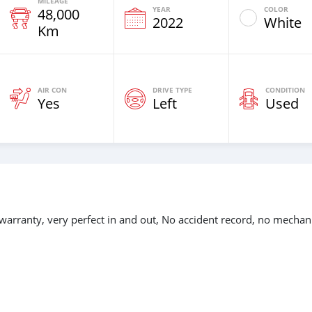
MILEAGE
YEAR
COLOR
48,000
2022
White
Km
AIR CON
DRIVE TYPE
CONDITION
Yes
Left
Used
warranty, very perfect in and out, No accident record, no mechan