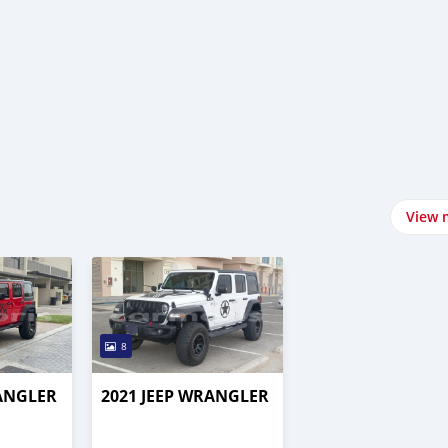
View 
8
RANGLER
2021 JEEP WRANGLER