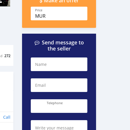
Make an offer
Price
MUR
Send message to
the seller
ed
272
Name
Email
Telephone
Call
Write your message