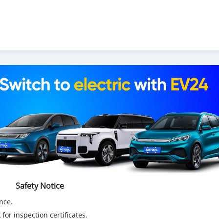
Safety Notice
nce.
for inspection certificates.