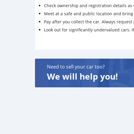
Check ownership and registration details as w
Meet at a safe and public location and brin
Pay after you collect the car. Always request 
Look out for significantly undervalued cars. If
Need to sell your car too?
We will help you!