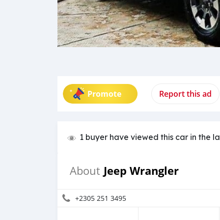
Promote
Report this ad
1 buyer have viewed this car in the l
Jeep Wrangler
About
+2305 251 3495