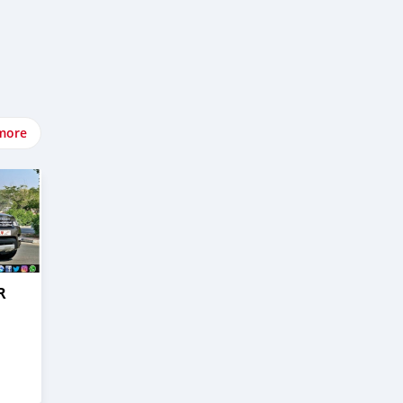
more
R