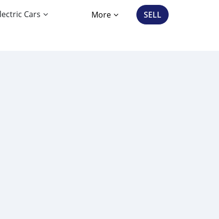
lectric Cars
More
SELL