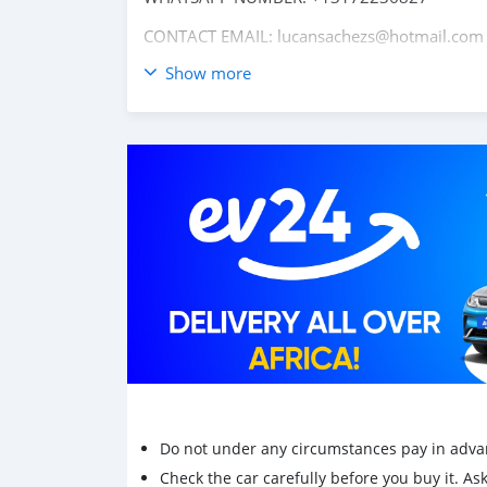
CONTACT EMAIL: lucansachezs@hotmail.com
Show more
Do not under any circumstances pay in adva
Check the car carefully before you buy it. Ask 