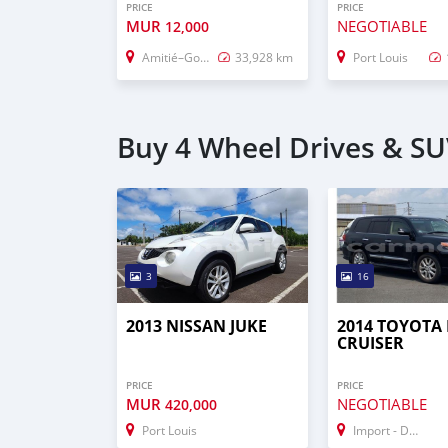
PRICE
PRICE
MUR
NEGOTIABLE
12,000
Amitié–Gokhoola
33,928 km
Port Louis
Buy 4 Wheel Drives & SUV
3
16
2013 NISSAN JUKE
2014 TOYOTA
CRUISER
PRICE
PRICE
MUR
NEGOTIABLE
420,000
Port Louis
Import - Dubai