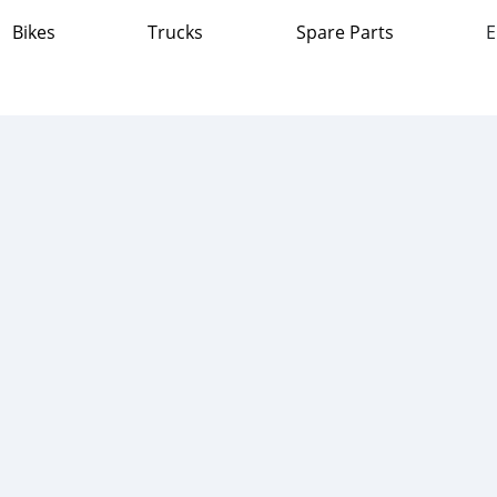
Bikes
Trucks
Spare Parts
E