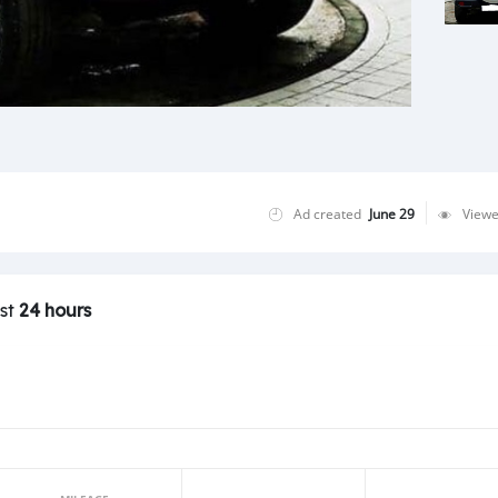
Ad created
June 29
View
ast
24 hours