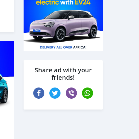
Share ad with your
friends!