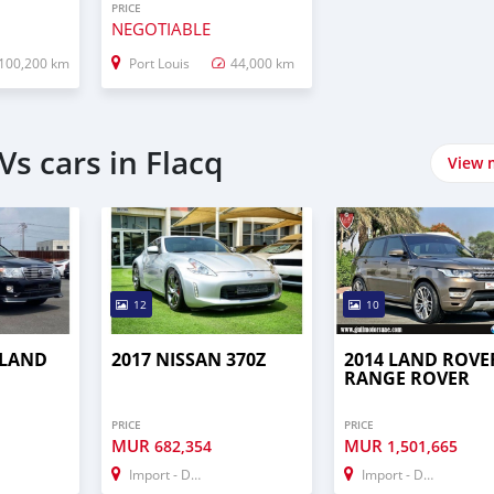
PRICE
NEGOTIABLE
100,200 km
Port Louis
44,000 km
s cars in Flacq
View 
12
10
 LAND
2017 NISSAN 370Z
2014 LAND ROVE
RANGE ROVER
PRICE
PRICE
MUR
MUR
682,354
1,501,665
Import - Dubai
Import - Dubai