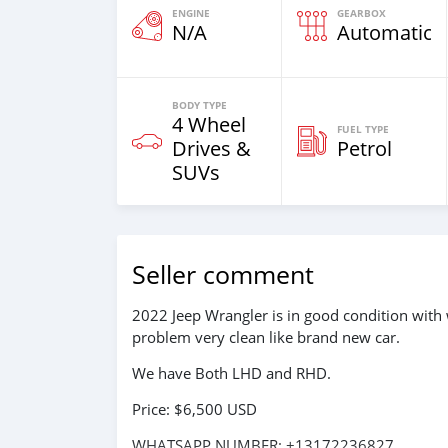
ENGINE
GEARBOX
N/A
Automatic
BODY TYPE
4 Wheel
FUEL TYPE
Drives &
Petrol
SUVs
Seller comment
2022 Jeep Wrangler is in good condition with 
problem very clean like brand new car.
We have Both LHD and RHD.
Price: $6,500 USD
WHATSAPP NUMBER: +13172236827