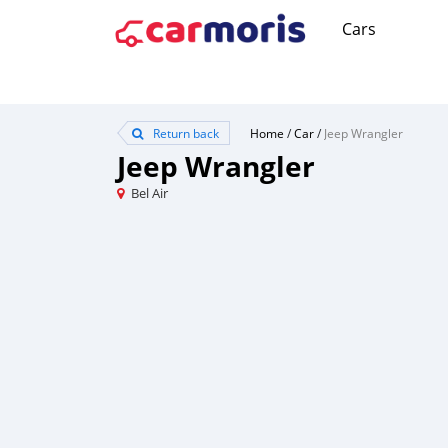
Cars
Return back
Home
/
Car
/
Jeep Wrangler
Jeep Wrangler
Bel Air