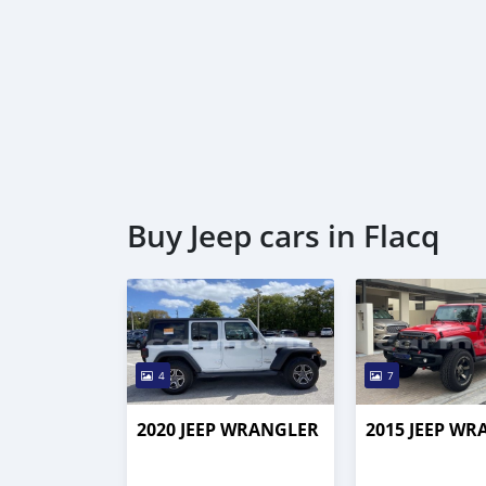
Buy Jeep cars in Flacq
4
7
2020 JEEP WRANGLER
2015 JEEP W