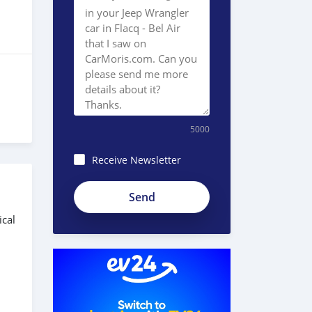
5000
Receive Newsletter
ical