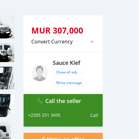
MUR
307,000
Convert Currency
Sauce Klef
Show all ads
Write message
Call the seller
+2305 251 3495
Call