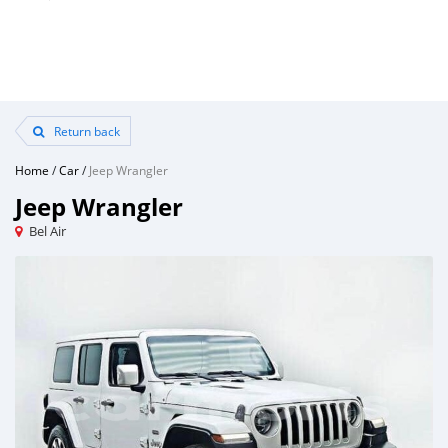
Return back
Home
/
Car
/
Jeep Wrangler
Jeep Wrangler
Bel Air