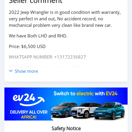
Seller comment
2022 Jeep Wrangler is in good condition with warranty,
very perfect in and out, No accident record, no
mechanical problem very clean like brand new car.
We have Both LHD and RHD.
Price: $6,500 USD
WHATSAPP NUMBER: +13172236827
CONTACT EMAIL: lucansachezs@hotmail.com
Show more
Safety Notice