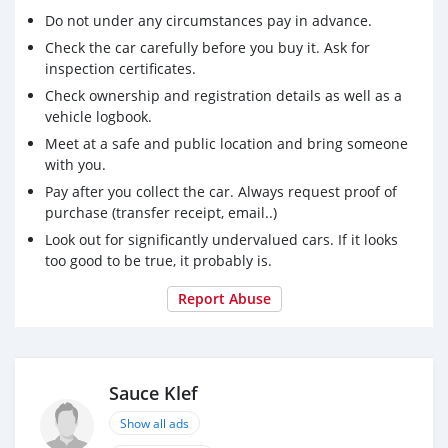
Do not under any circumstances pay in advance.
Check the car carefully before you buy it. Ask for
inspection certificates.
Check ownership and registration details as well as a
vehicle logbook.
Meet at a safe and public location and bring someone
with you.
Pay after you collect the car. Always request proof of
purchase (transfer receipt, email..)
Look out for significantly undervalued cars. If it looks
too good to be true, it probably is.
Report Abuse
Sauce Klef
Show all ads