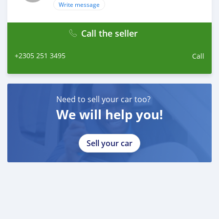
Write message
Call the seller
+2305 251 3495
Call
Need to sell your car too?
We will help you!
Sell your car