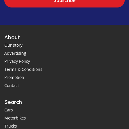
Subscribe
About
Our story
Advertising
Privacy Policy
Terms & Conditions
Promotion
Contact
Search
Cars
Motorbikes
Trucks