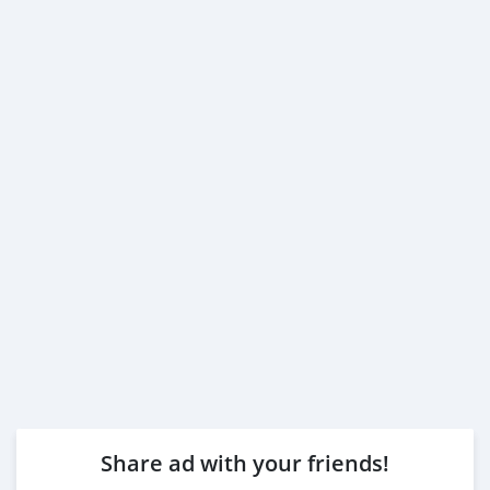
Share ad with your friends!