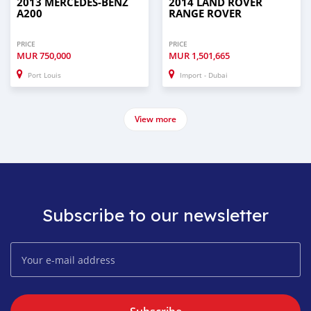
2013 MERCEDES-BENZ
2014 LAND ROVER
A200
RANGE ROVER
PRICE
PRICE
MUR
750,000
MUR
1,501,665
Port Louis
Import - Dubai
View more
Subscribe to our newsletter