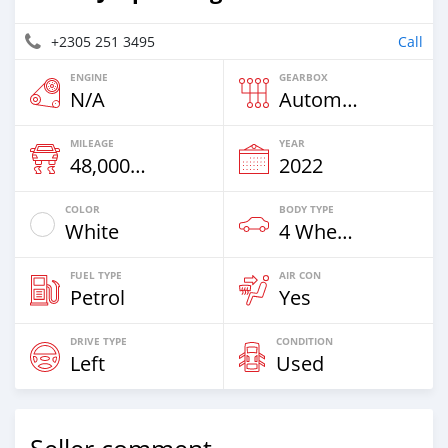
+2305 251 3495
Call
ENGINE
GEARBOX
N/A
Automatic
MILEAGE
YEAR
48,000 Km
2022
COLOR
BODY TYPE
White
4 Wheel Drives & SUVs
FUEL TYPE
AIR CON
Petrol
Yes
DRIVE TYPE
CONDITION
Left
Used