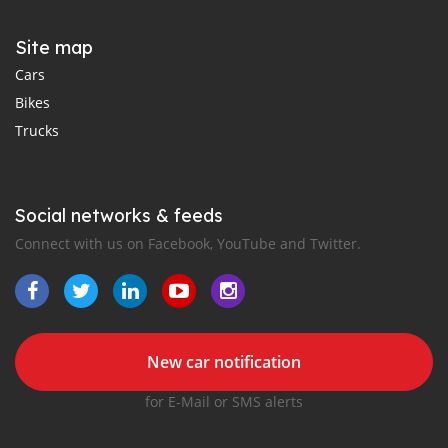
Site map
Cars
Bikes
Trucks
Social networks & feeds
Connect with us on Facebook, YouTube and Twitter.
New car notification
for E-Mail or SMS alerts