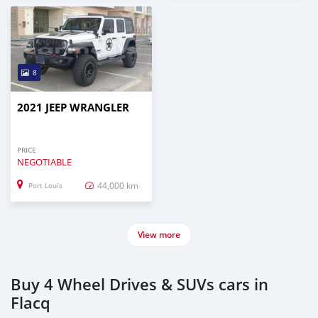
8
2021 JEEP WRANGLER
PRICE
NEGOTIABLE
44,000 km
Port Louis
View more
Buy 4 Wheel Drives & SUVs cars in
Flacq