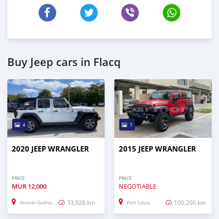
Buy Jeep cars in Flacq
4
7
2020 JEEP WRANGLER
2015 JEEP WRANGLER
PRICE
PRICE
MUR
12,000
NEGOTIABLE
33,928 km
100,200 km
Amitié–Gokhoola
Port Louis