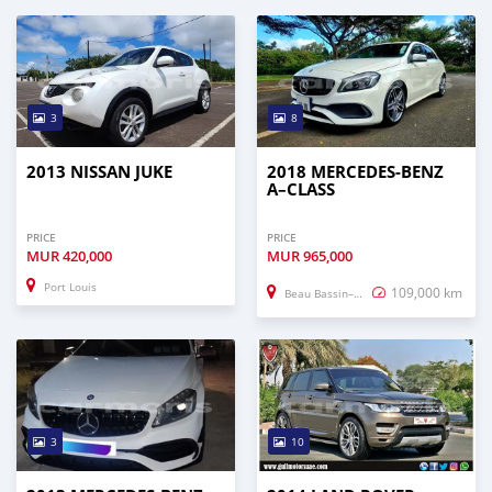
3
8
2013 NISSAN JUKE
2018 MERCEDES-BENZ
A–CLASS
PRICE
PRICE
MUR
420,000
MUR
965,000
Port Louis
109,000 km
Beau Bassin–Rose Hill
3
10