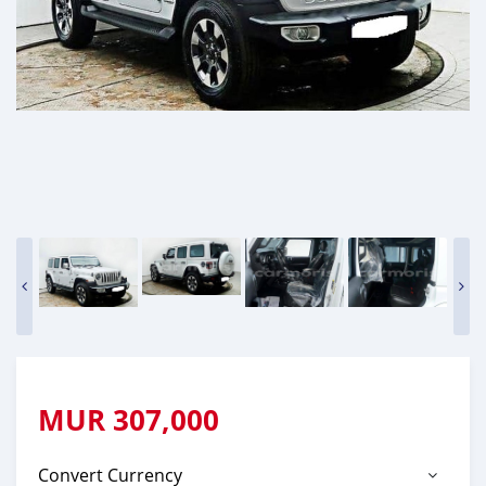
MUR
307,000
Convert Currency