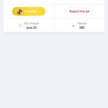
Promote
Report this ad
Ad created
Viewed
June 29
280