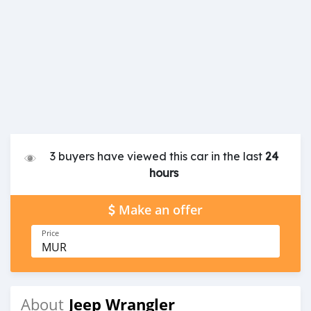
3 buyers have viewed this car in the last
24
hours
Make an offer
Price
MUR
Jeep Wrangler
About