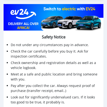
Safety Notice
Do not under any circumstances pay in advance.
Check the car carefully before you buy it. Ask for
inspection certificates.
Check ownership and registration details as well as a
vehicle logbook.
Meet at a safe and public location and bring someone
with you.
Pay after you collect the car. Always request proof of
purchase (transfer receipt, email..)
Look out for significantly undervalued cars. If it looks
too good to be true, it probably is.