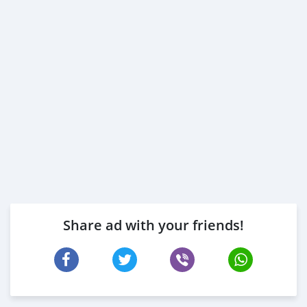
Share ad with your friends!