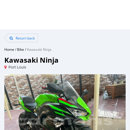
Return back
Home
/
Bike
/
Kawasaki Ninja
Kawasaki Ninja
Port Louis