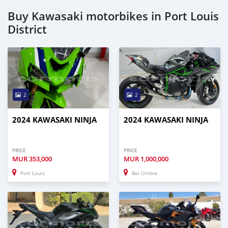
Buy Kawasaki motorbikes in Port Louis
District
2
2
2024 KAWASAKI NINJA
2024 KAWASAKI NINJA
PRICE
PRICE
MUR
353,000
MUR
1,000,000
Port Louis
Bel Ombre