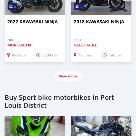
2
2
2022 KAWASAKI NINJA
2018 KAWASAKI NINJA
PRICE
PRICE
MUR
309,000
NEGOTIABLE
8,000 km
7,483 km
Port Louis
Port Louis
View more
Buy Sport bike motorbikes in Port
Louis District