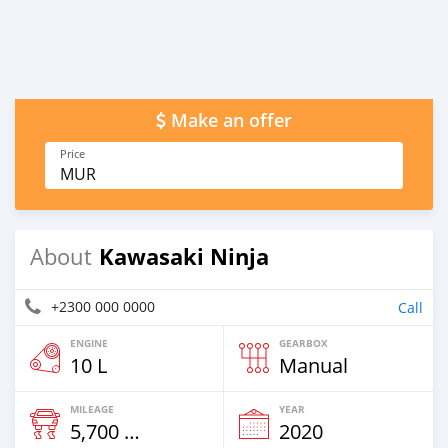
Make an offer
Price
MUR
Kawasaki Ninja
About
+2300 000 0000
Call
ENGINE
GEARBOX
10 L
Manual
MILEAGE
YEAR
5,700 Km
2020