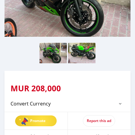
MUR
208,000
Convert Currency
Promote
Report this ad