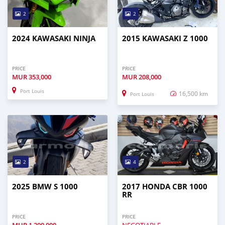
2
2
2024 KAWASAKI NINJA
2015 KAWASAKI Z 1000
PRICE
PRICE
MUR
353,000
MUR
208,000
Port Louis
16,500 km
Port Louis
2
4
2025 BMW S 1000
2017 HONDA CBR 1000
RR
PRICE
PRICE