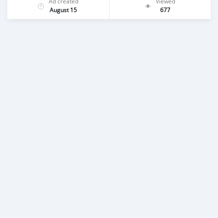
Ad created
Viewed
August 15
677