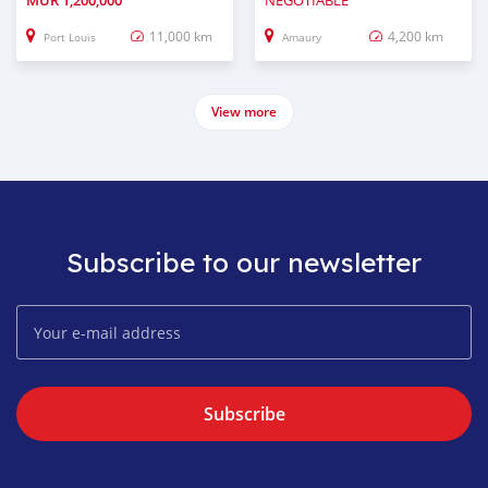
MUR
1,200,000
NEGOTIABLE
11,000 km
4,200 km
Port Louis
Amaury
View more
Subscribe to our newsletter
Subscribe