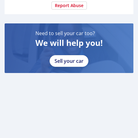
Report Abuse
Need to sell your car too?
We will help you!
Sell your car