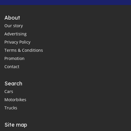
About
Our story
Advertising
Privacy Policy
Terms & Conditions
Promotion
Contact
Search
Cars
Motorbikes
Trucks
Site map