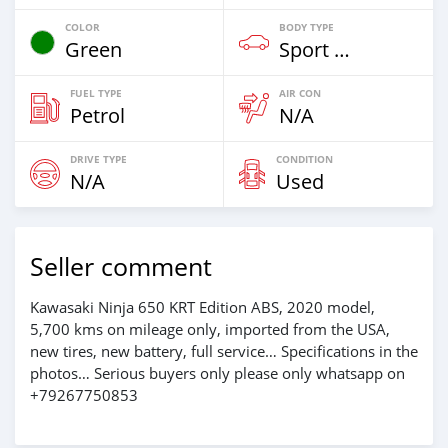
COLOR
BODY TYPE
Green
Sport Bike
FUEL TYPE
AIR CON
Petrol
N/A
DRIVE TYPE
CONDITION
N/A
Used
Seller comment
Kawasaki Ninja 650 KRT Edition ABS, 2020 model,
5,700 kms on mileage only, imported from the USA,
new tires, new battery, full service… Specifications in the
photos… Serious buyers only please only whatsapp on
+79267750853