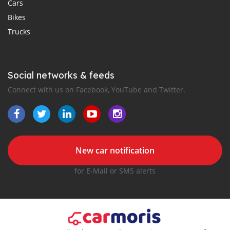
Cars
Bikes
Trucks
Social networks & feeds
Connect with us on Facebook, YouTube and Twitter.
New car notification
for E-Mail or SMS alerts