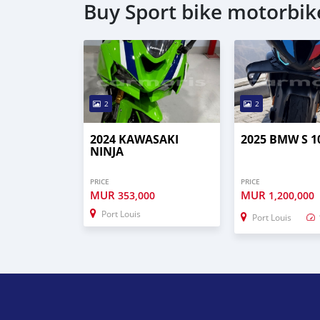
Buy Sport bike motorbik
2
2
2024 KAWASAKI
2025 BMW S 1
NINJA
PRICE
PRICE
MUR
MUR
353,000
1,200,000
Port Louis
Port Louis