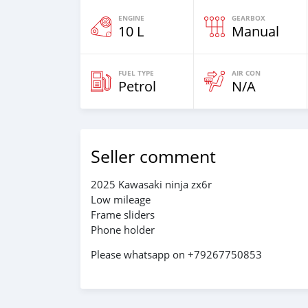
ENGINE
GEARBOX
10 L
Manual
FUEL TYPE
AIR CON
Petrol
N/A
Seller comment
2025 Kawasaki ninja zx6r
Low mileage
Frame sliders
Phone holder
Please whatsapp on +79267750853