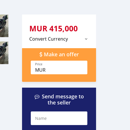
MUR
415,000
Convert Currency
Make an offer
Price
MUR
Send message to
the seller
Name