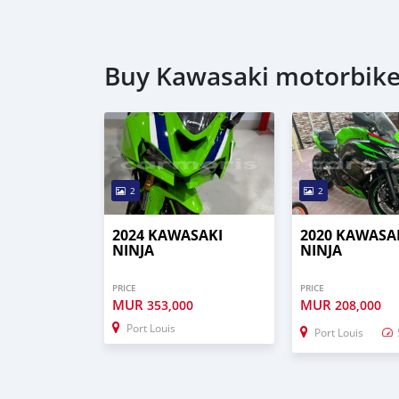
Buy Kawasaki motorbike
2
2
2024 KAWASAKI
2020 KAWASA
NINJA
NINJA
PRICE
PRICE
MUR
MUR
353,000
208,000
Port Louis
Port Louis