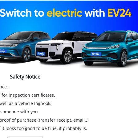
Safety Notice
nce.
for inspection certificates.
ell as a vehicle logbook.
g someone with you.
proof of purchase (transfer receipt, email..)
 it looks too good to be true, it probably is.