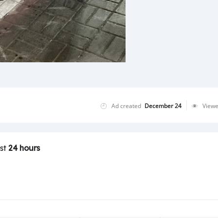
Ad created
December 24
View
ast
24 hours