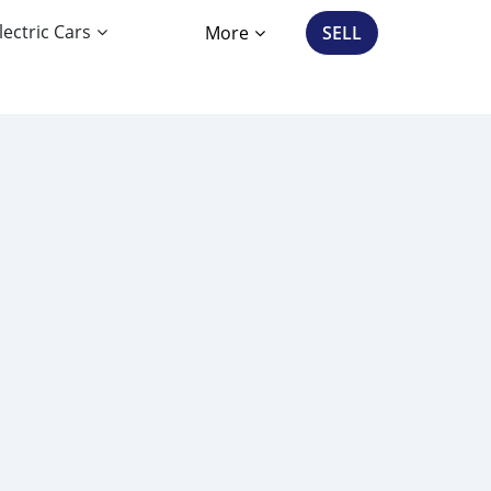
lectric Cars
More
SELL