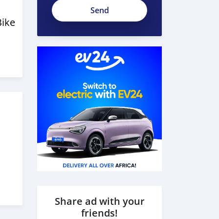
Bike
Share ad with your
friends!