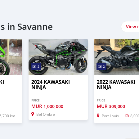
s in Savanne
View 
2
2
KI
2024 KAWASAKI
2022 KAWASAKI
NINJA
NINJA
PRICE
PRICE
MUR
MUR
1,000,000
309,000
Bel Ombre
5,700 km
Port Louis
8,00