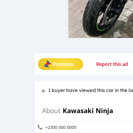
Promote
Report this ad
1 buyer have viewed this car in the l
Kawasaki Ninja
About
+2300 000 0000