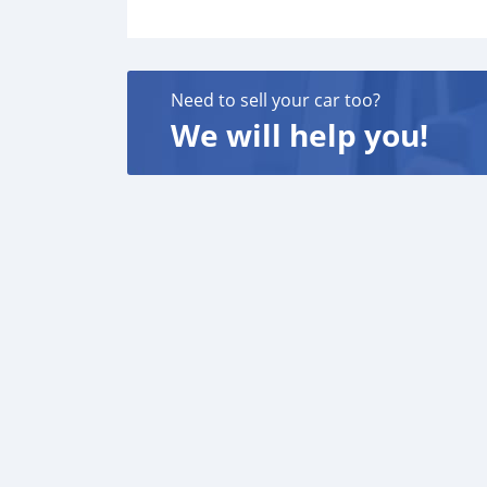
Need to sell your car too?
We will help you!