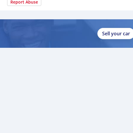
Report Abuse
Sell your car