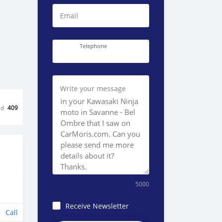
Email
Telephone
Write your message
ed
409
5000
Receive Newsletter
Call