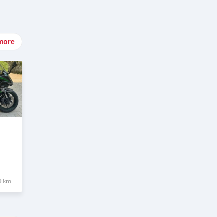
more
0 km