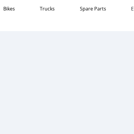
Bikes
Trucks
Spare Parts
E