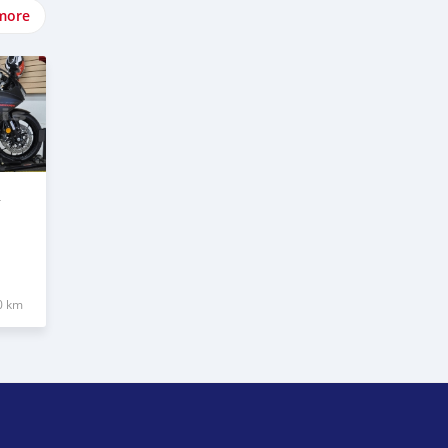
more
R
0 km