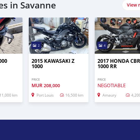
es in Savanne
View 
2
4
000
2015 KAWASAKI Z
2017 HONDA CB
1000
1000 RR
PRICE
PRICE
MUR
NEGOTIABLE
208,000
11,000 km
Port Louis
16,500 km
Amaury
4,20