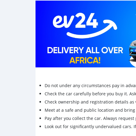
Do not under any circumstances pay in adva
Check the car carefully before you buy it. Ask 
Check ownership and registration details as w
Meet at a safe and public location and brin
Pay after you collect the car. Always request 
Look out for significantly undervalued cars. If