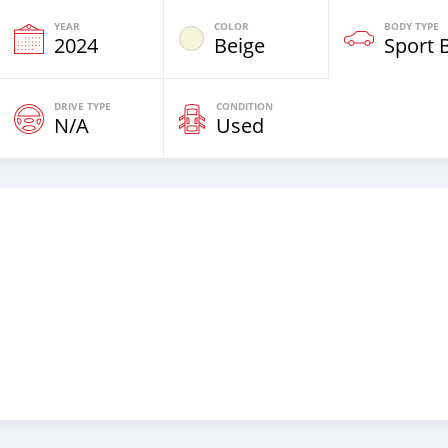
YEAR
COLOR
BODY TYPE
2024
Beige
Sport 
DRIVE TYPE
CONDITION
N/A
Used