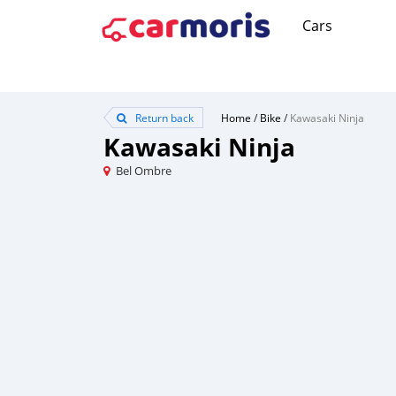
Cars
Return back
Home
/
Bike
/
Kawasaki Ninja
Kawasaki Ninja
Bel Ombre