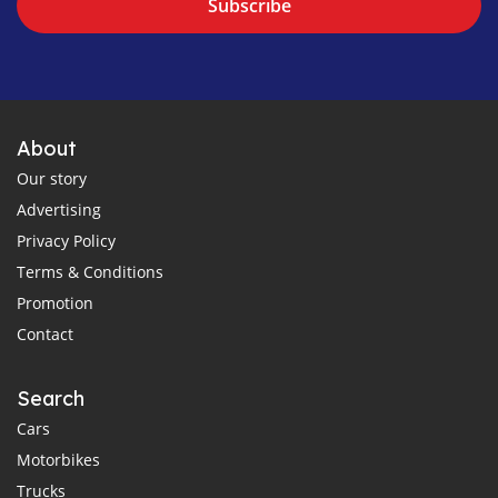
Subscribe
About
Our story
Advertising
Privacy Policy
Terms & Conditions
Promotion
Contact
Search
Cars
Motorbikes
Trucks