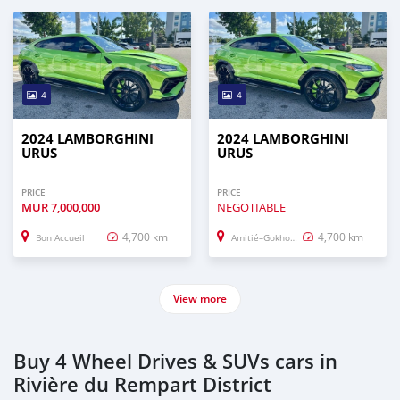
4
4
2024 LAMBORGHINI
2024 LAMBORGHINI
URUS
URUS
PRICE
PRICE
MUR
7,000,000
NEGOTIABLE
4,700 km
4,700 km
Bon Accueil
Amitié–Gokhoola
View more
Buy 4 Wheel Drives & SUVs cars in
Rivière du Rempart District