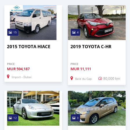
15
4
2015 TOYOTA HIACE
2019 TOYOTA C-HR
PRICE
PRICE
MUR
594,187
MUR
11,111
Import - Dubai
80,000 km
Baie du Cap
12
3