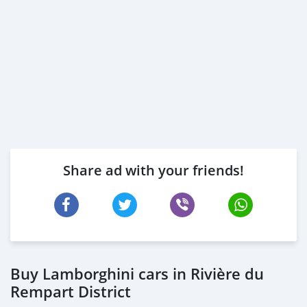
Share ad with your friends!
Buy Lamborghini cars in Rivière du
Rempart District