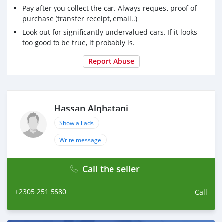
Pay after you collect the car. Always request proof of
purchase (transfer receipt, email..)
Look out for significantly undervalued cars. If it looks
too good to be true, it probably is.
Report Abuse
Hassan Alqhatani
Show all ads
Write message
Call the seller
+2305 251 5580
Call