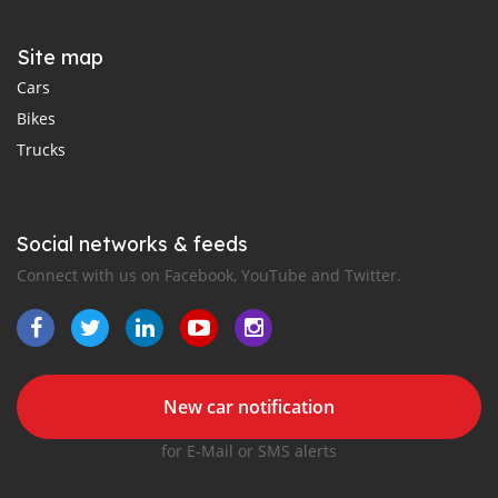
Site map
Cars
Bikes
Trucks
Social networks & feeds
Connect with us on Facebook, YouTube and Twitter.
New car notification
for E-Mail or SMS alerts