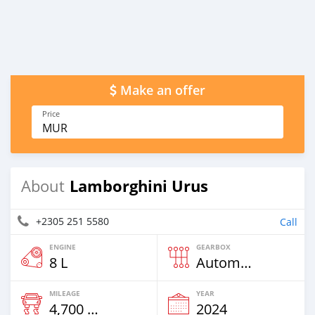
Make an offer
Price
MUR
Lamborghini Urus
About
+2305 251 5580
Call
ENGINE
GEARBOX
8 L
Automatic
MILEAGE
YEAR
4,700 Km
2024