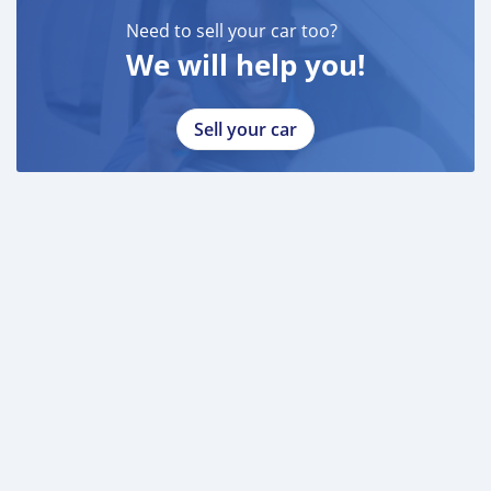
Need to sell your car too?
We will help you!
Sell your car