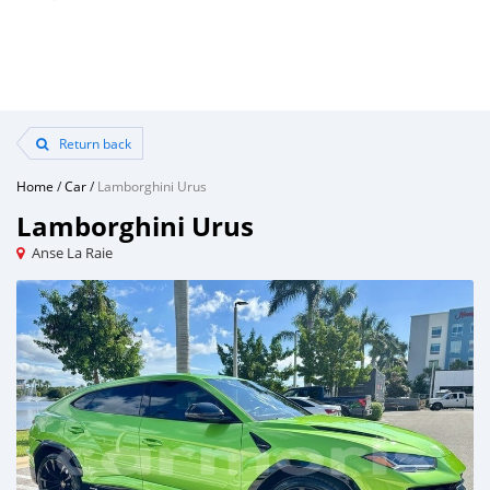
Return back
Home
/
Car
/
Lamborghini Urus
Lamborghini Urus
Anse La Raie