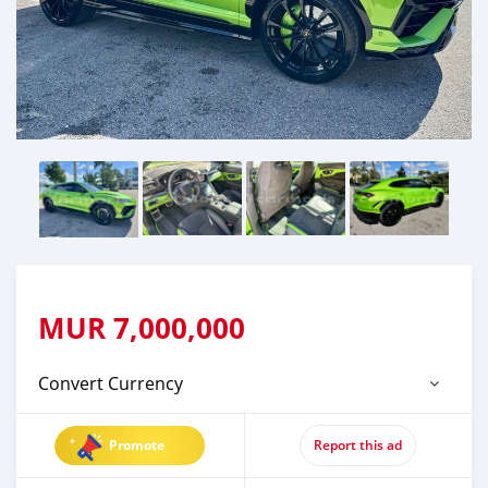
MUR
7,000,000
Convert Currency
Promote
Report this ad