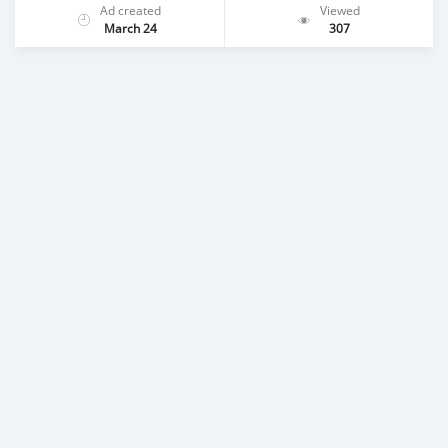
Ad created
Viewed
March 24
307