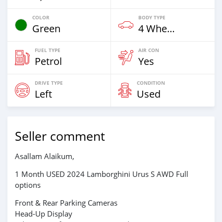
COLOR
BODY TYPE
Green
4 Wheel Drives & SUVs
FUEL TYPE
AIR CON
Petrol
Yes
DRIVE TYPE
CONDITION
Left
Used
Seller comment
Asallam Alaikum,
1 Month USED 2024 Lamborghini Urus S AWD Full
options
Front & Rear Parking Cameras
Head-Up Display