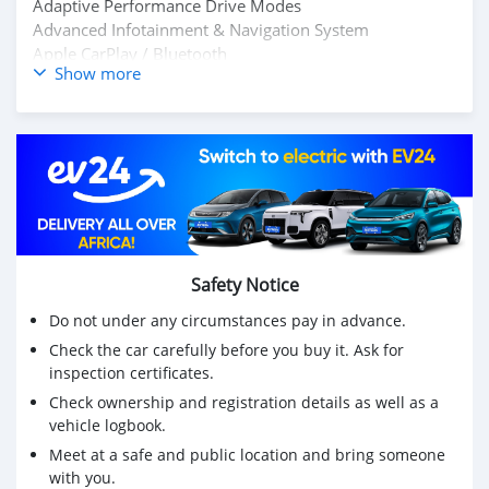
Adaptive Performance Drive Modes
Advanced Infotainment & Navigation System
Apple CarPlay / Bluetooth
Show more
Full LED HD Matrix Lighting System
657 Horsepower
No Electrically & Mechanically Issues
Low Kilometer 4700KM
Accident-Free / Non-Smoker Vehicle
Fully Inspected by Motors Team
Exceptional Exterior & Interior Condition
360° Surround Camera System
Front & Rear Parking Sensors
Safety Notice
Message Owner's : Mohd000971@hotmail.com
Do not under any circumstances pay in advance.
Check the car carefully before you buy it. Ask for
inspection certificates.
Check ownership and registration details as well as a
vehicle logbook.
Meet at a safe and public location and bring someone
with you.