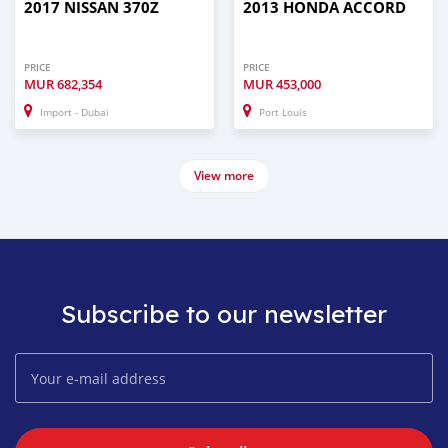
2017 NISSAN 370Z
2013 HONDA ACCORD
PRICE
PRICE
MUR
682,354
MUR
453,000
Import - Dubai
Port Louis
View more
Subscribe to our newsletter