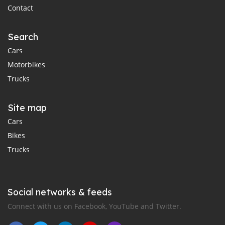
Contact
Search
Cars
Motorbikes
Trucks
Site map
Cars
Bikes
Trucks
Social networks & feeds
Connect with us on Facebook, YouTube and Twitter.