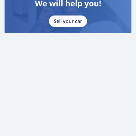
We will help you!
Sell your car