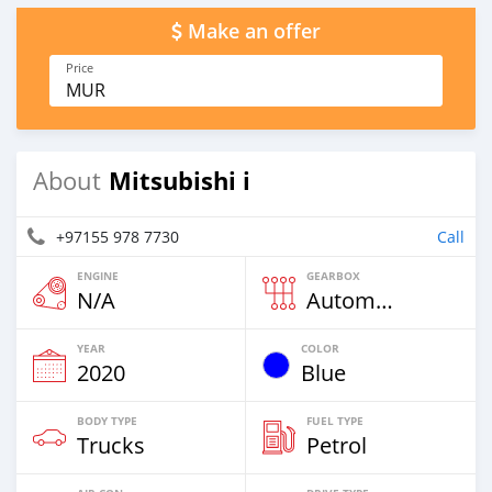
Make an offer
Price
MUR
Mitsubishi i
About
+97155 978 7730
Call
ENGINE
GEARBOX
N/A
Automatic
YEAR
COLOR
2020
Blue
BODY TYPE
FUEL TYPE
Trucks
Petrol