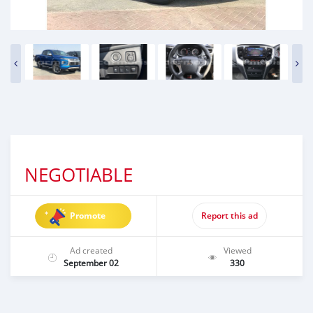
NEGOTIABLE
Promote
Report this ad
Ad created
Viewed
September 02
330