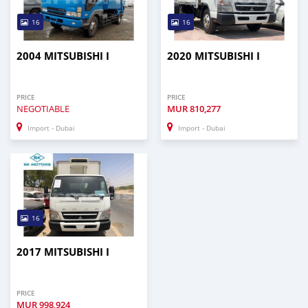
16
16
2004 MITSUBISHI I
2020 MITSUBISHI I
PRICE
PRICE
NEGOTIABLE
MUR
810,277
Import - Dubai
Import - Dubai
16
2017 MITSUBISHI I
PRICE
MUR
998,924