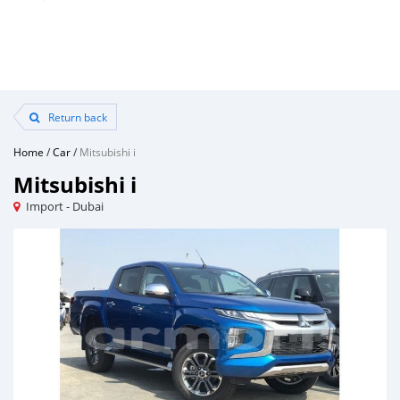
Return back
Home
/
Car
/
Mitsubishi i
Mitsubishi i
Import - Dubai