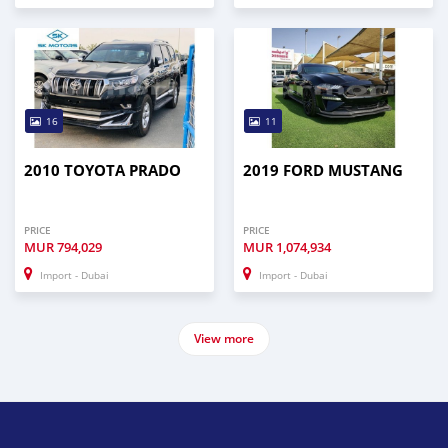
16
11
2010 TOYOTA PRADO
2019 FORD MUSTANG
PRICE
PRICE
MUR
794,029
MUR
1,074,934
Import - Dubai
Import - Dubai
View more