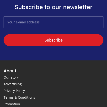
Subscribe to our newsletter
Subscribe
About
Our story
Advertising
Privacy Policy
Terms & Conditions
Promotion