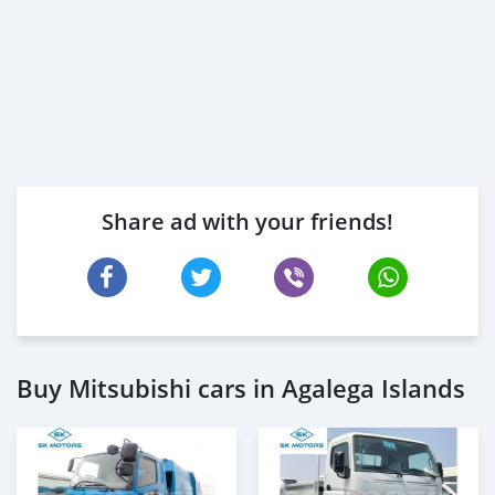
Share ad with your friends!
Buy Mitsubishi cars in Agalega Islands