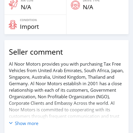
AIR CON
DRIVE TYPE
N/A
N/A
CONDITION
Import
Seller comment
Al Noor Motors provides you with purchasing Tax Free
Vehicles from United Arab Emirates, South Africa, Japan,
Singapore, Australia, United Kingdom, Thailand and
Germany. Al Noor Motors establish in 2001 has a close
relationship with each of its customers, Government
Organization, Non Profitable Organization (NGO),
Corporate Clients and Embassy Across the world. Al
Noor Motors is committed to cooperating with its
customers through frequent communication and trust
in order to facilitate the completion of a transaction and
Show more
the settlement of any problem on either side.