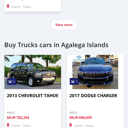
Import - Dubai
View more
Buy Trucks cars in Agalega Islands
9
7
2013 CHEVROLET TAHOE
2017 DODGE CHARGER
PRICE
PRICE
MUR
702,204
MUR
696,839
Import - Dubai
Import - Dubai