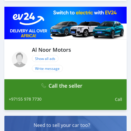
Thousands of vehicles are available for the customer to
purchase online from Al Noor Motors inventory. We
have a wide range of cars and you can be assured that
you will find the best quality cars here at a good
bargain. If you wish to visit any of our companies
around globe to purchase directly, FOB or CIF rates can
also be negotiated upon request. All the prices are
negotiable and all inquiries are welcome.
Al Noor Motors
Show all ads
SHIPMENT
We p
Write message
Call the seller
+97155 978 7730
Call
Need to sell your car too?