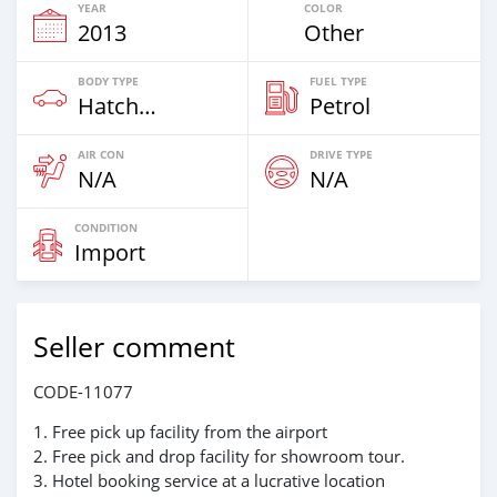
YEAR
COLOR
2013
Other
BODY TYPE
FUEL TYPE
Hatchback & Station Wagons
Petrol
AIR CON
DRIVE TYPE
N/A
N/A
CONDITION
Import
Seller comment
CODE-11077
1. Free pick up facility from the airport
2. Free pick and drop facility for showroom tour.
3. Hotel booking service at a lucrative location