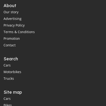
About
Our story
Advertising
Privacy Policy
Terms & Conditions
Promotion
Contact
Search
Cars
Motorbikes
Trucks
Site map
Cars
Bikes