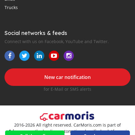
Trucks
Social networks & feeds
Connect with us on Facebook, YouTube and Twitter.
New car notification
for E-Mail or SMS alerts
2016-2026 All right reserved. CarMoris.com is part of
, the leading automotive classifieds platforms in