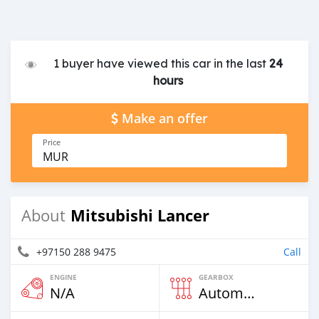
1 buyer have viewed this car in the last
24
hours
Make an offer
Price
MUR
Mitsubishi Lancer
About
+97150 288 9475
Call
ENGINE
GEARBOX
N/A
Automatic