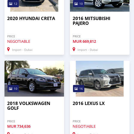
12
10
2020 HYUNDAI CRETA
2016 MITSUBISHI
PAJERO
PRICE
PRICE
NEGOTIABLE
MUR
669,812
Import - Dubai
Import - Dubai
10
16
2018 VOLKSWAGEN
2016 LEXUS LX
GOLF
PRICE
PRICE
MUR
734,636
NEGOTIABLE