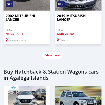
5
4
2002 MITSUBISHI
2019 MITSUBISHI
LANCER
LANCER
PRICE
PRICE
NEGOTIABLE
MUR
76,000
Pamplemousse
Arsenal
View more
Buy Hatchback & Station Wagons cars
in Agalega Islands