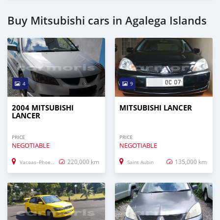
Buy Mitsubishi cars in Agalega Islands
4
9
2004 MITSUBISHI
MITSUBISHI LANCER
LANCER
PRICE
PRICE
NEGOTIABLE
NEGOTIABLE
220,000 km
135,000 km
Vacoas–Phoenix
Saint Aubin