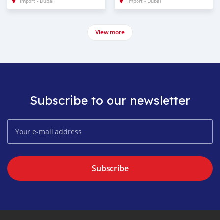
Import - Dubai
Import - Dubai
View more
Subscribe to our newsletter
Subscribe