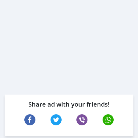
Share ad with your friends!