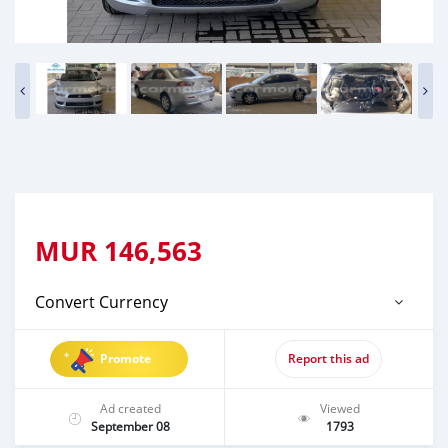
MUR
146,563
Convert Currency
Promote
Report this ad
Ad created
Viewed
September 08
1793