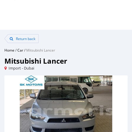
Return back
Home
/
Car
/
Mitsubishi Lancer
Mitsubishi Lancer
Import - Dubai