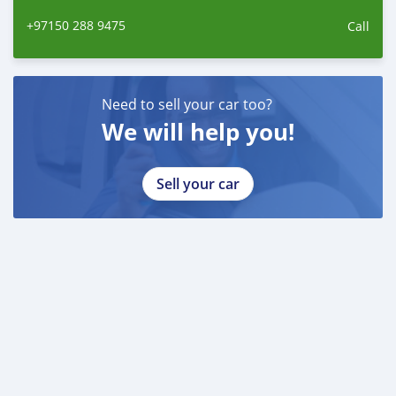
+97150 288 9475
Call
Need to sell your car too?
We will help you!
Sell your car