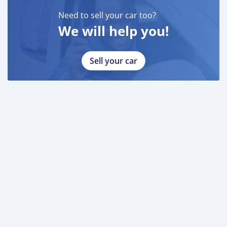
* DRIVING LICENSE
Need to sell your car too?
We will help you!
BANK FINANCE
------------------------
Employed:
Sell your car
* Salary Certificate
* 3 month bank statement with original stamp
* Passport & Visa copies
* Emirates ID copy
—
Self Employed:
* Trade License
* Memorandum of Article
* Passport copies of all partners
* Passport and visa copies of applicant
* Emirates ID
* 3 month personal bank statement
* 3 month