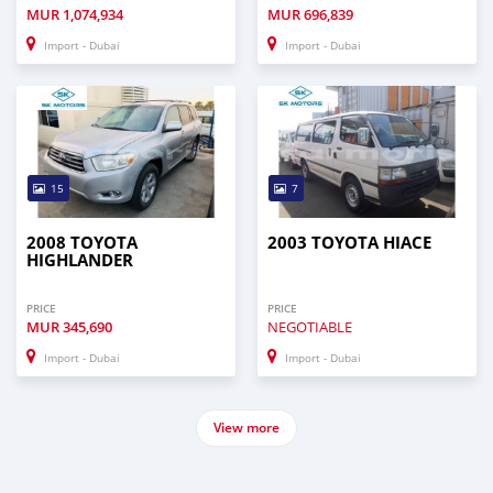
MUR
1,074,934
MUR
696,839
Import - Dubai
Import - Dubai
15
7
2008 TOYOTA
2003 TOYOTA HIACE
HIGHLANDER
PRICE
PRICE
MUR
345,690
NEGOTIABLE
Import - Dubai
Import - Dubai
View more