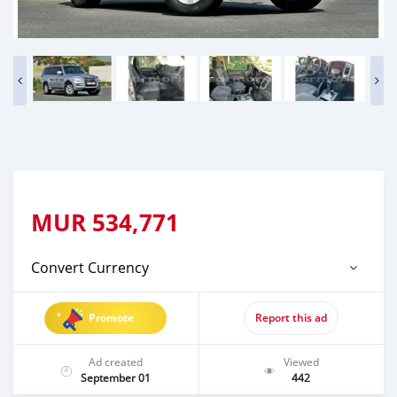
MUR
534,771
Convert Currency
Promote
Report this ad
Ad created
Viewed
September 01
442