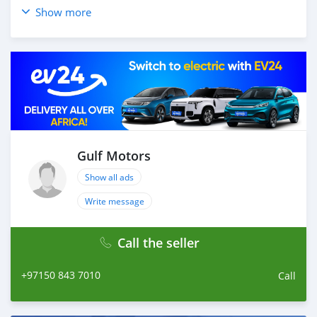
_____________________________________
Show more
OPTIONS :
* CRUISE CONTROL
* REAR ENTERTAINMENT SYSTEM
* 4WD
* FM/AM
AND MANY MORE
____________________________________
☎CONTACT DETAILS:
Gulf Motors
ABDULLAH ( )
Show all ads
-
LAISEL ( ) OR ( )
Write message
-
TELEPHONE ( )
Call the seller
____________________________________
CASH PURCHASE
+97150 843 7010
Call
---------------------------
DOCUMENTS REQUIRED
* EMIRATES ID