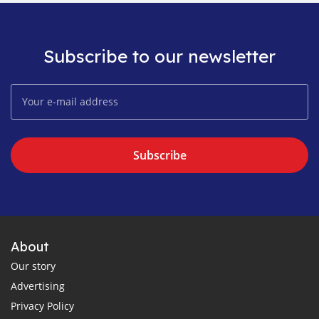
Subscribe to our newsletter
Subscribe
About
Our story
Advertising
Privacy Policy