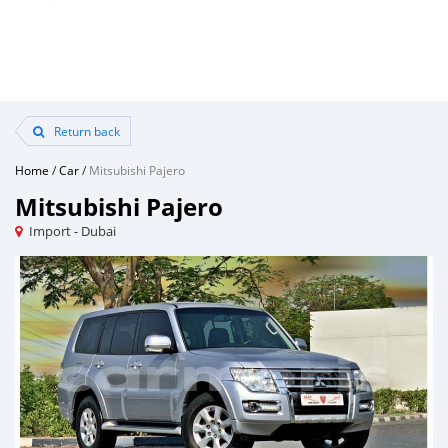
Return back
Home
/
Car
/
Mitsubishi Pajero
Mitsubishi Pajero
Import - Dubai