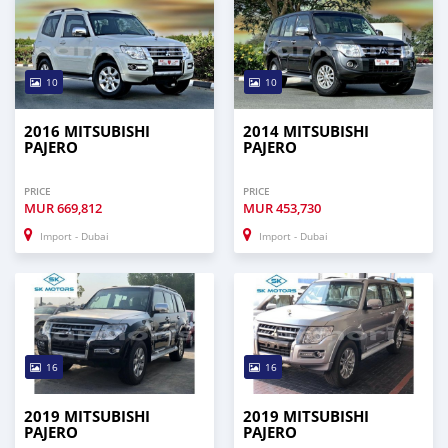
10
10
2016 MITSUBISHI
2014 MITSUBISHI
PAJERO
PAJERO
PRICE
PRICE
MUR
669,812
MUR
453,730
Import - Dubai
Import - Dubai
16
16
2019 MITSUBISHI
2019 MITSUBISHI
PAJERO
PAJERO