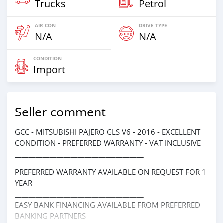
Trucks
Petrol
AIR CON
DRIVE TYPE
N/A
N/A
CONDITION
Import
Seller comment
GCC - MITSUBISHI PAJERO GLS V6 - 2016 - EXCELLENT
CONDITION - PREFERRED WARRANTY - VAT INCLUSIVE
_____________________________________
PREFERRED WARRANTY AVAILABLE ON REQUEST FOR 1
YEAR
_____________________________________
EASY BANK FINANCING AVAILABLE FROM PREFERRED
BANKING PARTNERS