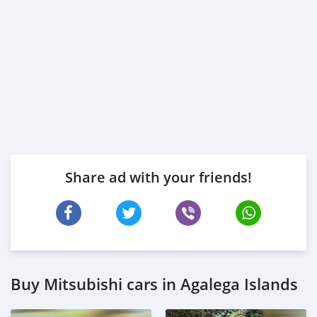
Share ad with your friends!
Buy Mitsubishi cars in Agalega Islands