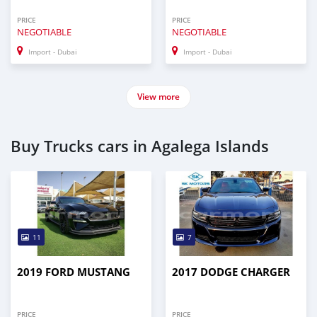
PRICE
PRICE
NEGOTIABLE
NEGOTIABLE
Import - Dubai
Import - Dubai
View more
Buy Trucks cars in Agalega Islands
11
7
2019 FORD MUSTANG
2017 DODGE CHARGER
PRICE
PRICE