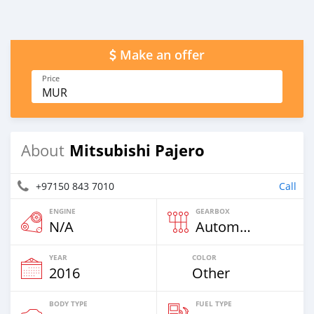
Make an offer
Price
MUR
Mitsubishi Pajero
About
+97150 843 7010
Call
ENGINE
GEARBOX
N/A
Automatic
YEAR
COLOR
2016
Other
BODY TYPE
FUEL TYPE