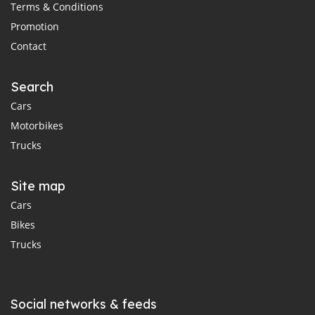
Terms & Conditions
Promotion
Contact
Search
Cars
Motorbikes
Trucks
Site map
Cars
Bikes
Trucks
Social networks & feeds