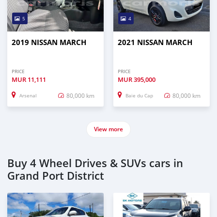
5
4
2019 NISSAN MARCH
2021 NISSAN MARCH
PRICE
PRICE
MUR
11,111
MUR
395,000
80,000 km
80,000 km
Arsenal
Baie du Cap
View more
Buy 4 Wheel Drives & SUVs cars in
Grand Port District