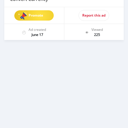
Promote
Report this ad
Ad created
Viewed
June 17
225