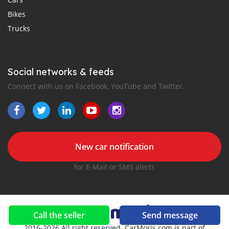
Bikes
Trucks
Social networks & feeds
Connect with us on Facebook, YouTube and Twitter.
New car notification
for E-Mail or SMS alerts
Call the seller
Send message
2016-2026 All right reserved. CarMoris.com is part of