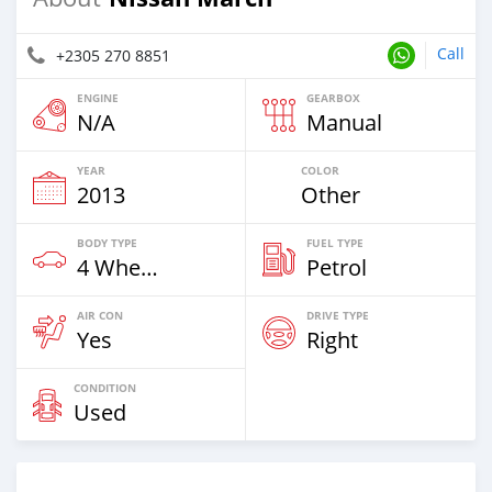
Call
+2305 270 8851
ENGINE
GEARBOX
N/A
Manual
YEAR
COLOR
2013
Other
BODY TYPE
FUEL TYPE
4 Wheel Drives & SUVs
Petrol
AIR CON
DRIVE TYPE
Yes
Right
CONDITION
Used