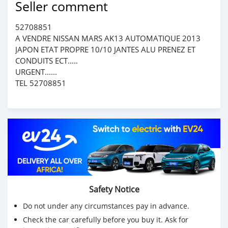
Seller comment
52708851
A VENDRE NISSAN MARS AK13 AUTOMATIQUE 2013
JAPON ETAT PROPRE 10/10 JANTES ALU PRENEZ ET
CONDUITS ECT.....
URGENT......
TEL 52708851
Safety Notice
Do not under any circumstances pay in advance.
Check the car carefully before you buy it. Ask for