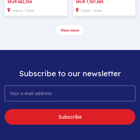
MUR
682,354
MUR
1,501,665
Import - Dubai
Import - Dubai
View more
Subscribe to our newsletter
Subscribe