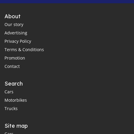
About
Our story
Advertising
Privacy Policy
Terms & Conditions
Promotion
Contact
Search
Cars
Motorbikes
Trucks
Site map
Cars