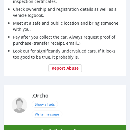
inspection certificates.
Check ownership and registration details as well as a
vehicle logbook.
Meet at a safe and public location and bring someone
with you.
Pay after you collect the car. Always request proof of
purchase (transfer receipt, email..)
Look out for significantly undervalued cars. If it looks
too good to be true, it probably is.
Report Abuse
.Orcho
Show all ads
Write message