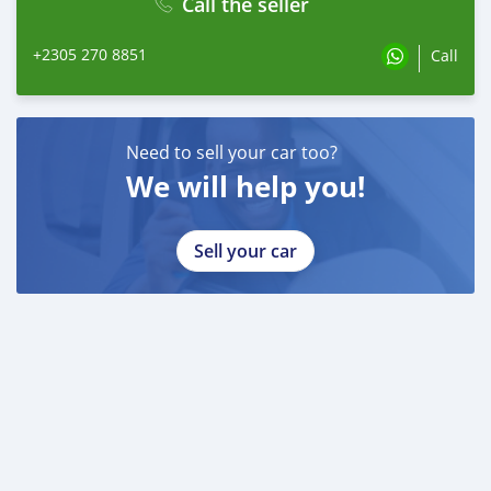
Call the seller
+2305 270 8851
Call
Need to sell your car too?
We will help you!
Sell your car