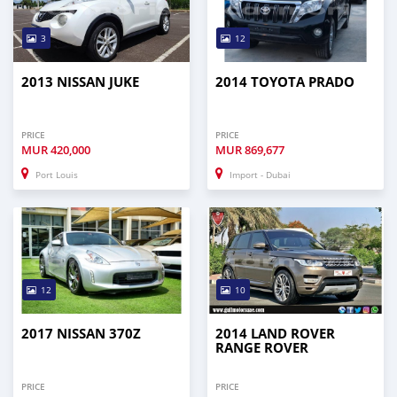
3
12
2013 NISSAN JUKE
2014 TOYOTA PRADO
PRICE
PRICE
MUR
420,000
MUR
869,677
Port Louis
Import - Dubai
12
10
2017 NISSAN 370Z
2014 LAND ROVER
RANGE ROVER
PRICE
PRICE