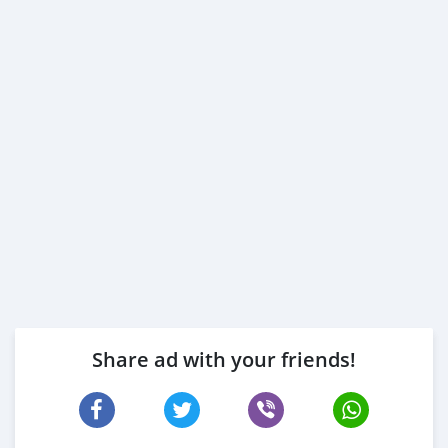
Share ad with your friends!