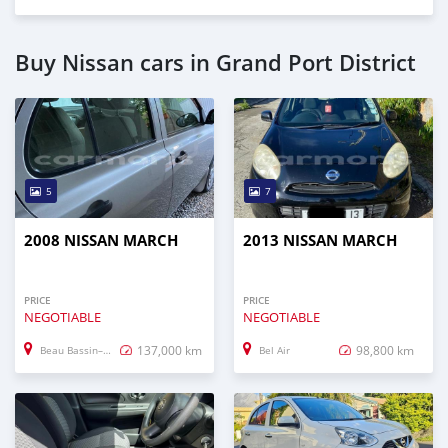
Buy Nissan cars in Grand Port District
5
7
2008 NISSAN MARCH
2013 NISSAN MARCH
PRICE
PRICE
NEGOTIABLE
NEGOTIABLE
137,000 km
98,800 km
Beau Bassin–Rose Hill
Bel Air