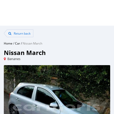
Return back
Home
/
Car
/
Nissan March
Nissan March
Bananes