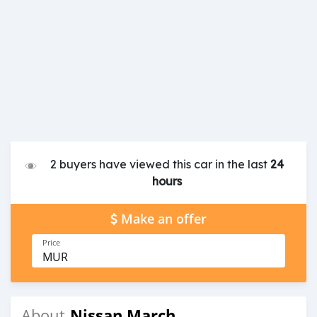
2 buyers have viewed this car in the last
24
hours
Make an offer
Price
MUR
Nissan March
About