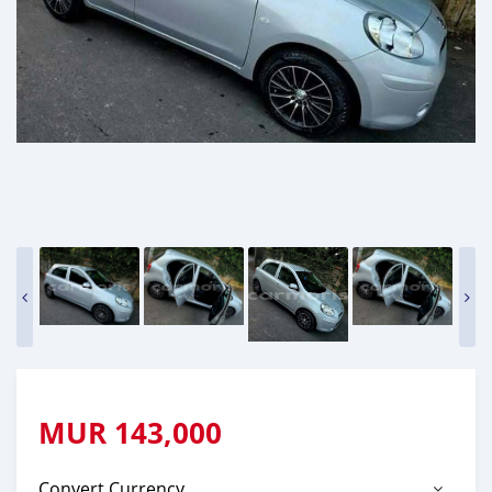
MUR
143,000
Convert Currency