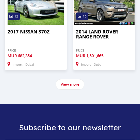
12
10
2017 NISSAN 370Z
2014 LAND ROVER
RANGE ROVER
PRICE
PRICE
MUR
682,354
MUR
1,501,665
Import - Dubai
Import - Dubai
View more
Subscribe to our newsletter