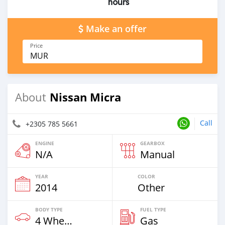
hours
Make an offer
Price
MUR
Nissan Micra
About
Call
+2305 785 5661
ENGINE
GEARBOX
N/A
Manual
YEAR
COLOR
2014
Other
BODY TYPE
FUEL TYPE
4 Wheel Drives & SUVs
Gas