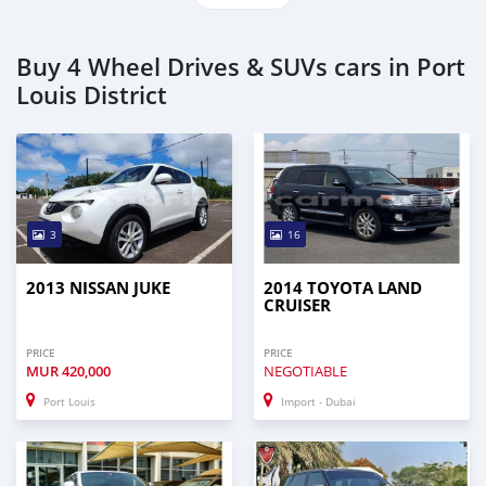
Buy 4 Wheel Drives & SUVs cars in Port
Louis District
3
16
2013 NISSAN JUKE
2014 TOYOTA LAND
CRUISER
PRICE
PRICE
MUR
420,000
NEGOTIABLE
Port Louis
Import - Dubai