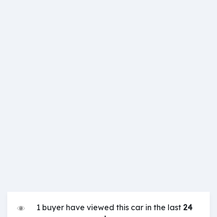
1 buyer have viewed this car in the last
24