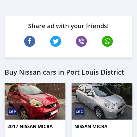
Share ad with your friends!
Buy Nissan cars in Port Louis District
9
2
2017 NISSAN MICRA
NISSAN MICRA