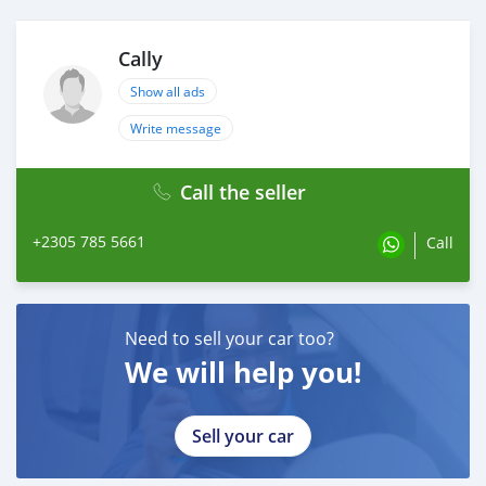
Cally
Show all ads
Write message
Call the seller
+2305 785 5661
Call
Need to sell your car too?
We will help you!
Sell your car