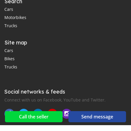
Search
Cars
Motorbikes
Trucks
Site map
Cars
Bikes
Trucks
Social networks & feeds
Connect with us on Facebook, YouTube and Twitter.
Call the seller
Send message