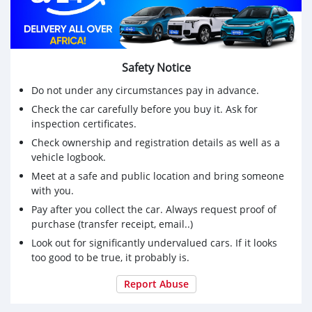
Safety Notice
Do not under any circumstances pay in advance.
Check the car carefully before you buy it. Ask for
inspection certificates.
Check ownership and registration details as well as a
vehicle logbook.
Meet at a safe and public location and bring someone
with you.
Pay after you collect the car. Always request proof of
purchase (transfer receipt, email..)
Look out for significantly undervalued cars. If it looks
too good to be true, it probably is.
Report Abuse