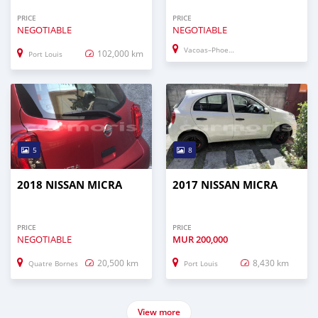
PRICE
PRICE
NEGOTIABLE
NEGOTIABLE
Vacoas–Phoenix
102,000 km
Port Louis
5
8
2018 NISSAN MICRA
2017 NISSAN MICRA
PRICE
PRICE
NEGOTIABLE
MUR
200,000
20,500 km
8,430 km
Quatre Bornes
Port Louis
View more