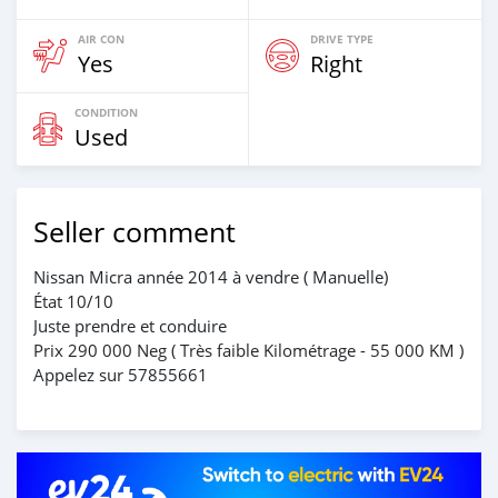
AIR CON
DRIVE TYPE
Yes
Right
CONDITION
Used
Seller comment
Nissan Micra année 2014 à vendre ( Manuelle)
État 10/10
Juste prendre et conduire
Prix 290 000 Neg ( Très faible Kilométrage - 55 000 KM )
Appelez sur 57855661