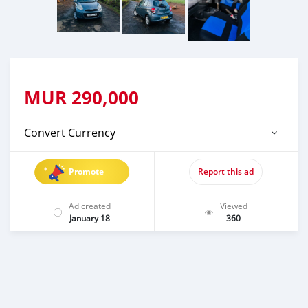
MUR
290,000
Convert Currency
Promote
Report this ad
Ad created
Viewed
January 18
360