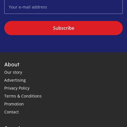
Subscribe
About
Our story
Advertising
Privacy Policy
Terms & Conditions
Promotion
Contact