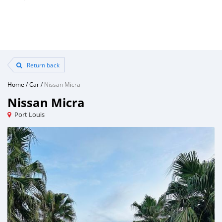
Return back
Home
/
Car
/
Nissan Micra
Nissan Micra
Port Louis