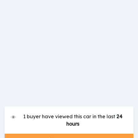
1 buyer have viewed this car in the last
24
hours