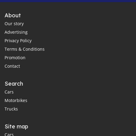
About
Our story
Advertising
Privacy Policy
Terms & Conditions
Promotion
Contact
Search
Cars
Motorbikes
Trucks
Site map
Cars