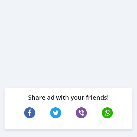
Share ad with your friends!