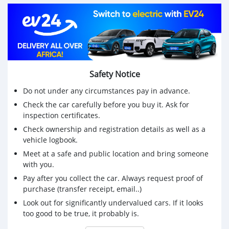
🛣️ Mileage: 144,000 km
💺 Leather seats
🔥 Heated seats
🆕 New battery
Safety Notice
🛞 Alloy wheels
Do not under any circumstances pay in advance.
Check the car carefully before you buy it. Ask for
Features & Comfort:
inspection certificates.
📷 Reverse camera
Check ownership and registration details as well as a
vehicle logbook.
📡 Parking sensors
Meet at a safe and public location and bring someone
🎶 Multimedia system with USB
with you.
Pay after you collect the car. Always request proof of
🕹️ Cruise control
purchase (transfer receipt, email..)
❄️ Comfortable and clean interior
Look out for significantly undervalued cars. If it looks
too good to be true, it probably is.
Condition & Papers: