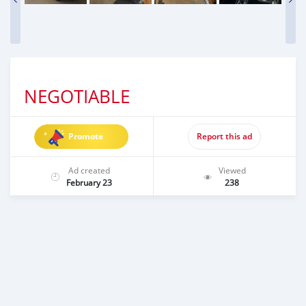
NEGOTIABLE
Promote
Report this ad
Ad created
Viewed
February 23
238