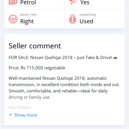
Petrol
Yes
DRIVE TYPE
CONDITION
Right
Used
Seller comment
FOR SALE: Nissan Qashqai 2018 – Just Take & Drive! 🚗
Price: Rs 715,000 negotiable
Well-maintained Nissan Qashqai 2018, automatic
transmission, in excellent condition both inside and out.
Smooth, comfortable, and reliable—ideal for daily
driving or family use.
Key Details:
Show more
📅 Year: 2018
⚙️ Transmission: Automatic