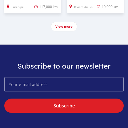
117,000 km
19,000 km
Curepipe
Rivière du Rempart
View more
Subscribe to our newsletter
Subscribe