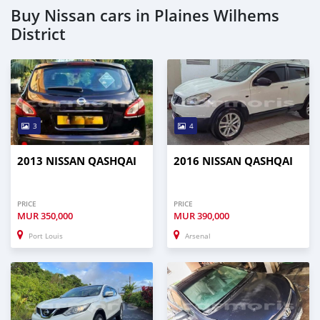
Buy Nissan cars in Plaines Wilhems
District
3
4
2013 NISSAN QASHQAI
2016 NISSAN QASHQAI
PRICE
PRICE
MUR
350,000
MUR
390,000
Port Louis
Arsenal