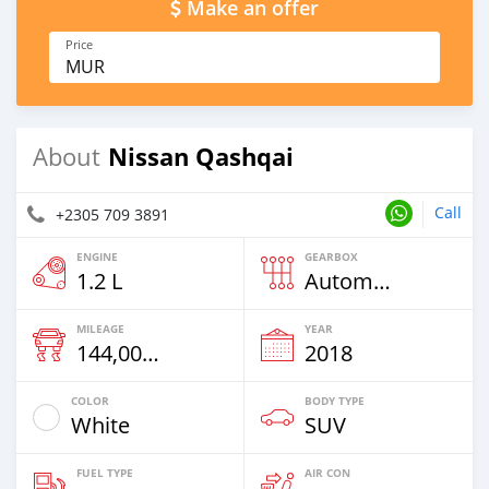
Make an offer
Price
MUR
Nissan Qashqai
About
Call
+2305 709 3891
ENGINE
GEARBOX
1.2 L
Automatic
MILEAGE
YEAR
144,000 Km
2018
COLOR
BODY TYPE
White
SUV
FUEL TYPE
AIR CON