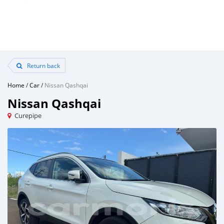
Return back
Home
/
Car
/
Nissan Qashqai
Nissan Qashqai
Curepipe