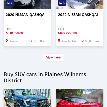
4
5
2020 NISSAN QASHQAI
2022 NISSAN QASHQAI
PRICE
PRICE
MUR
650,000
MUR
275,000
80,000 km
80,000 km
Arsenal
Anse La Raie
View more
Buy SUV cars in Plaines Wilhems
District