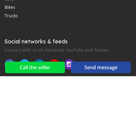
Bikes
Trucks
Social networks & feeds
Connect with us on Facebook, YouTube and Twitter.
Call the seller
Send message
New car notification
for E-Mail or SMS alerts
2016-2026 All right reserved. CarMoris.com is part of