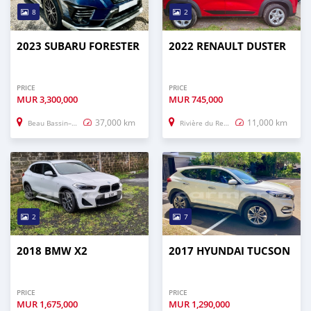
8
2
2023 SUBARU FORESTER
2022 RENAULT DUSTER
PRICE
PRICE
MUR
3,300,000
MUR
745,000
37,000 km
11,000 km
Beau Bassin–Rose Hill
Rivière du Rempart
2
7
2018 BMW X2
2017 HYUNDAI TUCSON
PRICE
PRICE
MUR
1,675,000
MUR
1,290,000