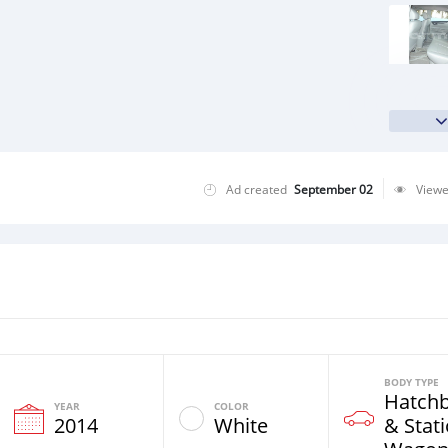
Ad created
September 02
View
BODY TYPE
Hatch
YEAR
COLOR
2014
White
& Stat