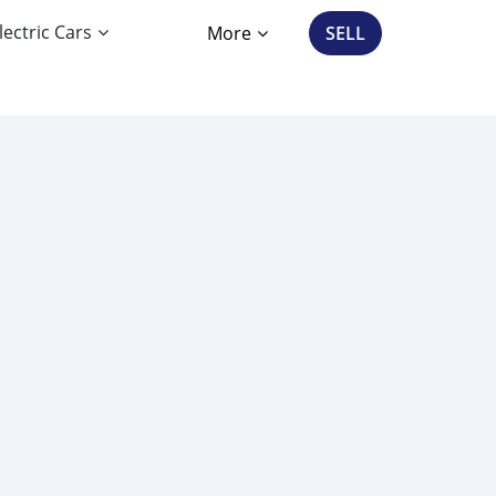
lectric Cars
More
SELL