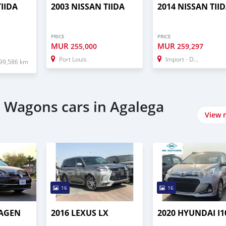
TIIDA
2003 NISSAN TIIDA
2014 NISSAN TII
PRICE
PRICE
MUR
MUR
255,000
259,297
Port Louis
Import - Dubai
99,586 km
 Wagons cars in Agalega
View 
16
16
WAGEN
2016 LEXUS LX
2020 HYUNDAI I1