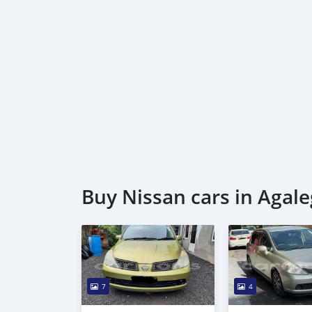
* Trade License
* Memorandum of Article
* Passport copies of all partners
* 3 month company statement
_____________________________________
AL AWEER AUTO MARKET
GULF MOTORS NO. 95
Buy Nissan cars in Agale
7
4