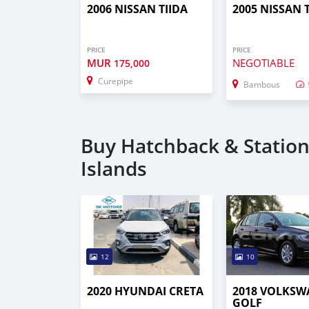
2006 NISSAN TIIDA
2005 NISSAN 
PRICE
PRICE
MUR
NEGOTIABLE
175,000
Curepipe
Bambous
Buy Hatchback & Station
Islands
12
10
2020 HYUNDAI CRETA
2018 VOLKS
GOLF