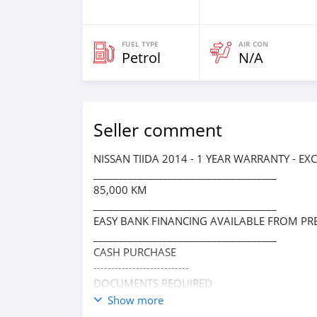
FUEL TYPE
AIR CON
Petrol
N/A
Seller comment
NISSAN TIIDA 2014 - 1 YEAR WARRANTY - EX
_____________________________________
85,000 KM
_____________________________________
EASY BANK FINANCING AVAILABLE FROM PR
_____________________________________
CASH PURCHASE
---------------------------
DOCUMENTS REQUIRED
* EMIRATES ID
Show more
* DRIVING LICENSE