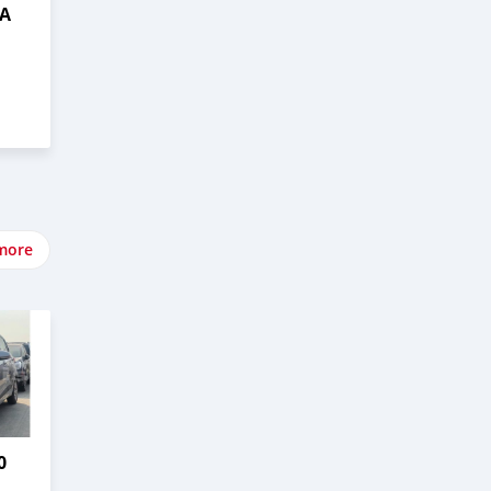
DA
more
0