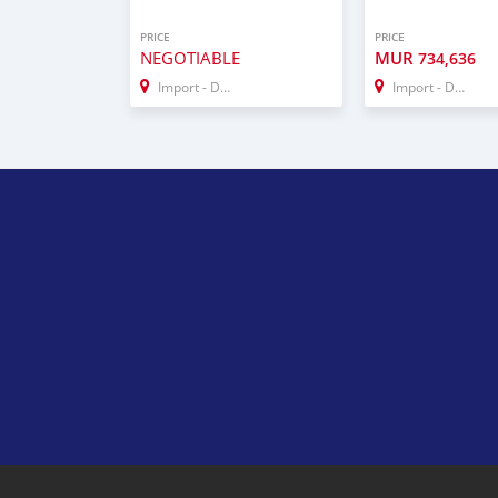
PRICE
PRICE
NEGOTIABLE
MUR
734,636
Import - Dubai
Import - Dubai