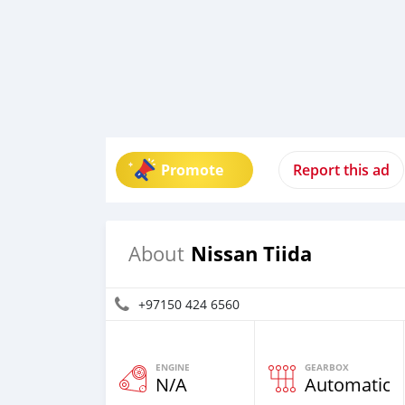
Promote
Report this ad
Nissan Tiida
About
+97150 424 6560
ENGINE
GEARBOX
N/A
Automatic