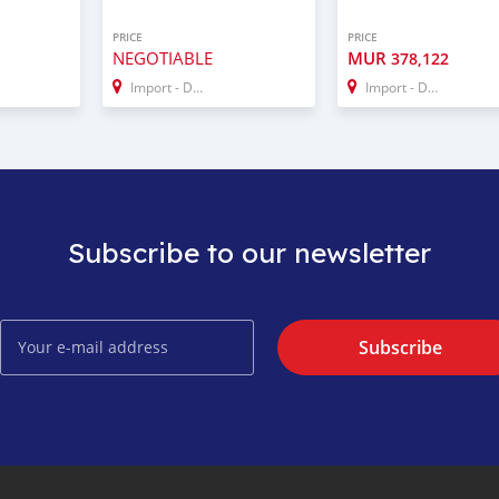
PRICE
PRICE
NEGOTIABLE
MUR
378,122
Import - Dubai
Import - Dubai
Subscribe to our newsletter
Subscribe