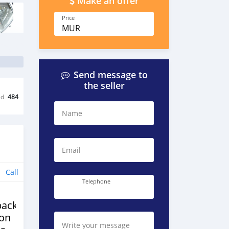
Make an offer
Price
MUR
Send message to
the seller
ed
484
Name
Email
Call
Telephone
back
ion
Write your message