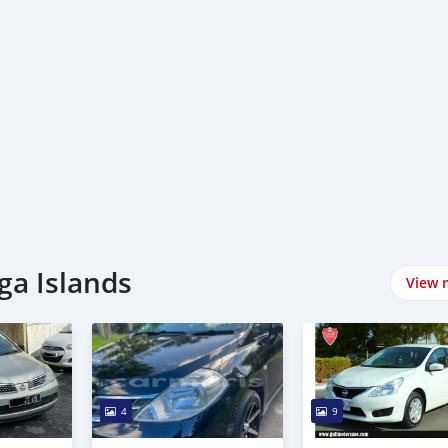
ga Islands
View 
4
9