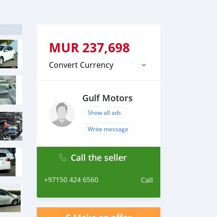
MUR
237,698
Convert Currency
Gulf Motors
Show all ads
Write message
Call the seller
+97150 424 6560
Call