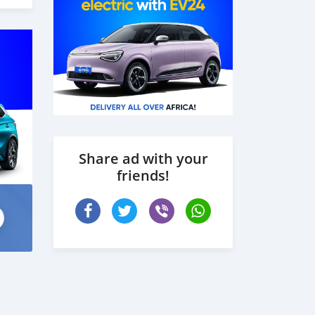
Share ad with your
friends!