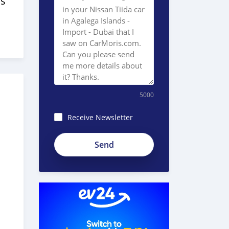
s
5000
Receive Newsletter