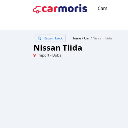
Cars
Return back
Home
/
Car
/
Nissan Tiida
Nissan Tiida
Import - Dubai