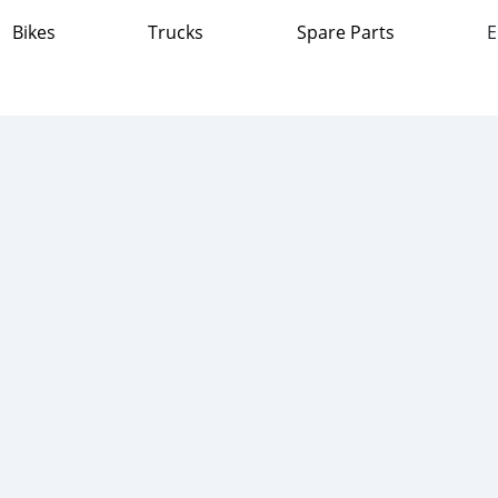
Bikes
Trucks
Spare Parts
E