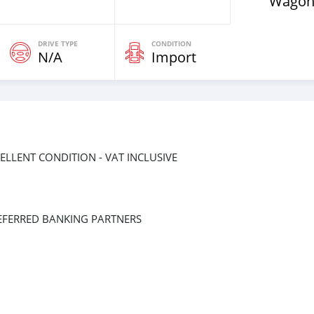
Wagon
DRIVE TYPE
CONDITION
N/A
Import
CELLENT CONDITION - VAT INCLUSIVE
EFERRED BANKING PARTNERS