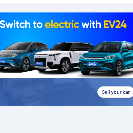
p
Sell your car