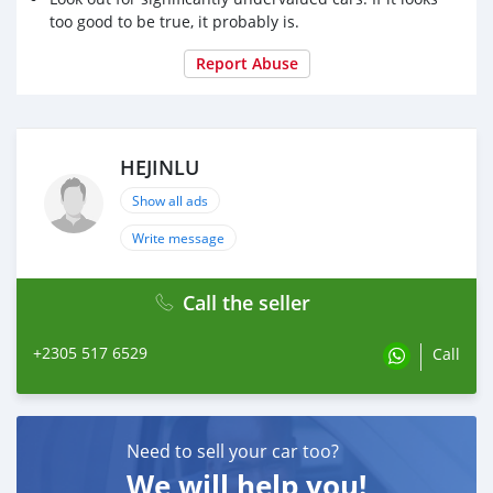
too good to be true, it probably is.
Report Abuse
HEJINLU
Show all ads
Write message
Call the seller
+2305 517 6529
Call
Need to sell your car too?
We will help you!