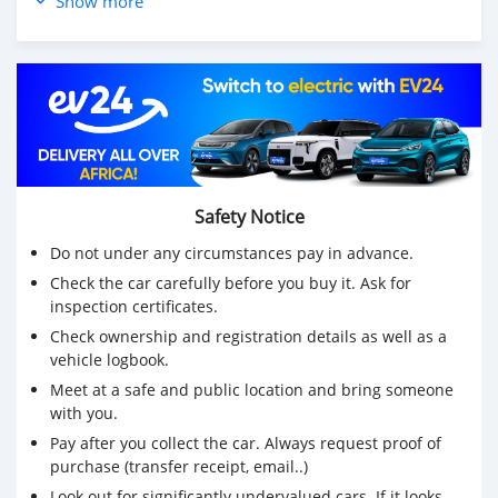
Show more
Well maintained
📲WhatsApp: 55176529
Safety Notice
Do not under any circumstances pay in advance.
Check the car carefully before you buy it. Ask for
inspection certificates.
Check ownership and registration details as well as a
vehicle logbook.
Meet at a safe and public location and bring someone
with you.
Pay after you collect the car. Always request proof of
purchase (transfer receipt, email..)
Look out for significantly undervalued cars. If it looks