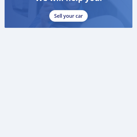
Sell your car