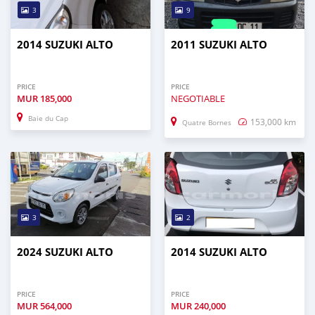
3
9
2014 SUZUKI ALTO
2011 SUZUKI ALTO
PRICE
PRICE
MUR
185,000
NEGOTIABLE
Baie du Cap
153,000 km
Quatre Bornes
3
2
2024 SUZUKI ALTO
2014 SUZUKI ALTO
PRICE
PRICE
MUR
564,000
MUR
240,000