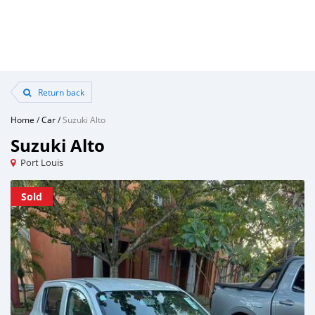
Return back
Home
/
Car
/
Suzuki Alto
Suzuki Alto
Port Louis
Sold
Sold
Sold
Sold
Sold