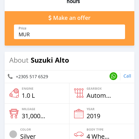
hours
Make an offer
Price
MUR
Suzuki Alto
About
Call
+2305 517 6529
ENGINE
GEARBOX
1.0 L
Automatic
MILEAGE
YEAR
31,000 Km
2019
COLOR
BODY TYPE
Silver
4 Wheel Drives & SUVs