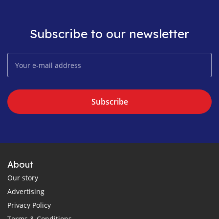
Subscribe to our newsletter
Subscribe
About
Our story
Advertising
Privacy Policy
Terms & Conditions