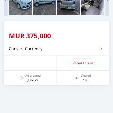
MUR
375,000
Convert Currency
Report this ad
Ad created
Viewed
June 29
108