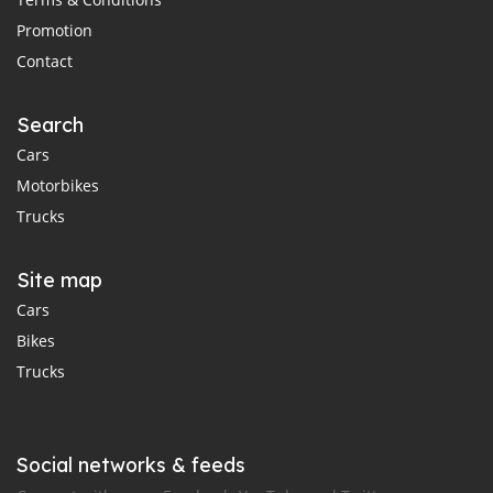
Promotion
Contact
Search
Cars
Motorbikes
Trucks
Site map
Cars
Bikes
Trucks
Social networks & feeds