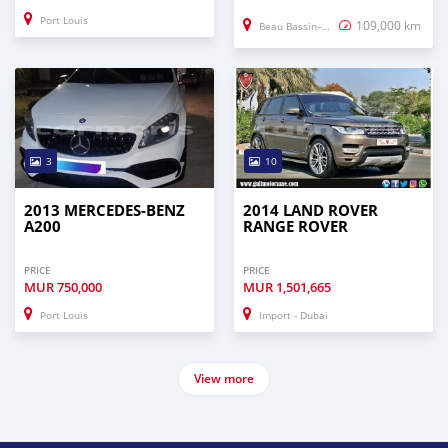
Port Louis
109,000 km
Beau Bassin–Rose Hill
3
10
2013 MERCEDES-BENZ
2014 LAND ROVER
A200
RANGE ROVER
PRICE
PRICE
MUR
750,000
MUR
1,501,665
Port Louis
Import - Dubai
View more