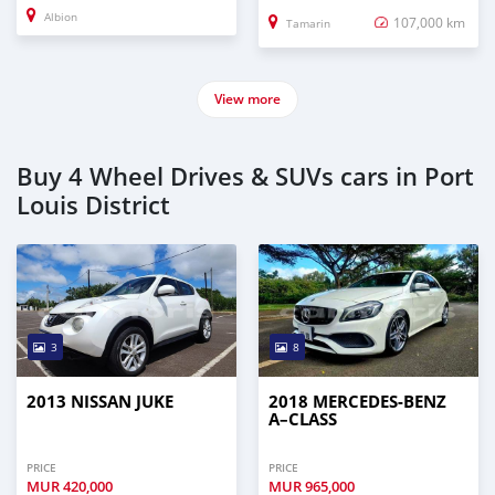
Albion
107,000 km
Tamarin
View more
Buy 4 Wheel Drives & SUVs cars in Port
Louis District
3
8
2013 NISSAN JUKE
2018 MERCEDES-BENZ
A–CLASS
PRICE
PRICE
MUR
420,000
MUR
965,000