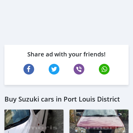
Share ad with your friends!
Buy Suzuki cars in Port Louis District