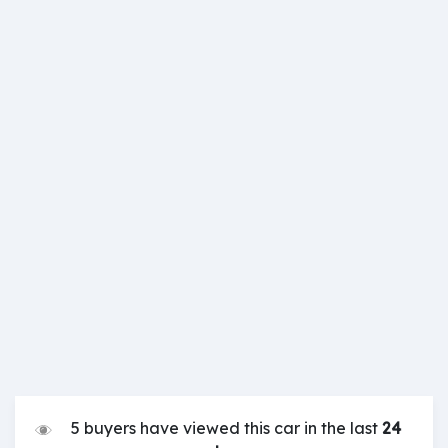
5 buyers have viewed this car in the last
24