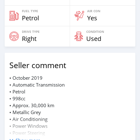
FUEL TYPE
AIR CON
Petrol
Yes
DRIVE TYPE
CONDITION
Right
Used
Seller comment
• October 2019
• Automatic Transmission
• Petrol
• 998cc
• Approx. 30,000 km
• Metallic Grey
• Air Conditioning
• Power Windows
• Power Steering