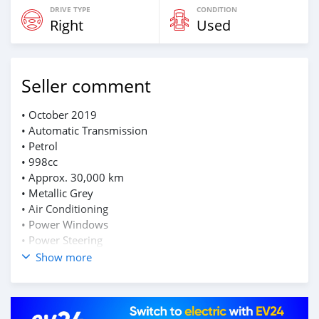
DRIVE TYPE
CONDITION
Right
Used
Seller comment
• October 2019
• Automatic Transmission
• Petrol
• 998cc
• Approx. 30,000 km
• Metallic Grey
• Air Conditioning
• Power Windows
• Power Steering
Show more
Well maintained
📲WhatsApp: 55176529