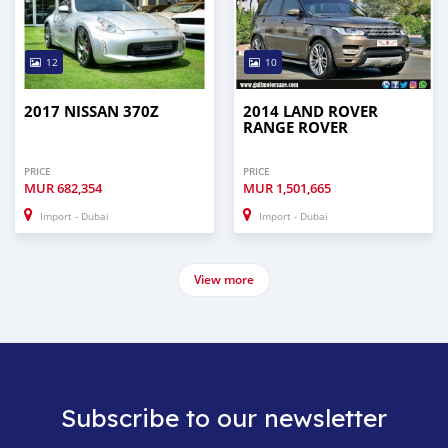
12
10
2017 NISSAN 370Z
2014 LAND ROVER
RANGE ROVER
PRICE
PRICE
MUR
682,354
MUR
1,501,665
Import - Dubai
Import - Dubai
View more
Subscribe to our newsletter