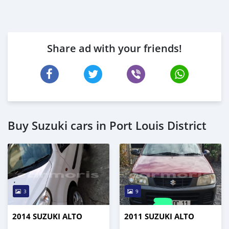
Share ad with your friends!
Buy Suzuki cars in Port Louis District
3
9
2014 SUZUKI ALTO
2011 SUZUKI ALTO