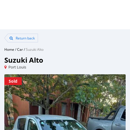
Return back
Home
/
Car
/
Suzuki Alto
Suzuki Alto
Port Louis
Sold
Sold
Sold
Sold
Sold