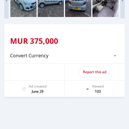
MUR
375,000
Convert Currency
Report this ad
Ad created
Viewed
June 29
103