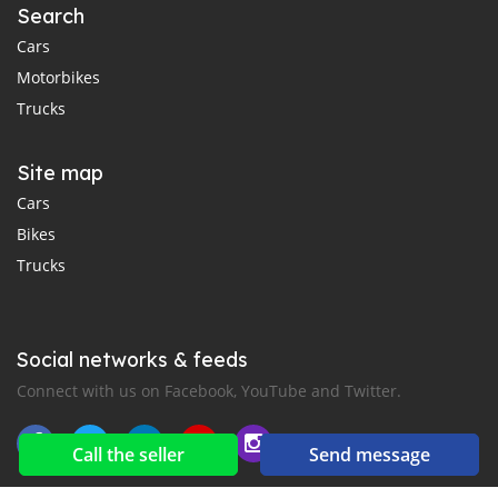
Search
Cars
Motorbikes
Trucks
Site map
Cars
Bikes
Trucks
Social networks & feeds
Connect with us on Facebook, YouTube and Twitter.
Call the seller
Send message