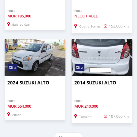
PRICE
PRICE
MUR
185,000
NEGOTIABLE
Baie du Cap
153,000 km
Quatre Bornes
3
2
2024 SUZUKI ALTO
2014 SUZUKI ALTO
PRICE
PRICE
MUR
564,000
MUR
240,000
Albion
107,000 km
Tamarin