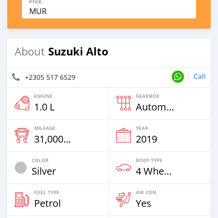
Price
MUR
Suzuki Alto
About
Call
+2305 517 6529
ENGINE
GEARBOX
1.0 L
Automatic
MILEAGE
YEAR
31,000 Km
2019
COLOR
BODY TYPE
Silver
4 Wheel Drives & SUVs
FUEL TYPE
AIR CON
Petrol
Yes