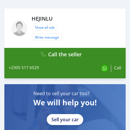
HEJINLU
Show all ads
Write message
Call the seller
+2305 517 6529
Call
Need to sell your car too?
We will help you!
Sell your car