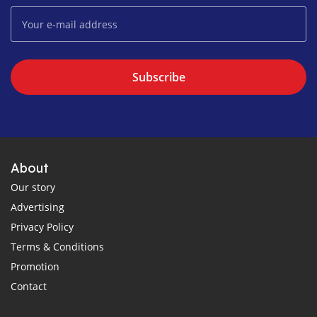
Subscribe
About
Our story
Advertising
Privacy Policy
Terms & Conditions
Promotion
Contact