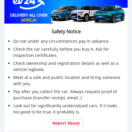
Safety Notice
Do not under any circumstances pay in advance.
Check the car carefully before you buy it. Ask for
inspection certificates.
Check ownership and registration details as well as a
vehicle logbook.
Meet at a safe and public location and bring someone
with you.
Pay after you collect the car. Always request proof of
purchase (transfer receipt, email..)
Look out for significantly undervalued cars. If it looks
too good to be true, it probably is.
Report Abuse