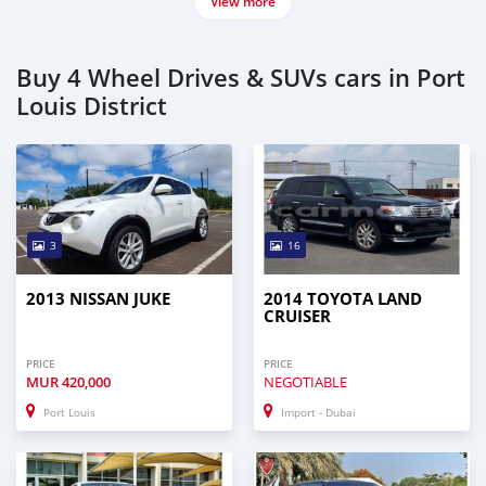
View more
Buy 4 Wheel Drives & SUVs cars in Port
Louis District
3
16
2013 NISSAN JUKE
2014 TOYOTA LAND
CRUISER
PRICE
PRICE
MUR
420,000
NEGOTIABLE
Port Louis
Import - Dubai