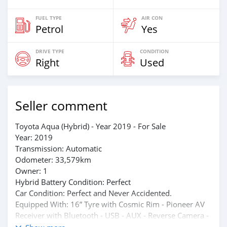
FUEL TYPE
AIR CON
Petrol
Yes
DRIVE TYPE
CONDITION
Right
Used
Seller comment
Toyota Aqua (Hybrid) - Year 2019 - For Sale
Year: 2019
Transmission: Automatic
Odometer: 33,579km
Owner: 1
Hybrid Battery Condition: Perfect
Car Condition: Perfect and Never Accidented.
Equipped With: 16” Tyre with Cosmic Rim - Pioneer AV
Receiver with Bluetooth - USB - AUX - Reverse Camera -
Dual AC - Digital Dashboard and others.