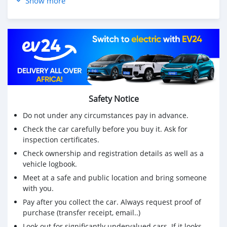
Show more
Price negotiate prend roule bizen dr masin lah neuf mm
Reason for sale: due to departure urgent ‼️
For more info whatsapp on 57033286
Safety Notice
Do not under any circumstances pay in advance.
Check the car carefully before you buy it. Ask for
inspection certificates.
Check ownership and registration details as well as a
vehicle logbook.
Meet at a safe and public location and bring someone
with you.
Pay after you collect the car. Always request proof of
purchase (transfer receipt, email..)
Look out for significantly undervalued cars. If it looks