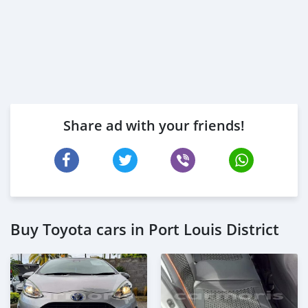
Share ad with your friends!
Buy Toyota cars in Port Louis District