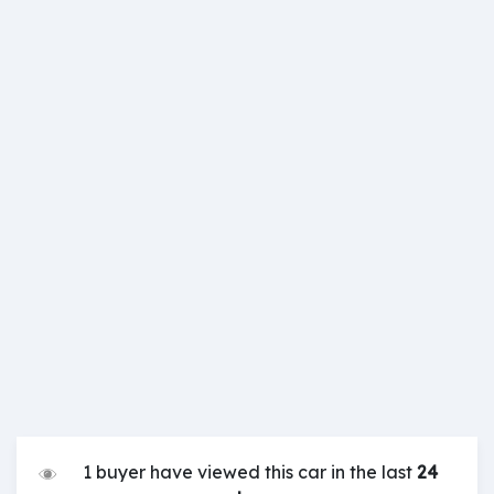
1 buyer have viewed this car in the last
24