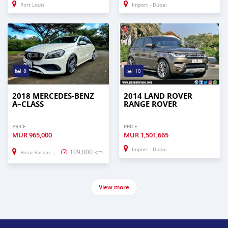
Port Louis
Import - Dubai
8
10
2018 MERCEDES-BENZ
2014 LAND ROVER
A–CLASS
RANGE ROVER
PRICE
PRICE
MUR
965,000
MUR
1,501,665
Import - Dubai
109,000 km
Beau Bassin–Rose Hill
View more