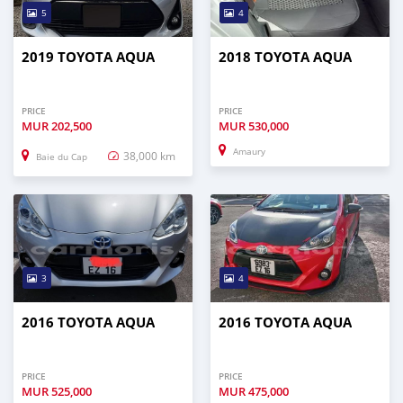
5
4
2019 TOYOTA AQUA
2018 TOYOTA AQUA
PRICE
PRICE
MUR
202,500
MUR
530,000
Amaury
38,000 km
Baie du Cap
3
4
2016 TOYOTA AQUA
2016 TOYOTA AQUA
PRICE
PRICE
MUR
525,000
MUR
475,000