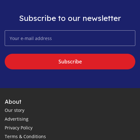
Subscribe to our newsletter
Subscribe
About
Our story
Advertising
Privacy Policy
Terms & Conditions