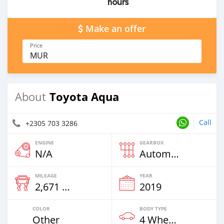
hours
Make an offer
Price
MUR
Toyota Aqua
About
Call
+2305 703 3286
ENGINE
GEARBOX
N/A
Automatic
MILEAGE
YEAR
2,671 Km
2019
COLOR
BODY TYPE
Other
4 Wheel Drives & SUVs