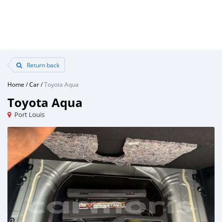
Return back
Home
/
Car
/
Toyota Aqua
Toyota Aqua
Port Louis