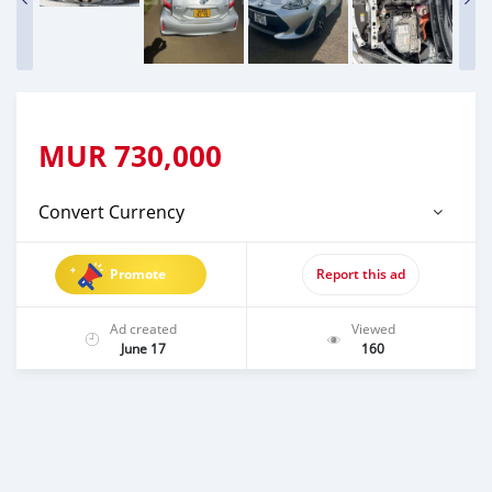
MUR
730,000
Convert Currency
Promote
Report this ad
Ad created
Viewed
June 17
160