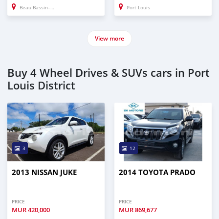
Beau Bassin–Rose Hill
Port Louis
View more
Buy 4 Wheel Drives & SUVs cars in Port
Louis District
3
12
2013 NISSAN JUKE
2014 TOYOTA PRADO
PRICE
PRICE
MUR
420,000
MUR
869,677