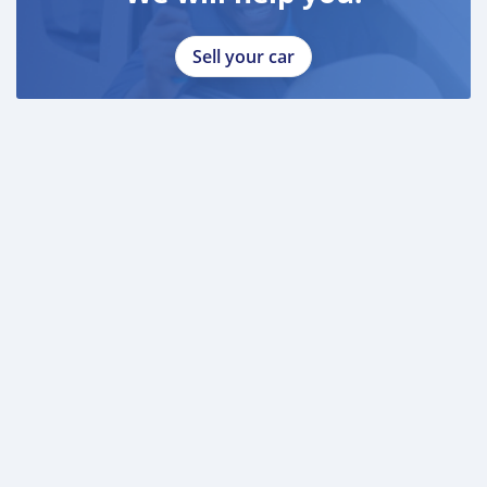
Sell your car