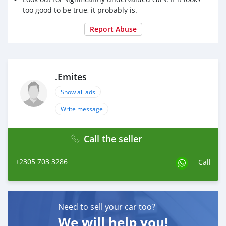
too good to be true, it probably is.
Report Abuse
.Emites
Show all ads
Write message
Call the seller
+2305 703 3286
Call
Need to sell your car too?
We will help you!