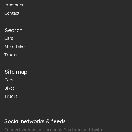
Promotion
Contact
Search
Cars
Motorbikes
Trucks
Site map
Cars
Bikes
Trucks
Social networks & feeds
Connect with us on Facebook, YouTube and Twitter.