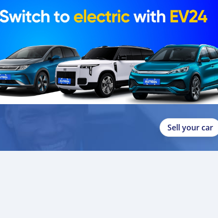
Sell your car