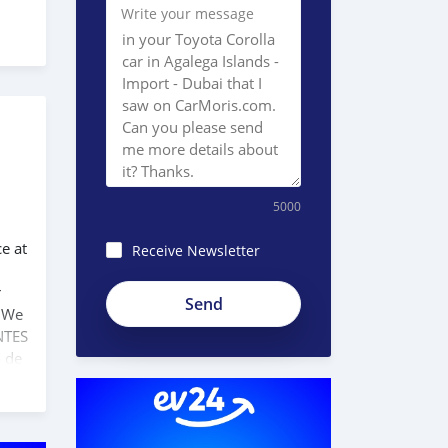
Write your message
5000
ce at
Receive Newsletter
r
. We
NTES
o de
 com