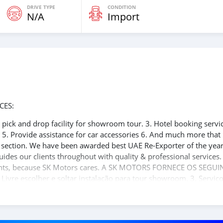
DRIVE TYPE
CONDITION
N/A
Import
CES:
ee pick and drop facility for showroom tour. 3. Hotel booking servi
t 5. Provide assistance for car accessories 6. And much more that
e section. We have been awarded best UAE Re-Exporter of the yea
uides our clients throughout with quality & professional services
clients, because SK Motors cares. A SK MOTORS FORNECE OS SEGUI
 Livre escolher e soltar instalação para tour showroom. 3. Serviç
rdo de visto de Dubai 5. Fornecer assistência para acessórios de
ito valor ao nosso atendimento ao cliente. Nós fomos premiados
 Unid