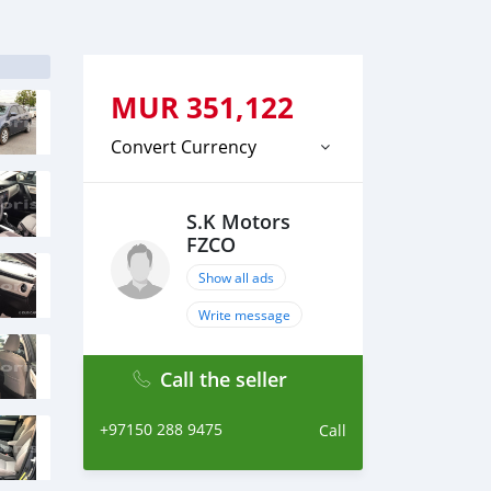
MUR
351,122
Convert Currency
S.K Motors
FZCO
Show all ads
Write message
Call the seller
+97150 288 9475
Call