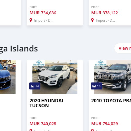
PRICE
PRICE
MUR
MUR
734,636
378,122
Import - Dubai
Import - Dubai
ga Islands
View 
14
16
2020 HYUNDAI
2010 TOYOTA P
TUCSON
PRICE
PRICE
MUR
MUR
740,028
794,029
Import - Dubai
Import - Dubai