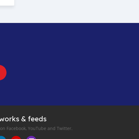
tworks & feeds
 on Facebook, YouTube and Twitter.