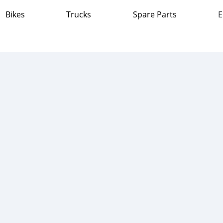
Bikes
Trucks
Spare Parts
E