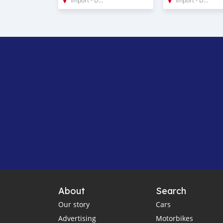
About
Search
Our story
Cars
Advertising
Motorbikes