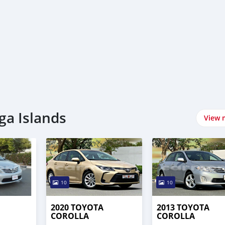
ga Islands
View 
10
10
2020 TOYOTA
2013 TOYOTA
COROLLA
COROLLA