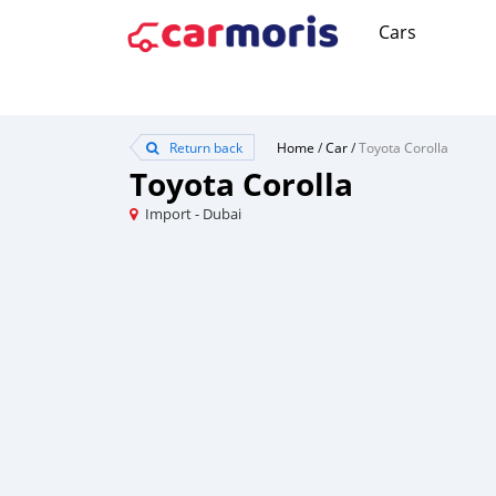
Cars
Return back
Home
/
Car
/
Toyota Corolla
Toyota Corolla
Import - Dubai