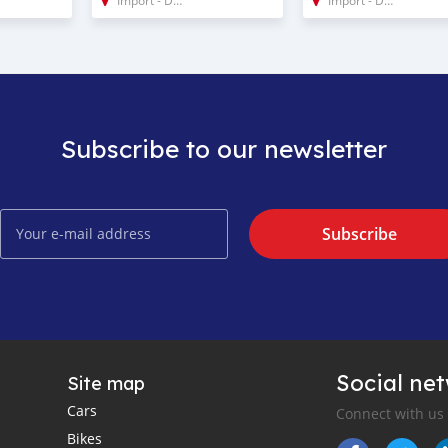
Subscribe to our newsletter
Subscribe
Social ne
Site map
Cars
Connect with us
Bikes