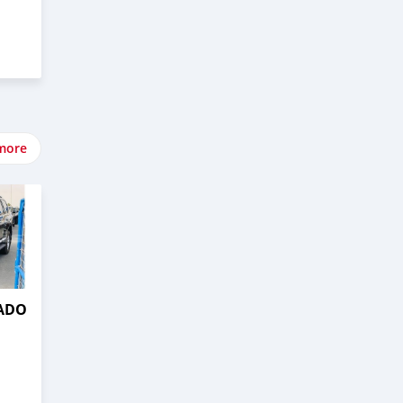
more
RADO