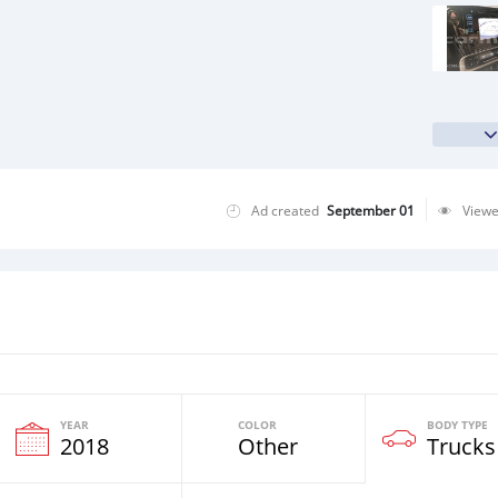
Ad created
September 01
View
YEAR
COLOR
BODY TYPE
2018
Other
Trucks