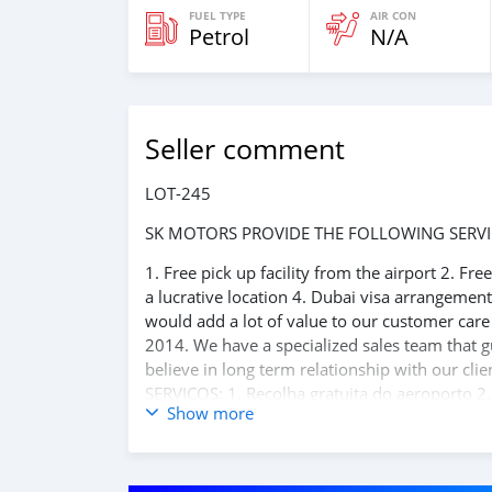
FUEL TYPE
AIR CON
Petrol
N/A
Seller comment
LOT-245
SK MOTORS PROVIDE THE FOLLOWING SERVI
1. Free pick up facility from the airport 2. Fr
a lucrative location 4. Dubai visa arrangemen
would add a lot of value to our customer car
2014. We have a specialized sales team that g
believe in long term relationship with our 
SERVIÇOS: 1. Recolha gratuita do aeroporto 2.
Show more
reserva de hotel em um local lucrativo 4. Aco
carros 6. E muito mais que acrescentaria mu
o melhor re-exportador dos Emirados Árabes