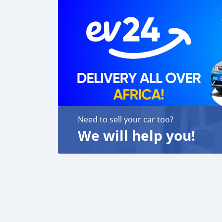
Need to sell your car too?
We will help you!