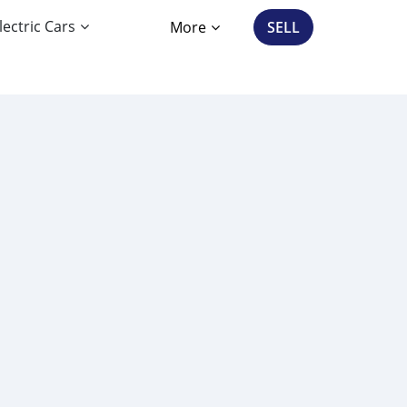
lectric Cars
More
SELL