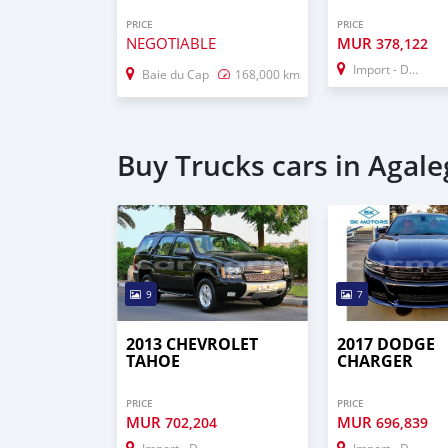
PRICE
PRICE
NEGOTIABLE
MUR
378,122
Import - Dubai
Baie du Cap
168,000 km
Buy Trucks cars in Agale
9
7
2013 CHEVROLET
2017 DODGE
TAHOE
CHARGER
PRICE
PRICE
MUR
MUR
702,204
696,839
Import - Dubai
Import - Dubai