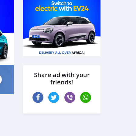
Share ad with your
friends!