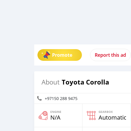
Promote
Report this ad
Toyota Corolla
About
+97150 288 9475
ENGINE
GEARBOX
N/A
Automatic