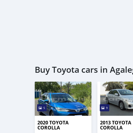
Buy Toyota cars in Agale
5
9
2020 TOYOTA
2013 TOYOTA
COROLLA
COROLLA