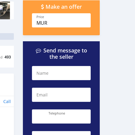
Make an offer
Price
MUR
Send message to
the seller
ed
493
Name
Email
Call
Telephone